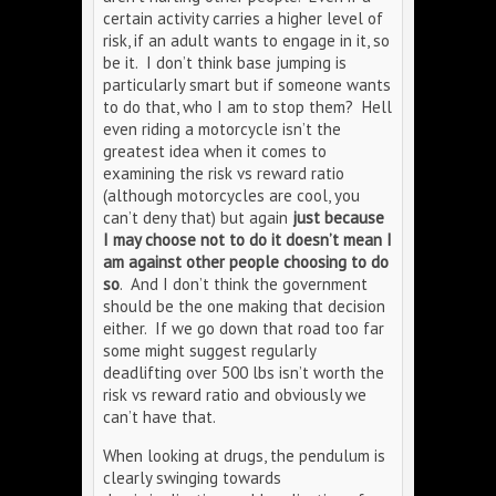
certain activity carries a higher level of
risk, if an adult wants to engage in it, so
be it. I don’t think base jumping is
particularly smart but if someone wants
to do that, who I am to stop them? Hell
even riding a motorcycle isn’t the
greatest idea when it comes to
examining the risk vs reward ratio
(although motorcycles are cool, you
can’t deny that) but again
just because
I may choose not to do it doesn’t mean I
am against other people choosing to do
so
. And I don’t think the government
should be the one making that decision
either. If we go down that road too far
some might suggest regularly
deadlifting over 500 lbs isn’t worth the
risk vs reward ratio and obviously we
can’t have that.
When looking at drugs, the pendulum is
clearly swinging towards