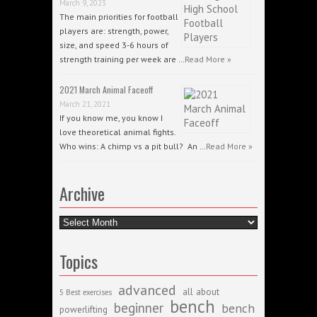
March 9, 2023
The main priorities for football
players are: strength, power,
size, and speed 3-6 hours of
strength training per week are …
Read More »
2021 March Animal Faceoff
March 21, 2021
If you know me, you know I
love theoretical animal fights.
Who wins: A chimp vs a pit bull? An …
Read More »
Archive
Archive
Topics
advanced
all about
5 Best exercises
bench
beginner
bench
powerlifting