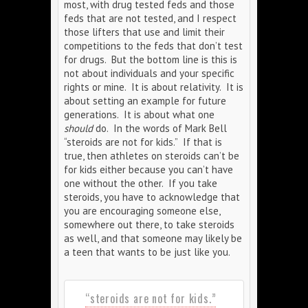
most, with drug tested feds and those
feds that are not tested, and I respect
those lifters that use and limit their
competitions to the feds that don’t test
for drugs. But the bottom line is this is
not about individuals and your specific
rights or mine. It is about relativity. It is
about setting an example for future
generations. It is about what one
should
do. In the words of Mark Bell
“steroids are not for kids.” If that is
true, then athletes on steroids can’t be
for kids either because you can’t have
one without the other. If you take
steroids, you have to acknowledge that
you are encouraging someone else,
somewhere out there, to take steroids
as well, and that someone may likely be
a teen that wants to be just like you.
“steroids are not for kids.”