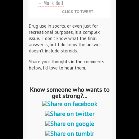
– Mark Bell
CLICK TO TWEET
Drug use in sports, or even just for
recreational purposes, is a complex
issue. I don’t know what the final
answer is, but I do know the answer
doesn’t include steroids.
Share your thoughts in the comments
below, I’d love to hear them.
Know someone who wants to
get strong?...