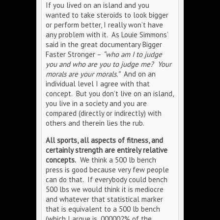
If you lived on an island and you
wanted to take steroids to look bigger
or perform better, I really won’t have
any problem with it. As Louie Simmons’
said in the great documentary Bigger
Faster Stronger –
“who am I to judge
you and who are you to judge me? Your
morals are your morals.”
And on an
individual level I agree with that
concept. But you don’t live on an island,
you live in a society and you are
compared (directly or indirectly) with
others and therein lies the rub.
All sports, all aspects of fitness, and
certainly strength are entirely relative
concepts.
We think a 500 lb bench
press is good because very few people
can do that. If everybody could bench
500 lbs we would think it is mediocre
and whatever that statistical marker
that is equivalent to a 500 lb bench
(which I argue is .000002% of the