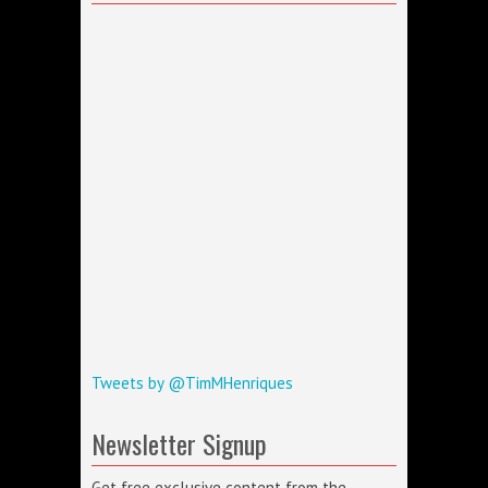
Tweets by @TimMHenriques
Newsletter Signup
Get free exclusive content from the