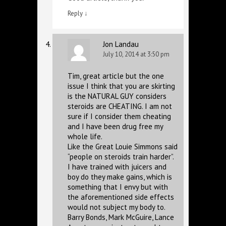
Reply
↓
Jon Landau
July 10, 2014 at 3:50 pm
Tim, great article but the one
issue I think that you are skirting
is the NATURAL GUY considers
steroids are CHEATING. I am not
sure if I consider them cheating
and I have been drug free my
whole life.
Like the Great Louie Simmons said
“people on steroids train harder”.
I have trained with juicers and
boy do they make gains, which is
something that I envy but with
the aforementioned side effects
would not subject my body to.
Barry Bonds, Mark McGuire, Lance