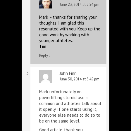
June 23, 2014 at 2:54 pm
Mark – thanks for sharing your
thoughts, I am glad this
resonated with you. Keep up the
good work by working with
younger athletes.
Tim
Reply
↓
John Finn
June 30, 2014 at 5:45 pm
Mark unfortunately on
powerlifting steroid use is
common and athletes talk about
it openly. If one starts using it,
everyone else needs to do so to
be on the same level.
Good article, thank you.