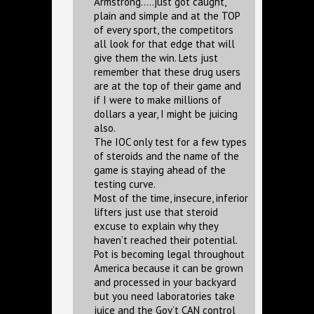
Armstrong…..just got caught,
plain and simple and at the TOP
of every sport, the competitors
all look for that edge that will
give them the win. Lets just
remember that these drug users
are at the top of their game and
if I were to make millions of
dollars a year, I might be juicing
also.
The IOC only test for a few types
of steroids and the name of the
game is staying ahead of the
testing curve.
Most of the time, insecure, inferior
lifters just use that steroid
excuse to explain why they
haven’t reached their potential.
Pot is becoming legal throughout
America because it can be grown
and processed in your backyard
but you need laboratories take
juice and the Gov’t CAN control