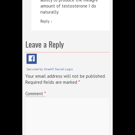
amount of testosterone I do
naturally.
Reply
↓
Leave a Reply
Your email address will not be published.
Required fields are marked
*
Comment
*