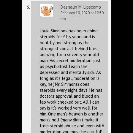
Dashaun M. Lipscomb
February 10, 2020 at 12:30
pm
Louie Simmons has been doing
steroids for fifty years and is
healthy and strong as the
strongest convict, behind bars,
amazing for a seventy year old
man. His secret moderation, just
as psychiatrist teach the
depressed and mentally sick. As
long as it’s legal, moderation is
key, he( Mr. Simmons) does
steroids every eight days. He has
doctors approval and blood an
lab work checked out. All I can
say is it’s worked very well for
him. One man’s heaven is another
man’s hell (many didn’t make it
from steroid abuse and even with
moderation you must be careful).