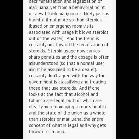
decriminalization and legalization of
marijuana, yet from a behavioral point
of view I think marijuana is likely just as
harmful if not more so than steroids
(based on emergency room visits
associated with usage it blows steroids
out of the water). And the trend is
certainly not toward the legalization of
steroids. Steroid usage now carries
sharp penalties and the dosage is often
misunderstood (so that a normal user
might be assumed to be a dealer). I
certainly don’t agree with the way the
government is classifying and treating
those that use steroids. And if one
looks at the fact that alcohol and
tobacco are legal, both of which are
clearly more damaging to one’s health
and the state of the union as a whole
than steroids or marijuana, the entire
concept of what is legal and why gets
thrown for a loop.