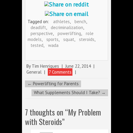
Tagged on:
athletes
,
bench
,
deadlift
,
decriminalization
,
perspective
,
powerlifting
,
role
models
,
sports
,
squat
,
steroids
,
tested
,
wada
By
Tim Henriques
|
June 22, 2014
|
General
|
7 Comments
|
←
Powerlifting for Parents
What Supplements Should I Take?
→
7 thoughts on “
My Problem
with Steroids
”