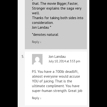
that. The movie Bigger, Faster,
Stronger explains the saga very
well.
Thanks for taking both sides into
consideration.
Jon Landau *
*denotes natural
Reply
↓
Jon Landau
July 10, 2014 at 3:53 pm
P.S. You have a 700lb deadlift,
almost everyone would accuse
YOU of juicing. That is the
ultimate compliment. You have
super-human strength. Great job
Reply
↓