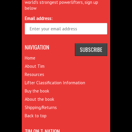
world's strongest powerlifters, sign up
below
Email address:
NAVIGATION
Home
About Tim
Resources
Lifter Classification Information
Buy the book
About the book
Shipping/Returns
Back to top
TIM ON T-NATION