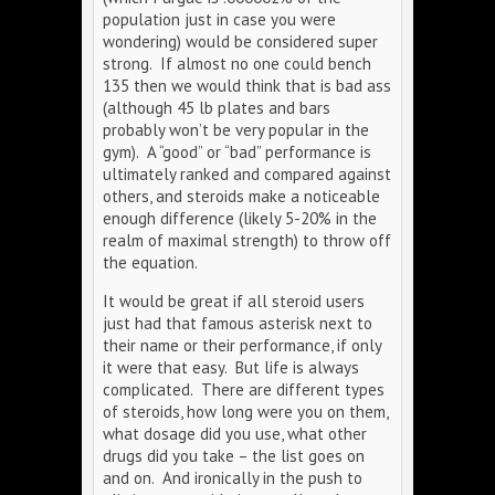
population just in case you were
wondering) would be considered super
strong. If almost no one could bench
135 then we would think that is bad ass
(although 45 lb plates and bars
probably won’t be very popular in the
gym). A “good” or “bad” performance is
ultimately ranked and compared against
others, and steroids make a noticeable
enough difference (likely 5-20% in the
realm of maximal strength) to throw off
the equation.
It would be great if all steroid users
just had that famous asterisk next to
their name or their performance, if only
it were that easy. But life is always
complicated. There are different types
of steroids, how long were you on them,
what dosage did you use, what other
drugs did you take – the list goes on
and on. And ironically in the push to