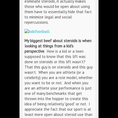
eliminate steroids, it actually makes
those who would be open about using
them have to essentially hide that fact
to minimize legal and social
repercussions.
My biggest beef about steroids is when
looking at things from a kid’s
perspective
. How is a kid or a teen
supposed to know that this lift was
done on steroids or this lift wasn’t?
That this guy is on steroids and this guy
wasn’t. When you are athlete (or a
celebrity) you are a role model, whether
you want to be or not. And when you
are an athlete your performance is just
one of many benchmarks that get
thrown into the hopper to create this
idea of being relatively “good” or not. I
appreciate the fact that our sport is at
least more open about steroid use than