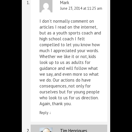
Mark
June 23, 2014 at 11:25 am
I don’t normally comment on
articles I read on the internet,
but as a youth sports coach and
high school coach I felt
compelled to let you know how
much I appreciated your words.
Whether we like it or not, kids
look up to us as adults for
guidance and will follow what
we say, and even more so what
we do. Our actions do have
consequences, not only for
ourselves but for young people
who look to us for us direction.
Again, thank you.
Reply
↓
Tim Henriques