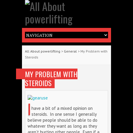
All About powerlifting
>
General
> My Problem with
Steroids
MY PROBLEM WITH
STEROIDS
I
have a bit of a mixed opinion on
steroids. In one sense I generally
believe people should be able to do
whatever they want as long as they
aren’t hurting other people. Even if a