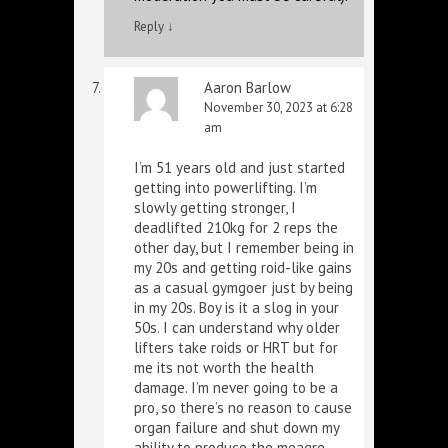
Reply
↓
Aaron Barlow
November 30, 2023 at 6:28
am
I’m 51 years old and just started
getting into powerlifting. I’m
slowly getting stronger, I
deadlifted 210kg for 2 reps the
other day, but I remember being in
my 20s and getting roid-like gains
as a casual gymgoer just by being
in my 20s. Boy is it a slog in your
50s. I can understand why older
lifters take roids or HRT but for
me its not worth the health
damage. I’m never going to be a
pro, so there’s no reason to cause
organ failure and shut down my
ability to produce the meagre