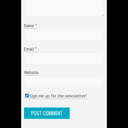
Name
*
Email
*
Website
Sign me up for the newsletter!