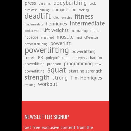
bodybuilding
press
big arms
book
competition
breakfast
bulking
cooking
deadlift
fitness
diet
exercise
intermediate
henriques
fundamentals
lift weights
mark
jordan syatt
maintaining
muscle
rippetoe
meathead
npti
off-season
powerlift
personal training
powerlifting
powerlifting
meet
PR
prilepin's chart
prilepin's chart for
programming
powerlifting
program
raw
squat
starting strength
powerlifting
strength
strong
Tim Henriques
workout
training
NEWSLETTER SIGNUP
Get free exclusive content from the