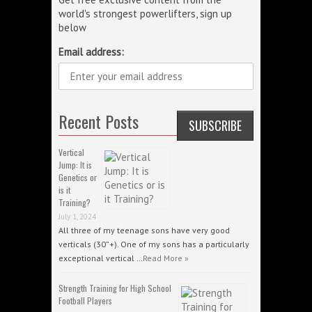
world's strongest powerlifters, sign up
below
Email address:
Recent Posts
Vertical
Jump: It is
Genetics or
is it
Training?
July 1, 2024
All three of my teenage sons have very good
verticals (30”+). One of my sons has a particularly
exceptional vertical …
Read More »
Strength Training for High School
Football Players