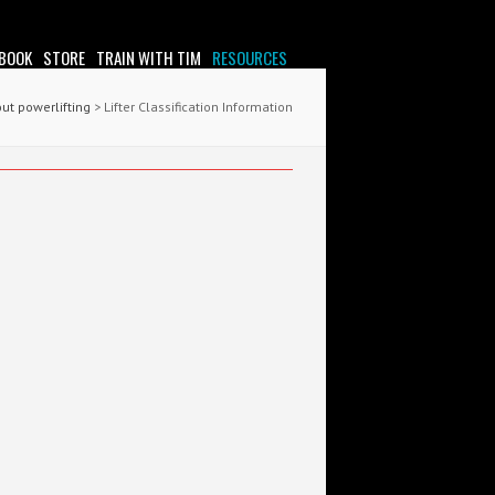
 BOOK
STORE
TRAIN WITH TIM
RESOURCES
out powerlifting
> Lifter Classification Information