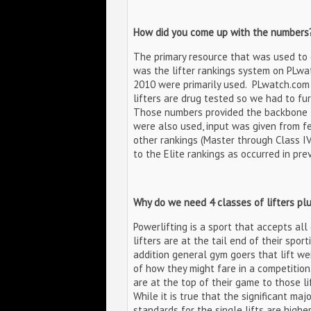
How did you come up with the numbers
The primary resource that was used to
was the lifter rankings system on PLwa
2010 were primarily used. PLwatch.com 
lifters are drug tested so we had to fu
Those numbers provided the backbone fo
were also used, input was given from f
other rankings (Master through Class IV
to the Elite rankings as occurred in pre
Why do we need 4 classes of lifters pl
Powerlifting is a sport that accepts al
lifters are at the tail end of their spor
addition general gym goers that lift wei
of how they might fare in a competition
are at the top of their game to those l
While it is true that the significant majo
standards for the single lifts are highe