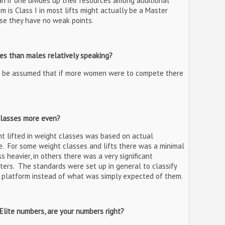
han if one divides up their resources among additional
m is Class I in most lifts might actually be a Master
use they have no weak points.
es than males relatively speaking?
 be assumed that if more women were to compete there
classes more even?
t lifted in weight classes was based on actual
. For some weight classes and lifts there was a minimal
 heavier, in others there was a very significant
fters. The standards were set up in general to classify
e platform instead of what was simply expected of them.
 Elite numbers, are your numbers right?