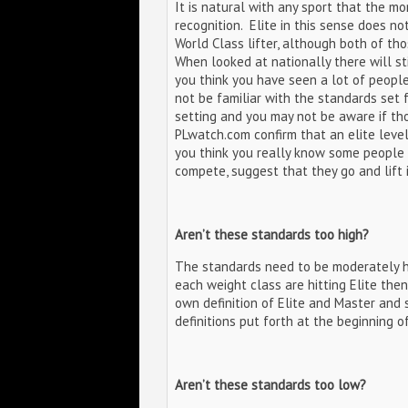
It is natural with any sport that the m
recognition. Elite in this sense does n
World Class lifter, although both of tho
When looked at nationally there will sti
you think you have seen a lot of people t
not be familiar with the standards set 
setting and you may not be aware if tho
PLwatch.com confirm that an elite level
you think you really know some people 
compete, suggest that they go and lift 
Aren’t these standards too high?
The standards need to be moderately hi
each weight class are hitting Elite then
own definition of Elite and Master and
definitions put forth at the beginning of 
Aren’t these standards too low?