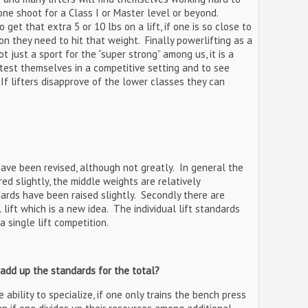
one shoot for a Class I or Master level or beyond.
o get that extra 5 or 10 lbs on a lift, if one is so close to
on they need to hit that weight. Finally powerlifting as a
ot just a sport for the “super strong” among us, it is a
o test themselves in a competitive setting and to see
If lifters disapprove of the lower classes they can
 have been revised, although not greatly. In general the
d slightly, the middle weights are relatively
rds have been raised slightly. Secondly there are
lift which is a new idea. The individual lift standards
 single lift competition.
 add up the standards for the total?
 ability to specialize, if one only trains the bench press