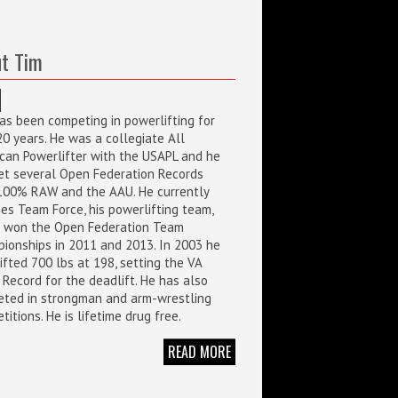
t Tim
as been competing in powerlifting for
20 years. He was a collegiate All
can Powerlifter with the USAPL and he
et several Open Federation Records
100% RAW and the AAU. He currently
es Team Force, his powerlifting team,
 won the Open Federation Team
ionships in 2011 and 2013. In 2003 he
ifted 700 lbs at 198, setting the VA
 Record for the deadlift. He has also
ted in strongman and arm-wrestling
itions. He is lifetime drug free.
READ MORE