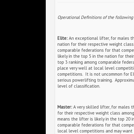
Operational Definitions of the following
Elite:
An exceptional lifter, for males thi
nation for their respective weight clas
comparable federations for that competi
likely in the top 5 in the nation for the
top 3 ranking among comparable federati
place very well at local level competit
competitions. It is not uncommon for El
serious powerlifting training. Approxim
level of classification.
Master:
A very skilled lifter, for males t
for their respective weight class among
means the lifter is likely in the top 20
comparable federations for that competi
local level competitions and may want 