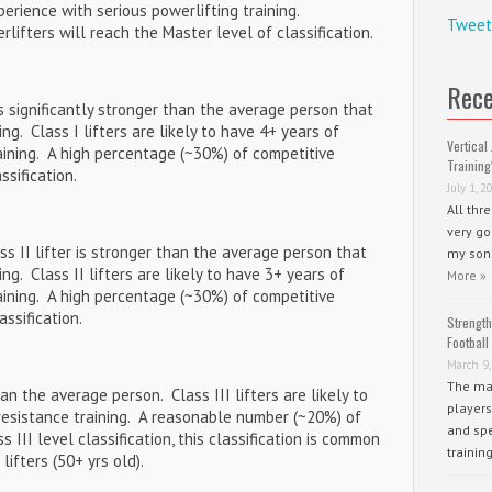
xperience with serious powerlifting training.
Tweet
ifters will reach the Master level of classification.
Rece
r is significantly stronger than the average person that
ng. Class I lifters are likely to have 4+ years of
Vertical 
aining. A high percentage (~30%) of competitive
Training
ssification.
July 1, 2
All thr
very go
lass II lifter is stronger than the average person that
my sons
ng. Class II lifters are likely to have 3+ years of
More »
aining. A high percentage (~30%) of competitive
assification.
Strength
Football
March 9,
The mai
han the average person. Class III lifters are likely to
players
resistance training. A reasonable number (~20%) of
and spe
 III level classification, this classification is common
trainin
fters (50+ yrs old).