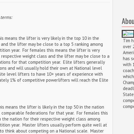
 terms:
Abou
s means the lifter is very likely in the top 10 in the
Tim h
s and the lifter may be close to a top 5 ranking among
over 
tion year. For females this means the lifter is very
Ameri
ir respective weight class and the lifter may be close to a
has s
ons for that competition year. Elite lifters generally
with 
ions and will usually hold their own at National level
coach
ite level lifters to have 10+ years of experience with
which
ately 1% of competitive powerlifters will reach the Elite
Champ
deadl
State
compe
compet
his means the lifter is likely in the top 50 in the nation
 comparable federations for that year. For females this
 in the nation for their respective weight class among
tion year. Master lifters usually perform quite well at
to think about competing on a National scale. Master