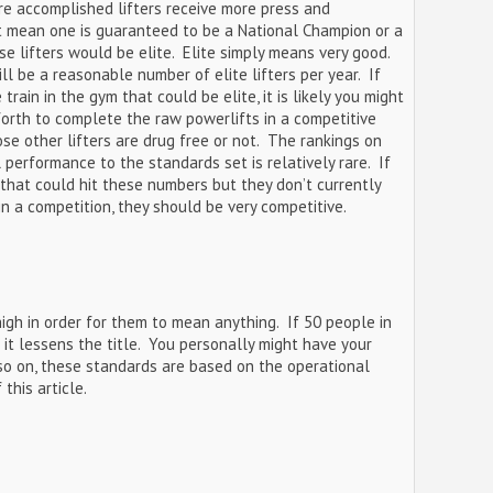
ore accomplished lifters receive more press and
ot mean one is guaranteed to be a National Champion or a
se lifters would be elite. Elite simply means very good.
ll be a reasonable number of elite lifters per year. If
rain in the gym that could be elite, it is likely you might
forth to complete the raw powerlifts in a competitive
se other lifters are drug free or not. The rankings on
 performance to the standards set is relatively rare. If
that could hit these numbers but they don’t currently
in a competition, they should be very competitive.
gh in order for them to mean anything. If 50 people in
 it lessens the title. You personally might have your
 so on, these standards are based on the operational
this article.