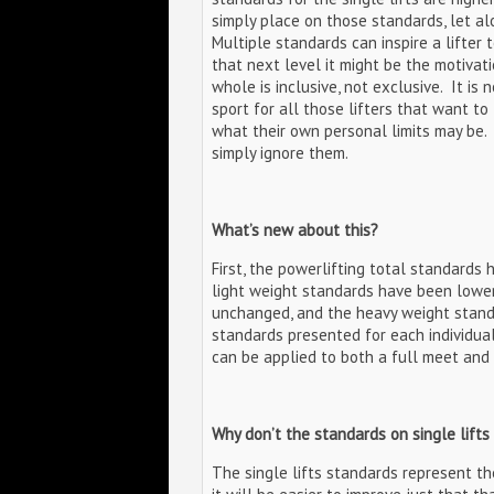
simply place on those standards, let al
Multiple standards can inspire a lifter t
that next level it might be the motivati
whole is inclusive, not exclusive. It is n
sport for all those lifters that want t
what their own personal limits may be. 
simply ignore them.
What’s new about this?
First, the powerlifting total standards
light weight standards have been lowere
unchanged, and the heavy weight standa
standards presented for each individual 
can be applied to both a full meet and a
Why don’t the standards on single lifts
The single lifts standards represent the