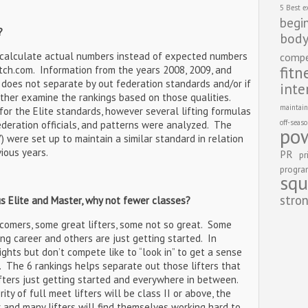
5 Best e
begi
?
body
 calculate actual numbers instead of expected numbers
compe
fitn
tch.com. Information from the years 2008, 2009, and
does not separate by out federation standards and/or if
inte
rther examine the rankings based on those qualities.
maintain
r the Elite standards, however several lifting formulas
off-seas
ederation officials, and patterns were analyzed. The
pow
) were set up to maintain a similar standard in relation
vious years.
PR
pr
progr
squ
stro
us Elite and Master, why not fewer classes?
l comers, some great lifters, some not so great. Some
ting career and others are just getting started. In
ghts but don’t compete like to “look in” to get a sense
. The 6 rankings helps separate out those lifters that
ifters just getting started and everywhere in between.
rity of full meet lifters will be class II or above, the
r and many lifters will find themselves working hard to