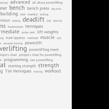
advanced
all about powerlifting
xercises
bench
nner
bench press
big arms
building
book
breakfast
bulking
deadlift
tition
cooking
diet
exercise
ess
henriques
fundamentals
rmediate
lift weights
jordan syatt
muscle
mark rippetoe
ing
meathead
npti
powerlift
on
personal training
erlifting
powerlifting meet
ilepin's chart
prilepin's chart for powerlifting
programming
am
raw powerlifting
at
strength
starting strength
ng
workout
Tim Henriques
training