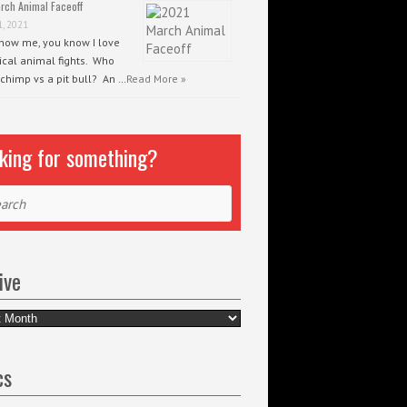
rch Animal Faceoff
1, 2021
know me, you know I love
ical animal fights. Who
 chimp vs a pit bull? An …
Read More »
king for something?
ch
ive
e
cs