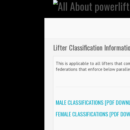
Lifter Classification Informati
This is applicable to all lifters that c
federations that enforce below parall
MALE CLASSIFICATIONS [PDF DOWN
FEMALE CLASSIFICATIONS [PDF DO