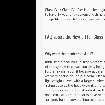
Class IV:
A Class IV lifter is at the begi
to have 1+ year of experience with har
competitive powerlifters compete at the
FAQ about the New Lifter Classi
Why were the numbers revised?
Initially the goal was to simply create a
of the system that was currently being u
further examination it became apparent
we were seeing on the platform. Just a
lightweights, even with a large number
hitting elite at the heavyweights, the
more properly align the standards so t
does elite at 242. Standards have been 
numbers for the powerlifting total stan