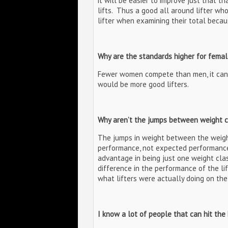
it will be easier to improve just that t
lifts. Thus a good all around lifter who
lifter when examining their total beca
Why are the standards higher for femal
Fewer women compete than men, it can
would be more good lifters.
Why aren’t the jumps between weight 
The jumps in weight between the weigh
performance, not expected performance
advantage in being just one weight class
difference in the performance of the li
what lifters were actually doing on th
I know a lot of people that can hit the