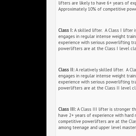
lifters are likely to have 6+ years of e
Approximately 10% of competitive powerl
Class I:
A skilled lifter. A Class I lifte
engages in regular intense weight traini
experience with serious powerlifting tr
powerlifters are at the Class I level cla
Class II:
A relatively skilled lifter. A C
engages in regular intense weight traini
experience with serious powerlifting tr
powerlifters are at the Class II level cl
Class III:
A Class III lifter is stronger t
have 2+ years of experience with hard 
competitive powerlifters are at the Class
among teenage and upper level master li