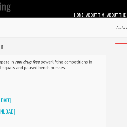
HOME
ABOUT TIM
ABOUT THE
All Ab
on
ompete in
raw, drug free
powerlifting competitions in
el squats and paused bench presses.
LOAD]
WNLOAD]