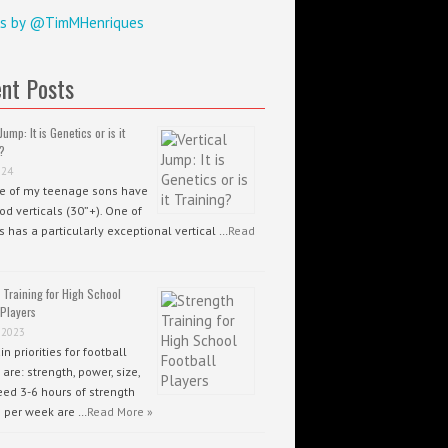
s by @TimMHenriques
nt Posts
Jump: It is Genetics or is it
?
024
ee of my teenage sons have
od verticals (30”+). One of
 has a particularly exceptional vertical …
Read
 Training for High School
 Players
 2023
n priorities for football
 are: strength, power, size,
ed 3-6 hours of strength
g per week are …
Read More »