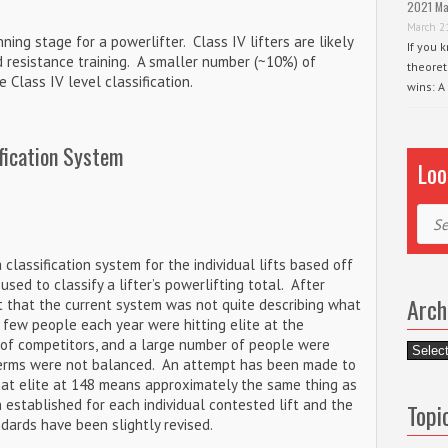
2021 Ma
March 2
nning stage for a powerlifter. Class IV lifters are likely
If you 
d resistance training. A smaller number (~10%) of
theoret
 Class IV level classification.
wins: A
fication System
Loo
Sear
 classification system for the individual lifts based off
sed to classify a lifter’s powerlifting total. After
Arch
 that the current system was not quite describing what
 few people each year were hitting elite at the
 of competitors, and a large number of people were
Archiv
 terms were not balanced. An attempt has been made to
hat elite at 148 means approximately the same thing as
established for each individual contested lift and the
Topi
dards have been slightly revised.