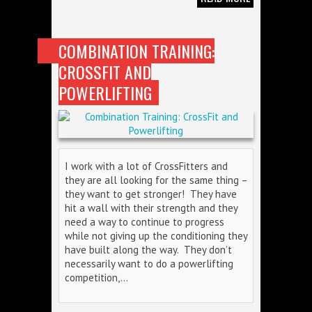
COMBINATION TRAINING:
CROSSFIT AND
POWERLIFTING
I work with a lot of CrossFitters and
they are all looking for the same thing –
they want to get stronger! They have
hit a wall with their strength and they
need a way to continue to progress
while not giving up the conditioning they
have built along the way. They don’t
necessarily want to do a powerlifting
competition,…