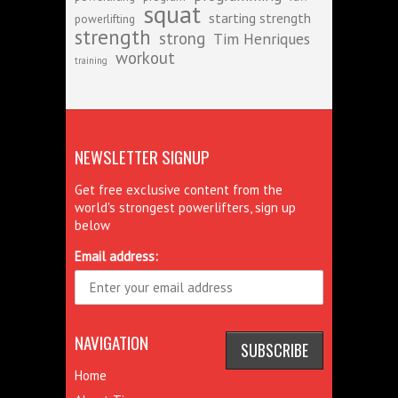
squat
starting strength
powerlifting
strength
strong
Tim Henriques
workout
training
NEWSLETTER SIGNUP
Get free exclusive content from the
world's strongest powerlifters, sign up
below
Email address:
NAVIGATION
Home