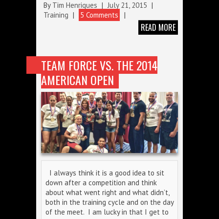
By
Tim Henriques
|
July 21, 2015
|
Training
|
5 Comments
|
READ MORE
TEAM FORCE VS. THE 2014
AMERICAN OPEN
I always think it is a good idea to sit
down after a competition and think
about what went right and what didn’t,
both in the training cycle and on the day
of the meet. I am lucky in that I get to