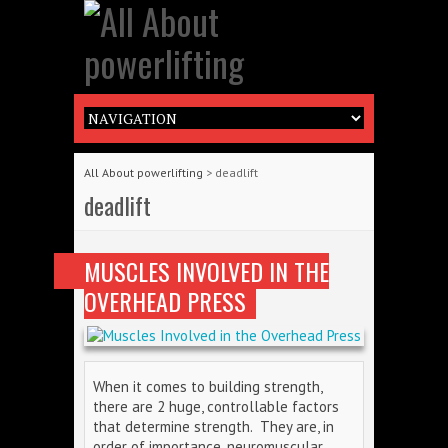
All About powerlifting
>
deadlift
deadlift
MUSCLES INVOLVED IN THE
OVERHEAD PRESS
When it comes to building strength,
there are 2 huge, controllable factors
that determine strength. They are, in
order of importance, neuromuscular