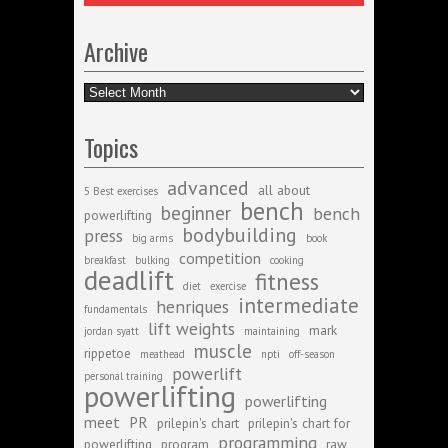
Archive
Archive
Topics
advanced
all about
5 Best exercises
bench
beginner
bench
powerlifting
bodybuilding
press
big arms
book
competition
breakfast
bulking
cooking
deadlift
fitness
diet
exercise
intermediate
henriques
fundamentals
lift weights
mark
jordan syatt
maintaining
muscle
rippetoe
meathead
npti
off-season
powerlift
personal training
powerlifting
powerlifting
meet
PR
prilepin's chart
prilepin's chart for
programming
powerlifting
program
raw