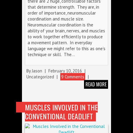
there are 2 huge, controllable factors
that determine strength. They are, in
order of importance, neuromuscular
coordination and muscle size.
Neuromuscular coordination is the
ability of your brain, nerves, and muscles
to work together efficiently to produce
a movement pattern. In everyday
language we might refer to this as one’s
technique or skill. The…
By
Jason
|
February 10, 2016
|
Uncategorized
|
9 Comments
|
READ MORE
MUSCLES INVOLVED IN THE
CONVENTIONAL DEADLIFT