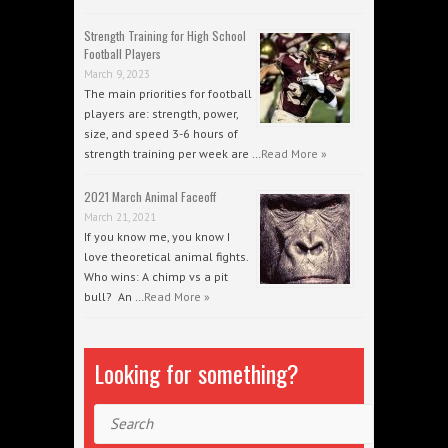
Strength Training for High School
Football Players
March 9, 2023
The main priorities for football
players are: strength, power,
size, and speed 3-6 hours of
strength training per week are …
Read More »
2021 March Animal Faceoff
March 21, 2021
If you know me, you know I
love theoretical animal fights.
Who wins: A chimp vs a pit
bull? An …
Read More »
Looking for something?
Search