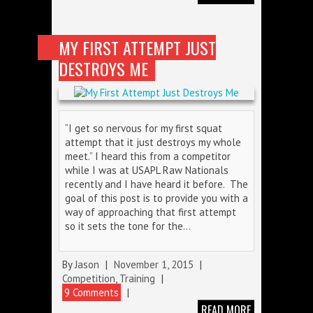
MY FIRST ATTEMPT JUST
DESTROYS ME
“I get so nervous for my first squat
attempt that it just destroys my whole
meet.” I heard this from a competitor
while I was at USAPL Raw Nationals
recently and I have heard it before. The
goal of this post is to provide you with a
way of approaching that first attempt
so it sets the tone for the…
By
Jason
|
November 1, 2015
|
Competition
,
Training
|
9 Comments
|
READ MORE