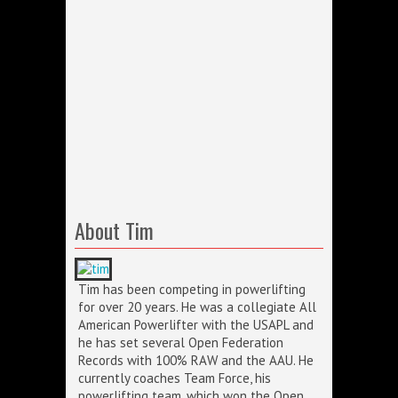
About Tim
Tim has been competing in powerlifting
for over 20 years. He was a collegiate All
American Powerlifter with the USAPL and
he has set several Open Federation
Records with 100% RAW and the AAU. He
currently coaches Team Force, his
powerlifting team, which won the Open