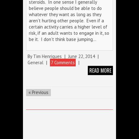
steroids. In one sense I generally
believe people should be able to do
whatever they want as long as they
aren’t hurting other people. Even if a
certain activity carries a higher level of
risk, if an adult wants to engage in it, so
be it. I don’t think base jumping…
By
Tim Henriques
|
June 22, 2014
|
General
|
7 Comments
|
READ MORE
« Previous