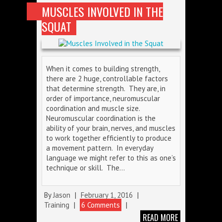
MUSCLES INVOLVED IN THE
SQUAT
When it comes to building strength,
there are 2 huge, controllable factors
that determine strength. They are, in
order of importance, neuromuscular
coordination and muscle size.
Neuromuscular coordination is the
ability of your brain, nerves, and muscles
to work together efficiently to produce
a movement pattern. In everyday
language we might refer to this as one’s
technique or skill. The…
By
Jason
|
February 1, 2016
|
Training
|
6 Comments
|
READ MORE