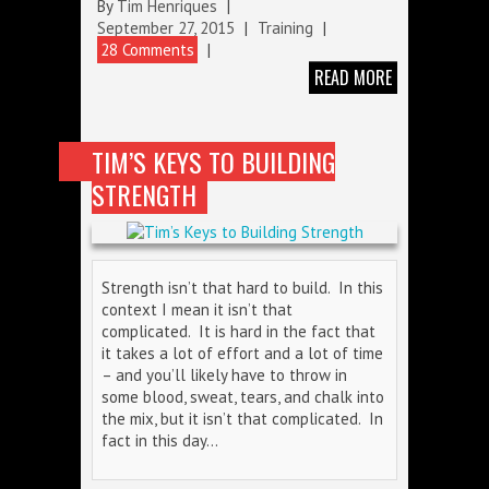
By
Tim Henriques
|
September 27, 2015
|
Training
|
28 Comments
|
READ MORE
TIM’S KEYS TO BUILDING
STRENGTH
Strength isn’t that hard to build. In this
context I mean it isn’t that
complicated. It is hard in the fact that
it takes a lot of effort and a lot of time
– and you’ll likely have to throw in
some blood, sweat, tears, and chalk into
the mix, but it isn’t that complicated. In
fact in this day…