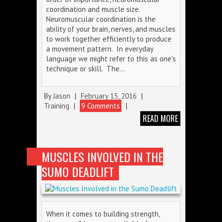
coordination and muscle size.
Neuromuscular coordination is the
ability of your brain, nerves, and muscles
to work together efficiently to produce
a movement pattern. In everyday
language we might refer to this as one’s
technique or skill. The…
By
Jason
|
February 15, 2016
|
Training
|
9 Comments
|
READ MORE
MUSCLES INVOLVED IN THE
SUMO DEADLIFT
When it comes to building strength,