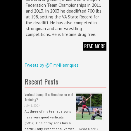
Federation Team Championships in 2011
and 2013. In 2003 he deadlifted 700 lbs
at 198, setting the VA State Record for
the deadlift. He has also competed in
strongman and arm-wrestling
competitions. He is lifetime drug free.
READ MORE
Tweets by @TimMHenriques
Recent Posts
Vertical Jump: It is Genetics or is it
Training?
July 1, 2024
All three of my teenage sons
have very good verticals
(30”+). One of my sons has a
particularly exceptional vertical …
Read More »