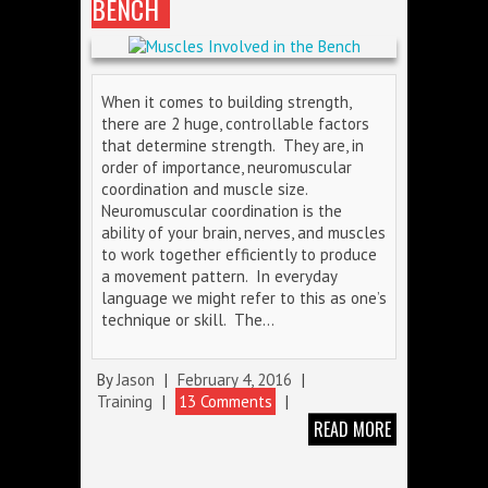
BENCH
When it comes to building strength,
there are 2 huge, controllable factors
that determine strength. They are, in
order of importance, neuromuscular
coordination and muscle size.
Neuromuscular coordination is the
ability of your brain, nerves, and muscles
to work together efficiently to produce
a movement pattern. In everyday
language we might refer to this as one’s
technique or skill. The…
By
Jason
|
February 4, 2016
|
Training
|
13 Comments
|
READ MORE