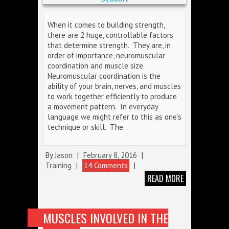
When it comes to building strength,
there are 2 huge, controllable factors
that determine strength. They are, in
order of importance, neuromuscular
coordination and muscle size.
Neuromuscular coordination is the
ability of your brain, nerves, and muscles
to work together efficiently to produce
a movement pattern. In everyday
language we might refer to this as one’s
technique or skill. The…
By
Jason
|
February 8, 2016
|
Training
|
14 Comments
|
READ MORE
MUSCLES INVOLVED IN THE