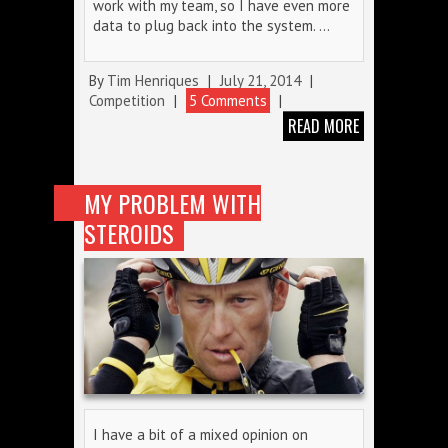
work with my team, so I have even more
data to plug back into the system. …
By
Tim Henriques
|
July 21, 2014
|
Competition
|
5 Comments
|
READ MORE
MY PROBLEM WITH
STEROIDS
I have a bit of a mixed opinion on