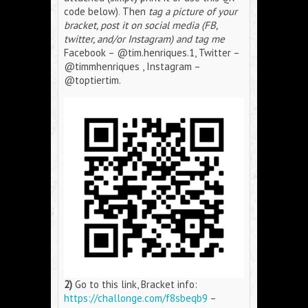
code below)
.
Then
tag a picture of your
bracket, post it on social media (FB,
twitter, and/or Instagram) and tag me
Facebook – @tim.henriques.1, Twitter –
@timmhenriques , Instagram –
@toptiertim.
2)
Go to this link, Bracket info:
https://challonge.com/f8sbeqb9
–