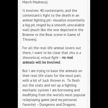
March Madness).
It involves 40 contestants, and the
contestant’s fight to the death in an
animal fighting pit- visualize essentially
a big pit, ringed by a smooth, unscalable
wall (much like the one depicted in the
Brianne vs the Bear scene in Game of
Thrones).
For all the real-life animal lovers out
there, I want to be clear that
this is a
theoretical, virtual fight
–
no real
animals will be involved
.
But I am trying to base the animals on
their real-life stats for the most part,
with a bit of luck thrown in. To flesh
out the stats and set up a fighting
mechanic system I am borrowing and
modifying from the world’s most popular
roleplaying game (and my personal
favorite) – Dungeons and Dragons.