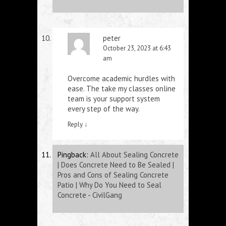
peter
October 23, 2023 at 6:43
am
Overcome academic hurdles with
ease. The
take my classes online
team is your support system
every step of the way.
Reply
↓
Pingback:
All About Sealing Concrete
| Does Concrete Need to Be Sealed |
Pros and Cons of Sealing Concrete
Patio | Why Do You Need to Seal
Concrete - CivilGang