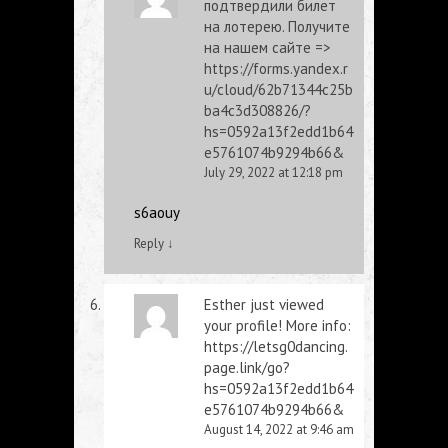
подтвердили билет
на лотерею. Получите
на нашем сайте =>
https://forms.yandex.r
u/cloud/62b71344c25b
ba4c3d308826/?
hs=0592a13f2edd1b64
e5761074b9294b66&
July 29, 2022 at 12:18 pm
s6aouy
Reply
↓
Esther just viewed
your profile! More info:
https://letsg0dancing.
page.link/go?
hs=0592a13f2edd1b64
e5761074b9294b66&
August 14, 2022 at 9:46 am