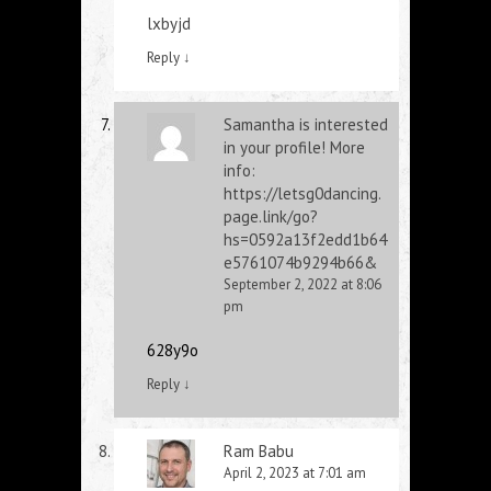
lxbyjd
Reply
↓
Samantha is interested
in your profile! More
info:
https://letsg0dancing.
page.link/go?
hs=0592a13f2edd1b64
e5761074b9294b66&
September 2, 2022 at 8:06
pm
628y9o
Reply
↓
Ram Babu
April 2, 2023 at 7:01 am