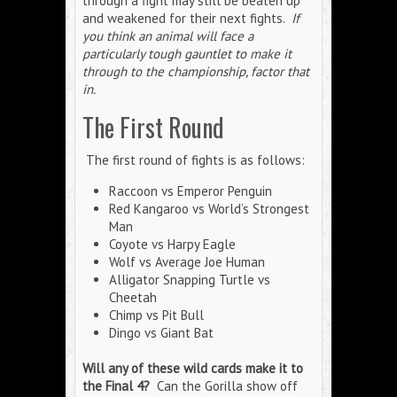
through a fight may still be beaten up
and weakened for their next fights.
If
you think an animal will face a
particularly tough gauntlet to make it
through to the championship, factor that
in.
The First Round
The first round of fights is as follows:
Raccoon vs Emperor Penguin
Red Kangaroo vs World’s Strongest
Man
Coyote vs Harpy Eagle
Wolf vs Average Joe Human
Alligator Snapping Turtle vs
Cheetah
Chimp vs Pit Bull
Dingo vs Giant Bat
Will any of these wild cards make it to
the Final 4?
Can the Gorilla show off