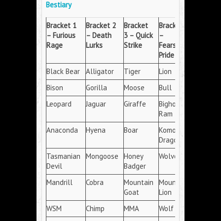
Bestiary
Bracket
1
Bracket
2
Bracket
Bracket
4
– Furious
– Death
3 – Quick
–
Rage
Lurks
Strike
Fearsome
Pride
Black Bear
Alligator
Tiger
Lion
Bison
Gorilla
Moose
Bull
Leopard
Jaguar
Giraffe
Bighorn
Ram
Anaconda
Hyena
Boar
Komodo
Dragon
Tasmanian
Mongoose
Honey
Wolverine
Devil
Badger
Mandrill
Cobra
Mountain
Mountain
Goat
Lion
WSM
Chimp
MMA
Wolf