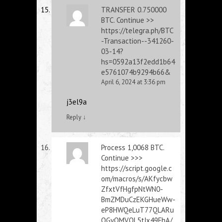
ТRАNSFЕR 0.750000
ВTC. Continue >>
https://telegra.ph/BTC
-Transaction--341260-
03-14?
hs=0592a13f2edd1b64
e5761074b9294b66&
April 6, 2024 at 3:36 pm
j3el9a
Reply
↓
Process 1,0068 BТС.
Continue >>>
https://script.google.c
om/macros/s/AKfycbw
ZfxtVfHgfpNtWN0-
BmZMDuCzEKGHueWw-
eP8HWQeLuT77QLARu
OGyQMVQL5tJx49FhA/