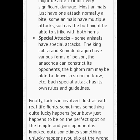
might be able to inflict very
significant damage. Most animals
just have one attack, normally a
bite; some animals have multiple
attacks, such as the bull might be
able to strike with both horns.
Special Attacks
– some animals
have special attacks. The king
cobra and Komodo dragon have
various forms of poison, the
anaconda can constrict its
opponents, the bighorn ram may be
able to deliver a stunning blow,
etc. Each special attack has its
own rules and guidelines.
Finally, luck is in involved. Just as with
real life fights, sometimes something
quite lucky happens (your blow just
happens to be on the perfect spot on
the temple and your opponent is
knocked out); sometimes something
unlucky happens (you slip at the wrong