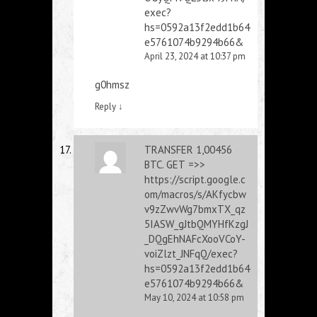
exec?
hs=0592a13f2edd1b64
e5761074b9294b66&
April 23, 2024 at 10:37 pm
g0hmsz
Reply
↓
ТRАNSFЕR 1,00456
BТС. GЕТ =>>
https://script.google.c
om/macros/s/AKfycbw
v9zZwvWg7bmxTX_qz
5IASW_gJtbQMYHfKzgJ
_DQgEhNAFcXooVCoY-
voiZlzt_JNFqQ/exec?
hs=0592a13f2edd1b64
e5761074b9294b66&
May 10, 2024 at 10:58 pm