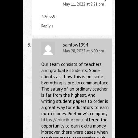
May 11, 2022 at 2:21 pm
326ss9
Reply
↓
samlow1994
May 28, 2022 at 6:00 pm
Our team consists of teachers
and graduate students. Some
clients ask how this is possible.
Everything is pretty commonplace.
The salary of an ordinary teacher
is far from the highest. And
writing student papers to order is
a great way for educators to earn
extra money. Poetmow’s company
https://educibly.com/
offered the
opportunity to earn extra money.
Moreover, there were cases when