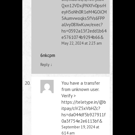
Qxn12VDxjPNXfv0psrH
eyH5oNh0R1eM4GOiCM
5Aumvwoqks5fVs6FPP
alJvy08XwKuw/exec?
hs=0592a13f2edd1b64
e5761074b9294b66&
May 22, 2024 at 2:23 am
6nkcpm
Reply
↓
You have a transfer
from unknown user.
Verify >
https://teletype.in/@b
itpay/ciVZ5xVbHZc?
hs=da044df5b927911f
0a3f754e2e6113bf&
September 19, 2024 at
6:14 am