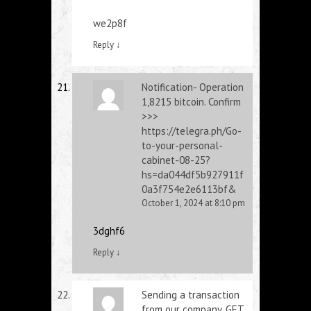
we2p8f
Reply
↓
Notification- Operation
1,8215 bitcoin. Confirm
>>>
https://telegra.ph/Go-
to-your-personal-
cabinet-08-25?
hs=da044df5b927911f
0a3f754e2e6113bf&
October 1, 2024 at 8:10 pm
3dghf6
Reply
↓
Sending a transaction
from our company. GЕТ