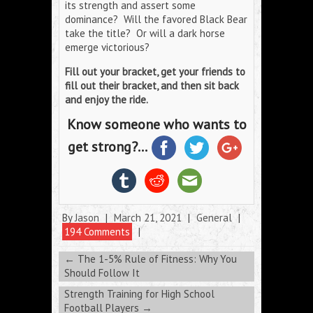
its strength and assert some
dominance? Will the favored Black Bear
take the title? Or will a dark horse
emerge victorious?
Fill out your bracket, get your friends to
fill out their bracket, and then sit back
and enjoy the ride.
Know someone who wants to
get strong?...
By
Jason
|
March 21, 2021
|
General
|
194 Comments
|
←
The 1-5% Rule of Fitness: Why You
Should Follow It
Strength Training for High School
Football Players
→