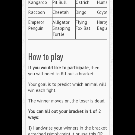
Kangaroo
Pit Bull
Ostrich
Human
Raccoon
Cheetah
Dingo
Coyote
Emperor
Alligator
Flying
Harpy
Penguin
Snapping
Fox Bat
Eagle
Turtle
How to play
If you would like to participate
, then
you will need to fill out a bracket.
Your goal is to predict which animal will
win each fight.
The winner moves on, the loser is dead.
You can fill out your bracket in 1 of 2
ways:
1)
Handwrite your winners in the bracket
attached (simply print it or use this QR