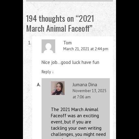
194 thoughts on “
2021
March Animal Faceoff
”
Tom
March 21, 2021 at 2:44 pm
Nice job…good luck have fun
Reply
↓
Jumana Dina
November 13, 2025
at 7:06 am
The 2021 March Animal
Faceoff was an exciting
event, but if you are
tackling your own writing
challenges, you might need