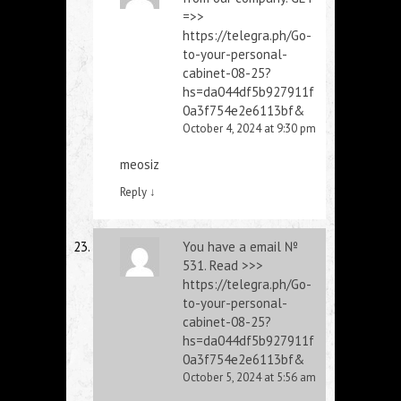
=>>
https://telegra.ph/Go-
to-your-personal-
cabinet-08-25?
hs=da044df5b927911f
0a3f754e2e6113bf&
October 4, 2024 at 9:30 pm
meosiz
Reply
↓
You have a email №
531. Read >>>
https://telegra.ph/Go-
to-your-personal-
cabinet-08-25?
hs=da044df5b927911f
0a3f754e2e6113bf&
October 5, 2024 at 5:56 am