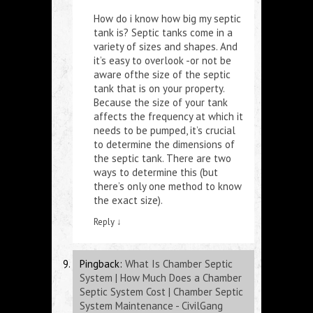
How do i know how big my septic
tank is
? Septic tanks come in a
variety of sizes and shapes. And
it’s easy to overlook -or not be
aware ofthe size of the septic
tank that is on your property.
Because the size of your tank
affects the frequency at which it
needs to be pumped, it’s crucial
to determine the dimensions of
the septic tank. There are two
ways to determine this (but
there’s only one method to know
the exact size).
Reply
↓
Pingback:
What Is Chamber Septic
System | How Much Does a Chamber
Septic System Cost | Chamber Septic
System Maintenance - CivilGang