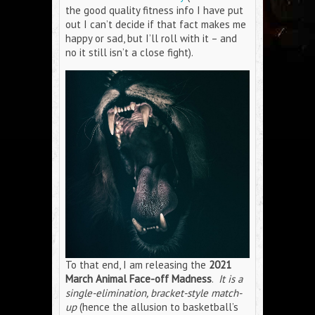
the good quality fitness info I have put
out I can’t decide if that fact makes me
happy or sad, but I’ll roll with it – and
no it still isn’t a close fight).
To that end, I am releasing the
2021
March Animal Face-off Madness
.
It is a
single-elimination, bracket-style match-
up
(hence the allusion to basketball’s