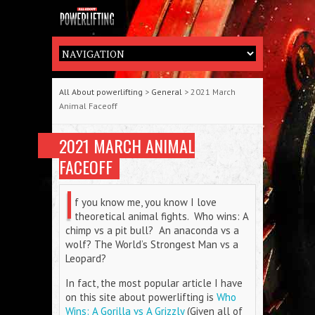
All About powerlifting
>
General
> 2021 March
Animal Faceoff
2021 MARCH ANIMAL
FACEOFF
I
f you know me, you know I love
theoretical animal fights. Who wins: A
chimp vs a pit bull? An anaconda vs a
wolf? The World’s Strongest Man vs a
Leopard?
In fact, the most popular article I have
on this site about powerlifting is
Who
Wins: A Gorilla vs A Grizzly
(Given all of