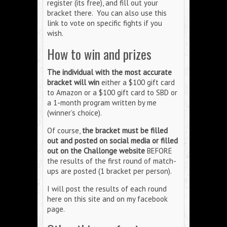
register (its free), and fill out your
bracket there. You can also use this
link to vote on specific fights if you
wish.
How to win and prizes
The individual with the most accurate
bracket will win
either a $100 gift card
to Amazon or a $100 gift card to SBD or
a 1-month program written by me
(winner’s choice).
Of course,
the bracket must be filled
out and posted on social media or filled
out on the Challonge website
BEFORE
the results of the first round of match-
ups are posted (1 bracket per person).
I will post the results of each round
here on this site and on my facebook
page.