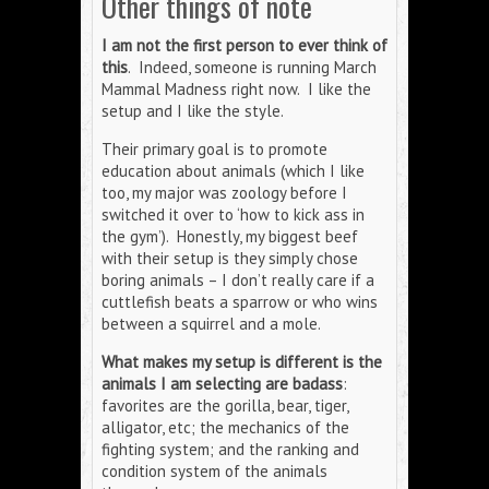
Other things of note
I am not the first person to ever think of
this
. Indeed, someone is running March
Mammal Madness right now. I like the
setup and I like the style.
Their primary goal is to promote
education about animals (which I like
too, my major was zoology before I
switched it over to ‘how to kick ass in
the gym’). Honestly, my biggest beef
with their setup is they simply chose
boring animals – I don’t really care if a
cuttlefish beats a sparrow or who wins
between a squirrel and a mole.
What makes my setup is different is the
animals I am selecting are badass
:
favorites are the gorilla, bear, tiger,
alligator, etc; the mechanics of the
fighting system; and the ranking and
condition system of the animals