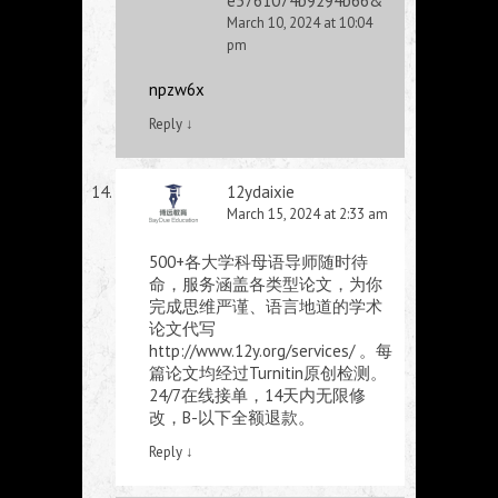
e5761074b9294b66&
March 10, 2024 at 10:04
pm
npzw6x
Reply
↓
12ydaixie
March 15, 2024 at 2:33 am
500+各大学科母语导师随时待
命，服务涵盖各类型论文，为你
完成思维严谨、语言地道的学术
论文代写
http://www.12y.org/services/
。每
篇论文均经过Turnitin原创检测。
24/7在线接单，14天内无限修
改，B-以下全额退款。
Reply
↓