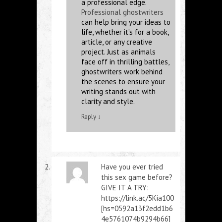
a professional edge.
Professional ghostwriters
can help bring your ideas to
life, whether it’s for a book,
article, or any creative
project. Just as animals
face off in thrilling battles,
ghostwriters work behind
the scenes to ensure your
writing stands out with
clarity and style.
Reply
↓
Have you ever tried
this sex game before?
GIVE IT A TRY:
https://link.ac/5Kia100
[hs=0592a13f2edd1b6
4e5761074b9294b66]