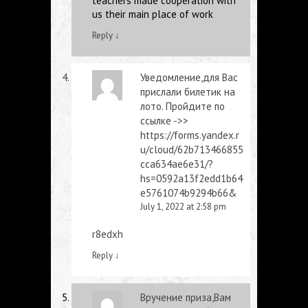
teachers made cooperation with
us their main place of work
Reply
↓
Уведомление,для Вас
прислали билетик на
лото. Пройдите по
ссылке ->>
https://forms.yandex.r
u/cloud/62b713466855
cca634ae6e31/?
hs=0592a13f2edd1b64
e5761074b9294b66&
July 1, 2022 at 2:58 pm
r8edxh
Reply
↓
Вручение приза,Вам