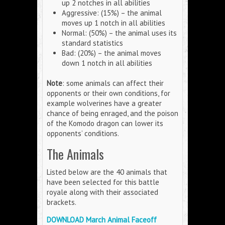
up 2 notches in all abilities
Aggressive: (15%) – the animal
moves up 1 notch in all abilities
Normal: (50%) – the animal uses its
standard statistics
Bad: (20%) – the animal moves
down 1 notch in all abilities
Note
: some animals can affect their
opponents or their own conditions, for
example wolverines have a greater
chance of being enraged, and the poison
of the Komodo dragon can lower its
opponents’ conditions.
The Animals
Listed below are the 40 animals that
have been selected for this battle
royale along with their associated
brackets.
DOWNLOAD March Animal Faceoff