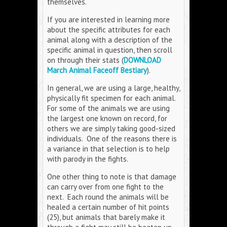
themselves.
If you are interested in learning more
about the specific attributes for each
animal along with a description of the
specific animal in question, then scroll
on through their stats (
DOWNLOAD
March Animal Faceoff Bestiary
).
In general, we are using a large, healthy,
physically fit specimen for each animal.
For some of the animals we are using
the largest one known on record, for
others we are simply taking good-sized
individuals. One of the reasons there is
a variance in that selection is to help
with parody in the fights.
One other thing to note is that damage
can carry over from one fight to the
next. Each round the animals will be
healed a certain number of hit points
(25), but animals that barely make it