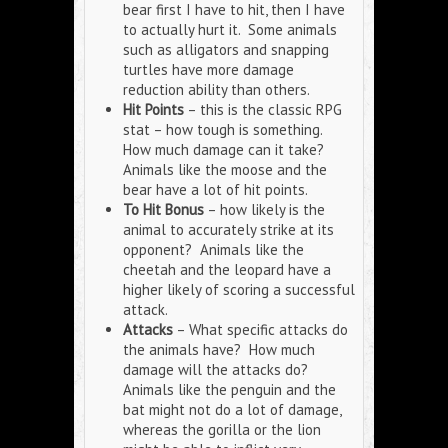
bear first I have to hit, then I have
to actually hurt it. Some animals
such as alligators and snapping
turtles have more damage
reduction ability than others.
Hit Points
– this is the classic RPG
stat – how tough is something.
How much damage can it take?
Animals like the moose and the
bear have a lot of hit points.
To Hit Bonus
– how likely is the
animal to accurately strike at its
opponent? Animals like the
cheetah and the leopard have a
higher likely of scoring a successful
attack.
Attacks
– What specific attacks do
the animals have? How much
damage will the attacks do?
Animals like the penguin and the
bat might not do a lot of damage,
whereas the gorilla or the lion