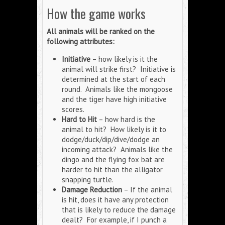
How the game works
All animals will be ranked on the
following attributes:
Initiative
– how likely is it the
animal will strike first? Initiative is
determined at the start of each
round. Animals like the mongoose
and the tiger have high initiative
scores.
Hard to Hit
– how hard is the
animal to hit? How likely is it to
dodge/duck/dip/dive/dodge an
incoming attack? Animals like the
dingo and the flying fox bat are
harder to hit than the alligator
snapping turtle.
Damage Reduction
– If the animal
is hit, does it have any protection
that is likely to reduce the damage
dealt? For example, if I punch a