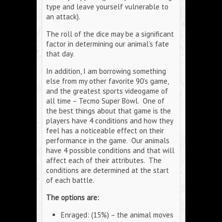
type and leave yourself vulnerable to
an attack).
The roll of the dice may be a significant
factor in determining our animal’s fate
that day.
In addition, I am borrowing something
else from my other favorite 90’s game,
and the greatest sports videogame of
all time – Tecmo Super Bowl. One of
the best things about that game is the
players have 4 conditions and how they
feel has a noticeable effect on their
performance in the game. Our animals
have 4 possible conditions and that will
affect each of their attributes. The
conditions are determined at the start
of each battle.
The options are:
Enraged: (15%) – the animal moves