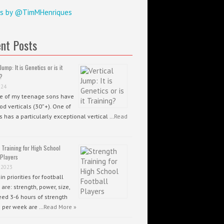
s by @TimMHenriques
nt Posts
Jump: It is Genetics or is it
?
024
ee of my teenage sons have
od verticals (30”+). One of
 has a particularly exceptional vertical …
Read
 Training for High School
 Players
 2023
n priorities for football
 are: strength, power, size,
ed 3-6 hours of strength
g per week are …
Read More »