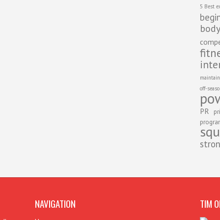
5 Best e
begi
body
compe
fitn
inte
maintain
off-seas
pow
PR
pr
progr
squ
stro
NAVIGATION
TIM O