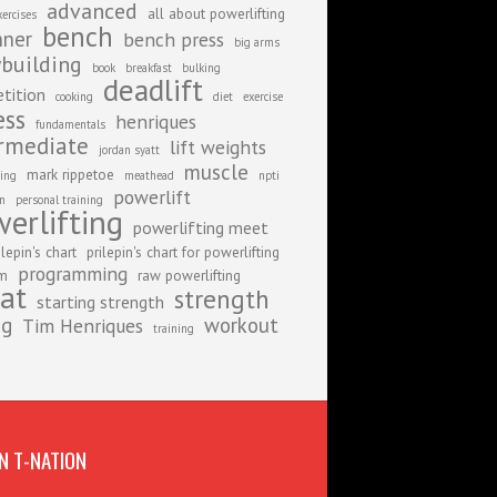
advanced
all about powerlifting
xercises
bench
nner
bench press
big arms
building
book
breakfast
bulking
deadlift
tition
cooking
diet
exercise
ess
henriques
fundamentals
rmediate
lift weights
jordan syatt
muscle
mark rippetoe
ing
meathead
npti
powerlift
on
personal training
erlifting
powerlifting meet
ilepin's chart
prilepin's chart for powerlifting
programming
am
raw powerlifting
at
strength
starting strength
ng
workout
Tim Henriques
training
N T-NATION