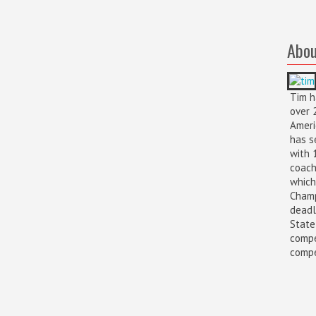
Abou
Tim h
over 
Ameri
has s
with 
coach
which
Champ
deadl
State
compe
compet