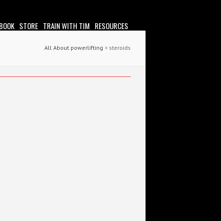
 BOOK
STORE
TRAIN WITH TIM
RESOURCES
All About powerlifting
>
steroids