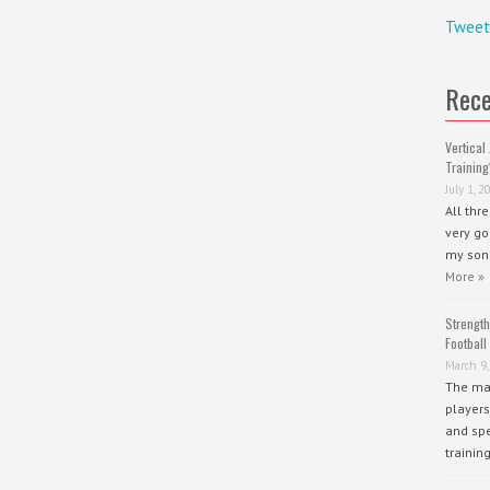
Tweet
Rece
Vertical 
Training
July 1, 2
All thr
very go
my sons
More »
Strength
Football
March 9,
The mai
players
and spe
trainin