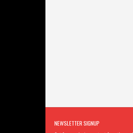
NEWSLETTER SIGNUP