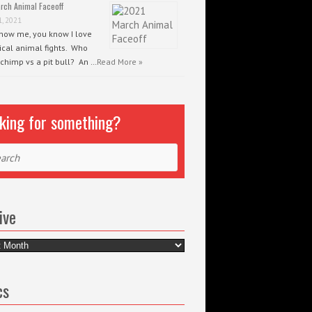
rch Animal Faceoff
1, 2021
know me, you know I love
ical animal fights. Who
 chimp vs a pit bull? An …
Read More »
king for something?
ch
ive
e
cs