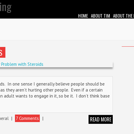
HOME
ABOUT TIM
ABOUT THE
S
oids. In one sense I generally believe people should be
s they aren’t hurting other people. Even if a certain
f an adult wants to engage in it, so be it. I don’t think base
eral
|
7 Comments
|
READ MORE