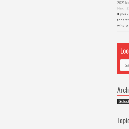
2021 Ma
March 2
If you 
theoret
wins: A
Loo
Sear
Arch
Archiv
Topi