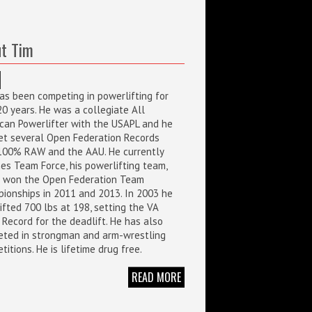
t Tim
as been competing in powerlifting for
20 years. He was a collegiate All
can Powerlifter with the USAPL and he
et several Open Federation Records
100% RAW and the AAU. He currently
es Team Force, his powerlifting team,
 won the Open Federation Team
ionships in 2011 and 2013. In 2003 he
ifted 700 lbs at 198, setting the VA
 Record for the deadlift. He has also
ted in strongman and arm-wrestling
itions. He is lifetime drug free.
READ MORE