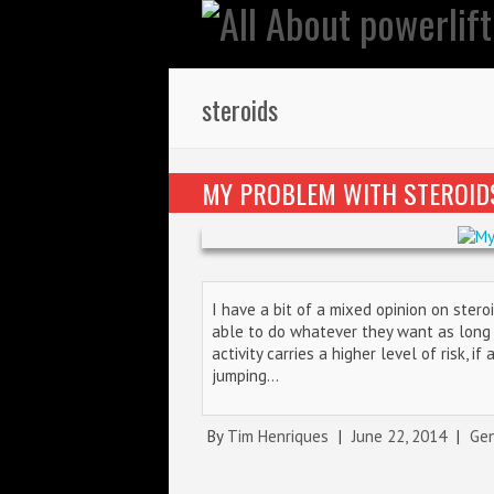
steroids
MY PROBLEM WITH STEROID
I have a bit of a mixed opinion on ster
able to do whatever they want as long a
activity carries a higher level of risk, i
jumping…
By
Tim Henriques
|
June 22, 2014
|
Gen