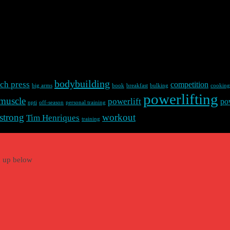
bodybuilding
ch press
competition
big arms
book
breakfast
bulking
cooking
powerlifting
muscle
powerlift
po
npti
off-season
personal training
strong
workout
Tim Henriques
training
gn up below