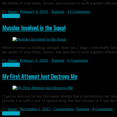
the ability of your brain, nerves, and muscles to work together effic
By
Jason
|
February 4, 2016
|
Training
|
13 Comments
|
Read more
Muscles Involved in the Squat
When it comes to building strength, there are 2 huge, controllable fa
the ability of your brain, nerves, and muscles to work together effic
By
Jason
|
February 1, 2016
|
Training
|
6 Comments
|
Read more
My First Attempt Just Destroys Me
“I get so nervous for my first squat attempt that it just destroys my w
provide you with a way of approaching that first attempt so it sets the
By
Jason
|
November 1, 2015
|
Competition
,
Training
|
9 Comments
|
Read more