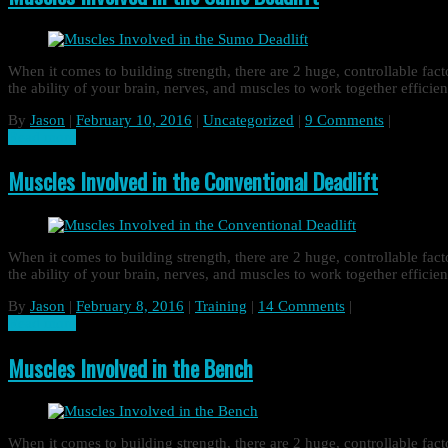
When it comes to building strength, there are 2 huge, controllable fa
the ability of your brain, nerves, and muscles to work together effic
By
Jason
|
February 10, 2016
|
Uncategorized
|
9 Comments
|
Read more
Muscles Involved in the Conventional Deadlift
When it comes to building strength, there are 2 huge, controllable fa
the ability of your brain, nerves, and muscles to work together effic
By
Jason
|
February 8, 2016
|
Training
|
14 Comments
|
Read more
Muscles Involved in the Bench
When it comes to building strength, there are 2 huge, controllable fa