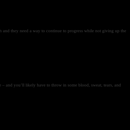
gth and they need a way to continue to progress while not giving up the
time – and you’ll likely have to throw in some blood, sweat, tears, and