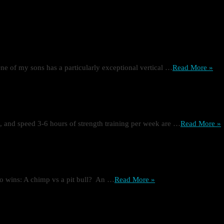
ne of my sons has a particularly exceptional vertical …
Read More »
ze, and speed 3-6 hours of strength training per week are …
Read More »
o wins: A chimp vs a pit bull? An …
Read More »