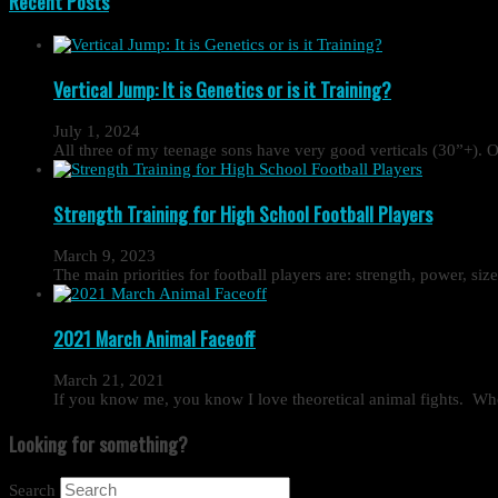
Recent Posts
Vertical Jump: It is Genetics or is it Training?
July 1, 2024
All three of my teenage sons have very good verticals (30”+). O
Strength Training for High School Football Players
March 9, 2023
The main priorities for football players are: strength, power, si
2021 March Animal Faceoff
March 21, 2021
If you know me, you know I love theoretical animal fights. Wh
Looking for something?
Search