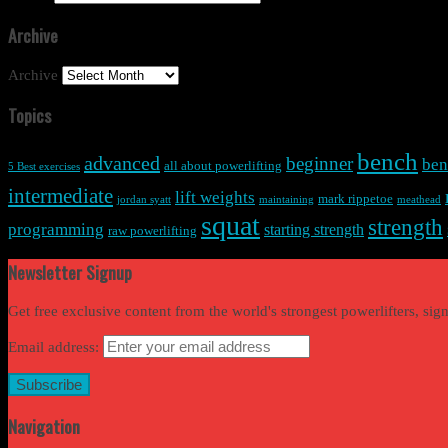
Archive
Archive
Topics
bench
advanced
beginner
ben
all about powerlifting
5 Best exercises
intermediate
lift weights
mark rippetoe
jordan syatt
maintaining
meathead
squat
strength
programming
starting strength
raw powerlifting
Newsletter Signup
Get free exclusive content from the world's strongest powerlifters, si
Email address:
Navigation