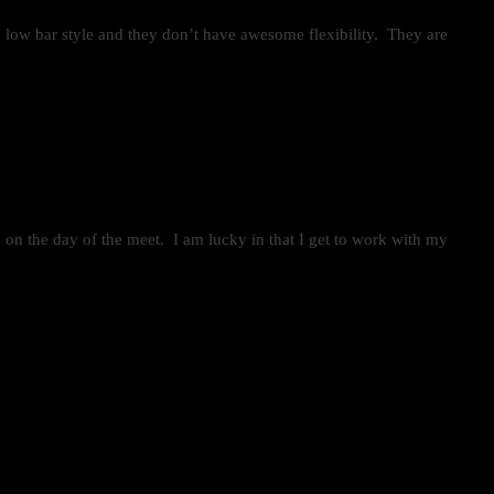
ng low bar style and they don’t have awesome flexibility. They are
d on the day of the meet. I am lucky in that I get to work with my