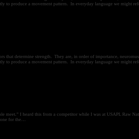
iently to produce a movement pattern. In everyday language we might refe
ctors that determine strength. They are, in order of importance, neurom
iently to produce a movement pattern. In everyday language we might refe
hole meet.” I heard this from a competitor while I was at USAPL Raw Nati
 tone for the…