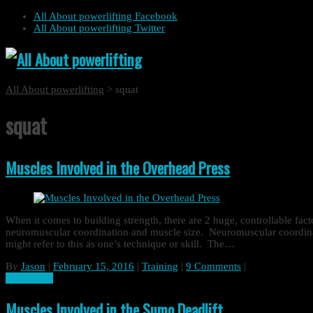
All About powerlifting Facebook
All About powerlifting Twitter
All About powerlifting
>
squat
squat
Muscles Involved in the Overhead Press
When it comes to building strength, there are 2 huge, controllable fact
neuromuscular coordination and muscle size. Neuromuscular coordinati
might refer to this as one’s technique or skill. The…
By
Jason
|
February 15, 2016
|
Training
|
9 Comments
|
Read more
Muscles Involved in the Sumo Deadlift