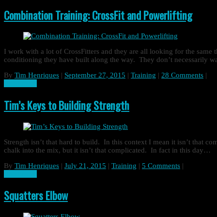
Combination Training: CrossFit and Powerlifting
I work with a lot of CrossFitters and they are all looking for the same
conditioning they have built along the way. They don’t necessarily w
By
Tim Henriques
|
September 27, 2015
|
Training
|
28 Comments
|
Read more
Tim’s Keys to Building Strength
Strength isn’t that hard to build. In this context I mean it isn’t that co
chalk into the mix, but it isn’t that complicated. In fact in this day…
By
Tim Henriques
|
July 21, 2015
|
Training
|
5 Comments
|
Read more
Squatters Elbow