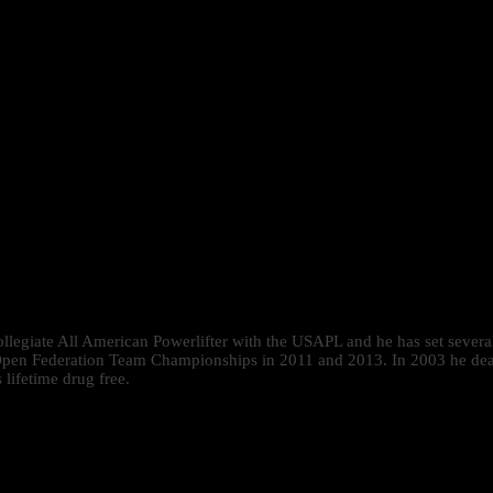
 collegiate All American Powerlifter with the USAPL and he has set se
pen Federation Team Championships in 2011 and 2013. In 2003 he deadlif
lifetime drug free.