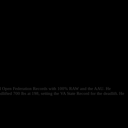
veral Open Federation Records with 100% RAW and the AAU. He
ted 700 lbs at 198, setting the VA State Record for the deadlift. He