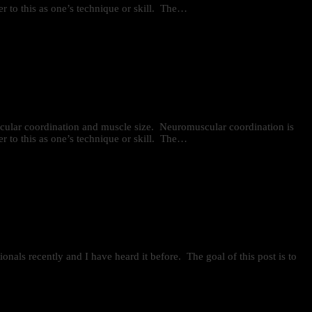
r to this as one’s technique or skill. The…
uscular coordination and muscle size. Neuromuscular coordination is
r to this as one’s technique or skill. The…
onals recently and I have heard it before. The goal of this post is to