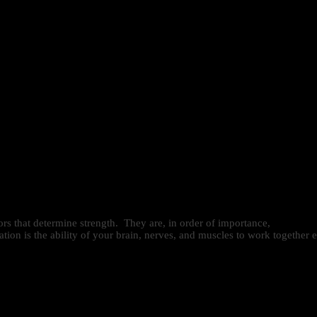
ors that determine strength. They are, in order of importance,
on is the ability of your brain, nerves, and muscles to work together