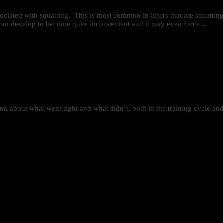
sociated with squatting. This is most common in lifters that are squatti
in can develop to become quite inconvenient and it may even force…
ink about what went right and what didn’t, both in the training cycle an