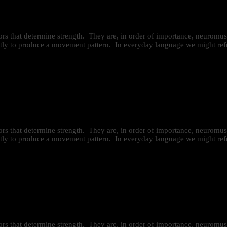
ctors that determine strength. They are, in order of importance, neurom
iently to produce a movement pattern. In everyday language we might refe
ctors that determine strength. They are, in order of importance, neurom
iently to produce a movement pattern. In everyday language we might refe
ctors that determine strength. They are, in order of importance, neurom