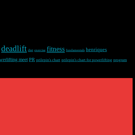
deadlift
fitness
henriques
diet
exercise
fundamentals
werlifting meet
PR
prilepin's chart
prilepin's chart for powerlifting
program