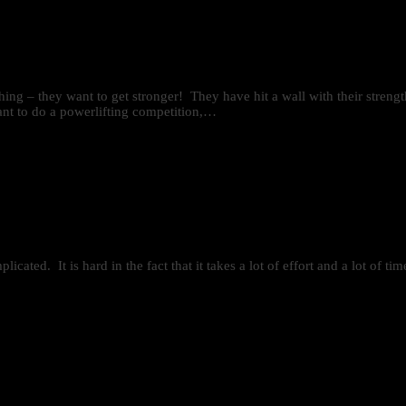
 thing – they want to get stronger! They have hit a wall with their stren
ant to do a powerlifting competition,…
mplicated. It is hard in the fact that it takes a lot of effort and a lot of 