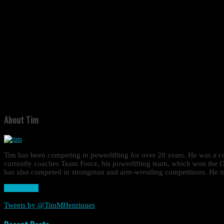
About Tim
Tim has been competing in powerlifting for over 20 years. He was a
currently coaches Team Force, his powerlifting team, which won the O
has also competed in strongman and arm-wrestling competitions. He is 
Read More
Tweets by @TimMHenriques