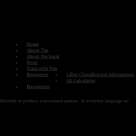
Home
About Tim
About the book
Store
Train with Tim
Resources
Lifter Classification Information
AS Calculator
Navigation
 efficiently to produce a movement pattern. In everyday language we