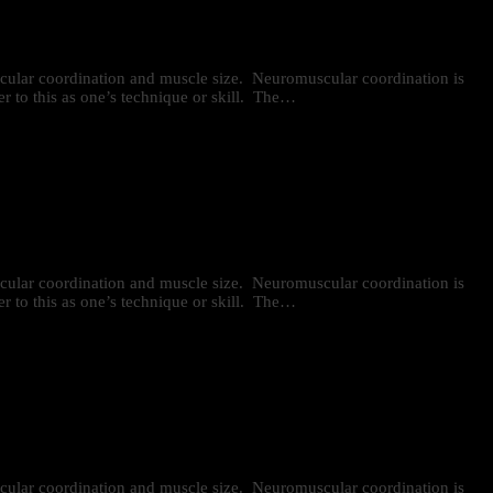
uscular coordination and muscle size. Neuromuscular coordination is
r to this as one’s technique or skill. The…
uscular coordination and muscle size. Neuromuscular coordination is
r to this as one’s technique or skill. The…
uscular coordination and muscle size. Neuromuscular coordination is