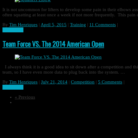
It is not uncommon for lifters to develop some pain in their elbows as
often squatting at least once a week if not more frequently. This pa
By
Tim Henriques
|
April 5, 2015
|
Training
|
11 Comments
|
Read more
Team Force VS. The 2014 American Open
I always think it is a good idea to sit down after a competition and th
team, so I have even more data to plug back into the system. …
By
Tim Henriques
|
July 21, 2014
|
Competition
|
5 Comments
|
Read more
« Previous