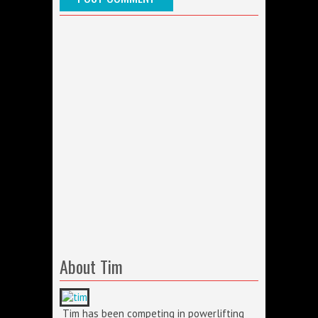
About Tim
Tim has been competing in powerlifting