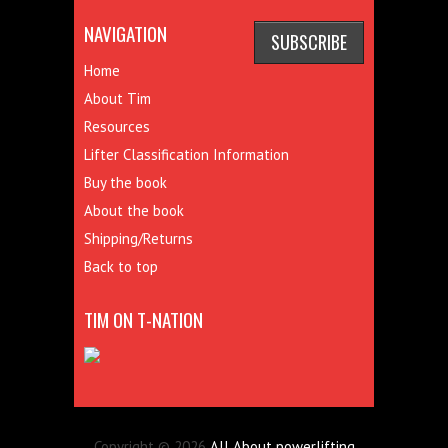
NAVIGATION
Home
About Tim
Resources
Lifter Classification Information
Buy the book
About the book
Shipping/Returns
Back to top
TIM ON T-NATION
Copyright © 2026
All About powerlifting