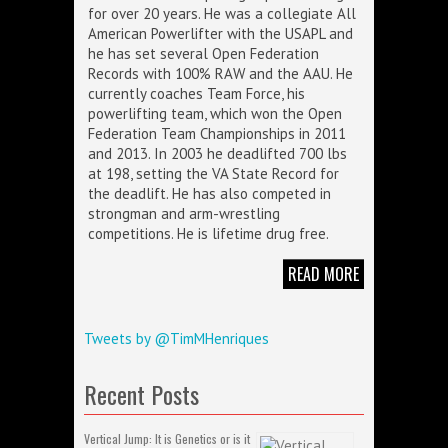
for over 20 years. He was a collegiate All
American Powerlifter with the USAPL and
he has set several Open Federation
Records with 100% RAW and the AAU. He
currently coaches Team Force, his
powerlifting team, which won the Open
Federation Team Championships in 2011
and 2013. In 2003 he deadlifted 700 lbs
at 198, setting the VA State Record for
the deadlift. He has also competed in
strongman and arm-wrestling
competitions. He is lifetime drug free.
READ MORE
Tweets by @TimMHenriques
Recent Posts
Vertical Jump: It is Genetics or is it