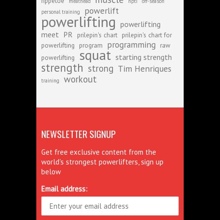
rippetoe
meathead
npti
off-season
powerlift
personal training
powerlifting
powerlifting
meet
PR
prilepin's chart
prilepin's chart for
programming
powerlifting
program
raw
squat
starting strength
powerlifting
strength
strong
Tim Henriques
workout
training
NEWSLETTER SIGNUP
Get free exclusive content from the
world's strongest powerlifters, sign up
below
Email address: