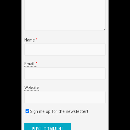
Name
*
Email
*
Website
Sign me up for the newsletter!