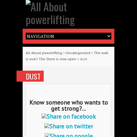
All About powerlifting
>
Uncategorized
>
The wait
is over! The Store is now open
> dust
DUST
Know someone who wants to
get strong?...