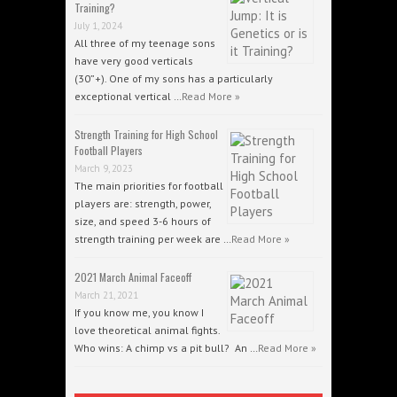
Training?
July 1, 2024
All three of my teenage sons
have very good verticals
(30”+). One of my sons has a particularly
exceptional vertical …
Read More »
Strength Training for High School
Football Players
March 9, 2023
The main priorities for football
players are: strength, power,
size, and speed 3-6 hours of
strength training per week are …
Read More »
2021 March Animal Faceoff
March 21, 2021
If you know me, you know I
love theoretical animal fights.
Who wins: A chimp vs a pit bull? An …
Read More »