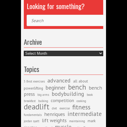
Looking for something?
Search
Archive
Archive
Topics
advanced
all about
5 Best exercises
bench
beginner
bench
powerlifting
bodybuilding
press
big arms
book
competition
breakfast
bulking
cooking
deadlift
fitness
diet
exercise
intermediate
henriques
fundamentals
lift weights
mark
jordan syatt
maintaining
muscle