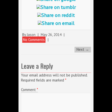
By
Jason
|
May 26, 2014
|
No Comments
|
Next →
Leave a Reply
Your email address will not be published.
Required fields are marked
*
Comment
*