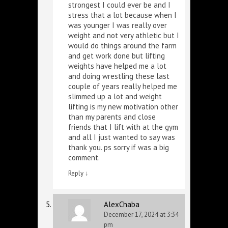
strongest I could ever be and I
stress that a lot because when I
was younger I was really over
weight and not very athletic but I
would do things around the farm
and get work done but lifting
weights have helped me a lot
and doing wrestling these last
couple of years really helped me
slimmed up a lot and weight
lifting is my new motivation other
than my parents and close
friends that I lift with at the gym
and all I just wanted to say was
thank you. ps sorry if was a big
comment.
Reply
↓
AlexChaba
December 17, 2024 at 3:34
pm