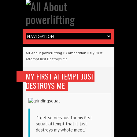
All About powerlifting
>
Competition
> My First
Attempt Just Destroys Me
MY FIRST ATTEMPT JUST
DESTROYS ME
“
I get so nervous for my first
squat attempt that it just
destroys my whole meet.”