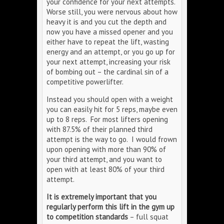
your confidence for your next attempts.
Worse still, you were nervous about how
heavy it is and you cut the depth and
now you have a missed opener and you
either have to repeat the lift, wasting
energy and an attempt, or you go up for
your next attempt, increasing your risk
of bombing out – the cardinal sin of a
competitive powerlifter.
Instead you should open with a weight
you can easily hit for 5 reps, maybe even
up to 8 reps. For most lifters opening
with 87.5% of their planned third
attempt is the way to go. I would frown
upon opening with more than 90% of
your third attempt, and you want to
open with at least 80% of your third
attempt.
It is extremely important that you
regularly perform this lift in the gym up
to competition standards
– full squat