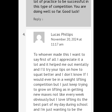
lot of practice to be successful in
this type of competition. You are
doing well so far. Good luck!
Reply
↓
Lucas Phillips
November 20, 2024 at
11:17 am
To whoever made this I want to
say first of all I appreciate it a
lot and it helped me out mentally
and I’ll try your tips on how to
squat better and I don’t know If I
would ever be in a weight lifting
competition but I just keep trying
to grow on lifting as in getting
new maxes not like every week
obviously but I love lifting its the
best part of my day during school
and I’m just wanting to be the