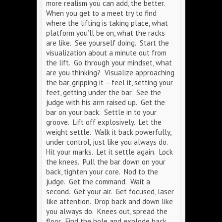
more realism you can add, the better.
When you get to a meet try to find
where the lifting is taking place, what
platform you’ll be on, what the racks
are like. See yourself doing. Start the
visualization about a minute out from
the lift. Go through your mindset, what
are you thinking? Visualize approaching
the bar, gripping it – feel it, setting your
feet, getting under the bar. See the
judge with his arm raised up. Get the
bar on your back. Settle in to your
groove. Lift off explosively. Let the
weight settle. Walk it back powerfully,
under control, just like you always do.
Hit your marks. Let it settle again. Lock
the knees. Pull the bar down on your
back, tighten your core. Nod to the
judge. Get the command. Wait a
second. Get your air. Get focused, laser
like attention. Drop back and down like
you always do. Knees out, spread the
floor. Find the hole and explode back