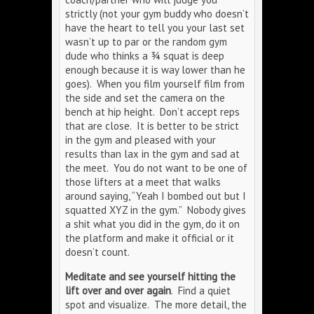
strictly (not your gym buddy who doesn’t
have the heart to tell you your last set
wasn’t up to par or the random gym
dude who thinks a ¾ squat is deep
enough because it is way lower than he
goes). When you film yourself film from
the side and set the camera on the
bench at hip height. Don’t accept reps
that are close. It is better to be strict
in the gym and pleased with your
results than lax in the gym and sad at
the meet. You do not want to be one of
those lifters at a meet that walks
around saying, “Yeah I bombed out but I
squatted XYZ in the gym.” Nobody gives
a shit what you did in the gym, do it on
the platform and make it official or it
doesn’t count.
Meditate and see yourself hitting the
lift over and over again
. Find a quiet
spot and visualize. The more detail, the