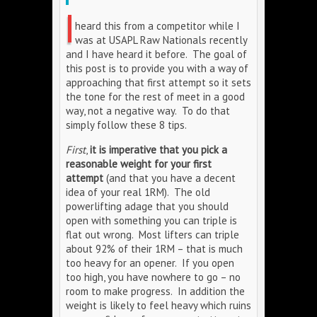
I
heard this from a competitor while I
was at USAPL Raw Nationals recently
and I have heard it before. The goal of
this post is to provide you with a way of
approaching that first attempt so it sets
the tone for the rest of meet in a good
way, not a negative way. To do that
simply follow these 8 tips.
First
,
it is imperative that you pick a
reasonable weight for your first
attempt
(and that you have a decent
idea of your real 1RM). The old
powerlifting adage that you should
open with something you can triple is
flat out wrong. Most lifters can triple
about 92% of their 1RM – that is much
too heavy for an opener. If you open
too high, you have nowhere to go – no
room to make progress. In addition the
weight is likely to feel heavy which ruins