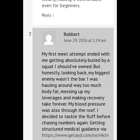
even for beginners.
Reply
↓
Robbert
June 29, 2026 at 1:24 am
My first meet attempt ended with
me getting absolutely buried by a
squat I should’ve owned. But
honestly, looking back, my biggest
enemy wasn’t the bar. I was
hauling around way too much
body fat, messing up my
leverages and making recovery
take forever. My blood pressure
was also through the roof. I
decided to tackle the fluff before
chasing numbers again. Getting
structured medical guidance via
https://www.getayd.com/se/viktn