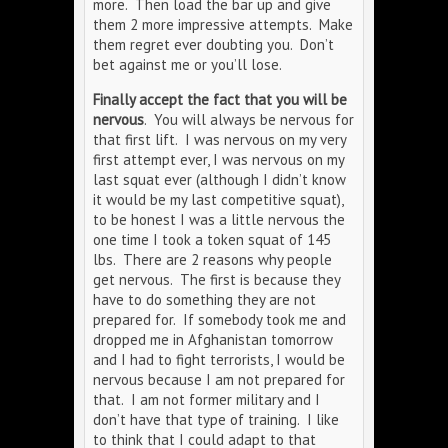
more. Then load the bar up and give
them 2 more impressive attempts. Make
them regret ever doubting you. Don’t
bet against me or you’ll lose.
Finally accept the fact that you will be
nervous
. You will always be nervous for
that first lift. I was nervous on my very
first attempt ever, I was nervous on my
last squat ever (although I didn’t know
it would be my last competitive squat),
to be honest I was a little nervous the
one time I took a token squat of 145
lbs. There are 2 reasons why people
get nervous. The first is because they
have to do something they are not
prepared for. If somebody took me and
dropped me in Afghanistan tomorrow
and I had to fight terrorists, I would be
nervous because I am not prepared for
that. I am not former military and I
don’t have that type of training. I like
to think that I could adapt to that