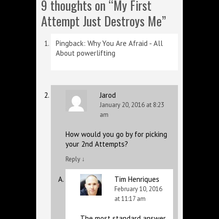
9 thoughts on “
My First
Attempt Just Destroys Me
”
Pingback:
Why You Are Afraid - All
About powerlifting
Jarod
January 20, 2016 at 8:23
am
How would you go by for picking
your 2nd Attempts?
Reply
↓
Tim Henriques
February 10, 2016
at 11:17 am
The most standard answer