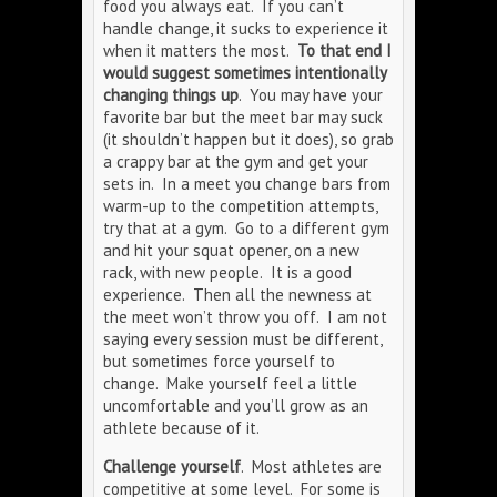
food you always eat. If you can’t
handle change, it sucks to experience it
when it matters the most.
To that end I
would suggest sometimes intentionally
changing things up
. You may have your
favorite bar but the meet bar may suck
(it shouldn’t happen but it does), so grab
a crappy bar at the gym and get your
sets in. In a meet you change bars from
warm-up to the competition attempts,
try that at a gym. Go to a different gym
and hit your squat opener, on a new
rack, with new people. It is a good
experience. Then all the newness at
the meet won’t throw you off. I am not
saying every session must be different,
but sometimes force yourself to
change. Make yourself feel a little
uncomfortable and you’ll grow as an
athlete because of it.
Challenge yourself
. Most athletes are
competitive at some level. For some is