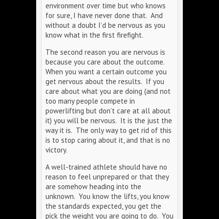
environment over time but who knows
for sure, I have never done that. And
without a doubt I’d be nervous as you
know what in the first firefight.
The second reason you are nervous is
because you care about the outcome.
When you want a certain outcome you
get nervous about the results. If you
care about what you are doing (and not
too many people compete in
powerlifting but don’t care at all about
it) you will be nervous. It is the just the
way it is. The only way to get rid of this
is to stop caring about it, and that is no
victory.
A well-trained athlete should have no
reason to feel unprepared or that they
are somehow heading into the
unknown. You know the lifts, you know
the standards expected, you get the
pick the weight you are going to do. You