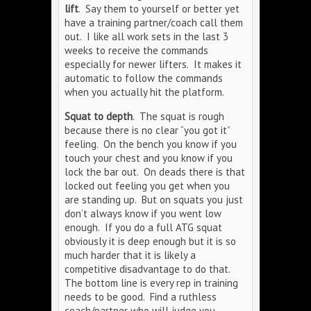
lift
. Say them to yourself or better yet
have a training partner/coach call them
out. I like all work sets in the last 3
weeks to receive the commands
especially for newer lifters. It makes it
automatic to follow the commands
when you actually hit the platform.
Squat to depth
. The squat is rough
because there is no clear “you got it”
feeling. On the bench you know if you
touch your chest and you know if you
lock the bar out. On deads there is that
locked out feeling you get when you
are standing up. But on squats you just
don’t always know if you went low
enough. If you do a full ATG squat
obviously it is deep enough but it is so
much harder that it is likely a
competitive disadvantage to do that.
The bottom line is every rep in training
needs to be good. Find a ruthless
coach/partner who will judge you