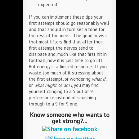
expected
If you can implement these tips your
first attempt should go reasonably well
and that should in turn set a tone for
the rest of the meet. The good news is
that most lifters find that after their
first attempt the nerves tend to
dissipate and, much like that first hit in
football, now it is just time to go lift.
But energy is a limited resource. If you
waste too much of it stressing about
the first attempt, or wondering
what if
,
or
what might
, or
am I
, you may find
yourself clinging to a 5 out of 9
performance instead of smashing
through to a 9 for 9 one.
Know someone who wants to
get strong?...