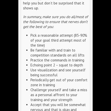
help you but don’t be surprised that it
shows up.
In summary, make sure you do all/most of
the following to ensure that nerves don’t
get the best of you
:
Pick a reasonable attempt (85-90%
of your goal third attempt most of
the time)
Be familiar with and train to
competition standards on all lifts
Practice the commands in training
Echoing point 2 – squat to depth
Use visualization and see yourself
being successful
Periodically get out of your comfort
zone in training
Challenge yourself and take a miss
as a personal affront to your
training and your strength
Accept that you will be somewhat
nervous and that is okay and