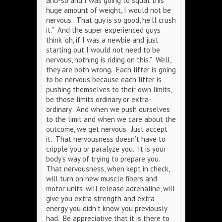
and-so and I was going to squat this
huge amount of weight, I would not be
nervous. That guy is so good, he’ll crush
it.” And the super experienced guys
think “oh, if I was a newbie and just
starting out I would not need to be
nervous, nothing is riding on this.” Well,
they are both wrong. Each lifter is going
to be nervous because each lifter is
pushing themselves to their own limits,
be those limits ordinary or extra-
ordinary. And when we push ourselves
to the limit and when we care about the
outcome, we get nervous. Just accept
it. That nervousness doesn’t have to
cripple you or paralyze you. It is your
body’s way of trying to prepare you.
That nervousness, when kept in check,
will turn on new muscle fibers and
motor units, will release adrenaline, will
give you extra strength and extra
energy you didn’t know you previously
had. Be appreciative that it is there to