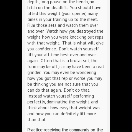
depth, long pause on the bench, no
hitch on the deadlift. You should have
lifted this weight (your opener) many
times in your training up to the meet.
Film those sets and watch them over
and over. Watch how you destroyed the
weight, how you were knocking out reps
with that weight. That is what will give
you confidence. Don’t watch yourself
lift your all-time best over and over
again. Often that is a brutal set, the
form may be off, it may have been a real
grinder. You may even be wondering
how you got that rep or worse you may
be thinking you are not sure that you
can do that again. Don’t do that.
Instead watch yourself performing
perfectly, dominating the weight, and
think about how easy that weight was
and how you can definitely lift more
than that.
Practice receiving the commands on the