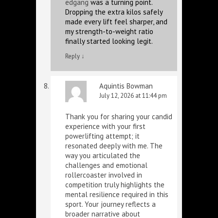
edgang
was a turning point.
Dropping the extra kilos safely
made every lift feel sharper, and
my strength-to-weight ratio
finally started looking legit.
Reply
↓
Aquintis Bowman
July 12, 2026 at 11:44 pm
Thank you for sharing your candid
experience with your first
powerlifting attempt; it
resonated deeply with me. The
way you articulated the
challenges and emotional
rollercoaster involved in
competition truly highlights the
mental resilience required in this
sport. Your journey reflects a
broader narrative about