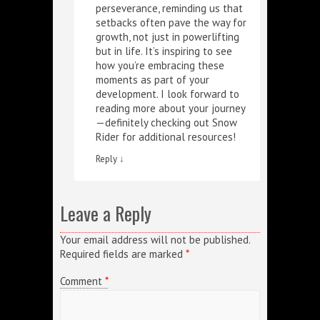
perseverance, reminding us that
setbacks often pave the way for
growth, not just in powerlifting
but in life. It’s inspiring to see
how you’re embracing these
moments as part of your
development. I look forward to
reading more about your journey
—definitely checking out
Snow
Rider
for additional resources!
Reply
↓
Leave a Reply
Your email address will not be published.
Required fields are marked
*
Comment
*