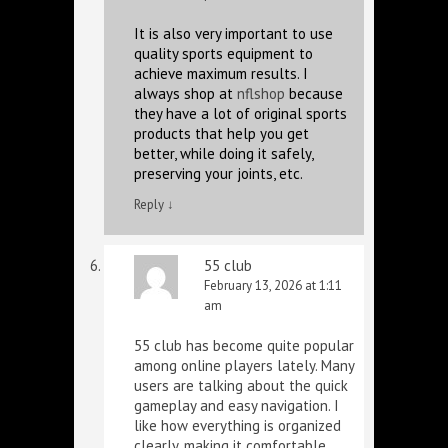
It is also very important to use
quality sports equipment to
achieve maximum results. I
always shop at
nflshop
because
they have a lot of original sports
products that help you get
better, while doing it safely,
preserving your joints, etc.
Reply
↓
55 club
February 13, 2026 at 1:11
am
55 club has become quite popular
among online players lately. Many
users are talking about the quick
gameplay and easy navigation. I
like how everything is organized
clearly, making it comfortable