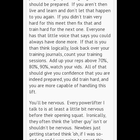
should be prepared. If you aren’t then
live and learn and don’t let that happen
to you again. If you didn’t train very
hard for this meet then fix that and
train hard for the next one. Everyone
has that little voice that says you could
always have done more. If that is you
than think logically, look back over your
training journals, count your training
sessions. Add up your reps above 70%,
80%, 90%, watch your vids. All of that
should give you confidence that you are
indeed prepared, you did train hard, and
you are more capable of handling this
lift.
You’ll be nervous. Every powerlifter I
talk to is at least a little bit nervous
before their opening squat. Ironically,
they often think the “other guy” isn’t or
shouldn’t be nervous. Newbies just
getting started think “oh, if I was so-