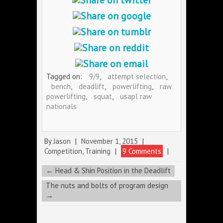
Tagged on:
9/9
,
attempt selection
,
bench
,
deadlift
,
powerlifting
,
raw
powerlifting
,
squat
,
usapl raw
nationals
By
Jason
|
November 1, 2015
|
Competition
,
Training
|
9 Comments
|
←
Head & Shin Position in the Deadlift
The nuts and bolts of program design
→