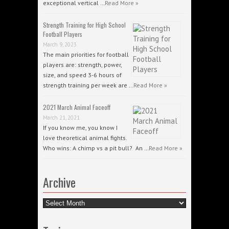
exceptional vertical …
Read More »
Strength Training for High School
Football Players
March 9, 2023
The main priorities for football
players are: strength, power,
size, and speed 3-6 hours of
strength training per week are …
Read More »
2021 March Animal Faceoff
March 21, 2021
If you know me, you know I
love theoretical animal fights.
Who wins: A chimp vs a pit bull? An …
Read More »
Archive
Archive