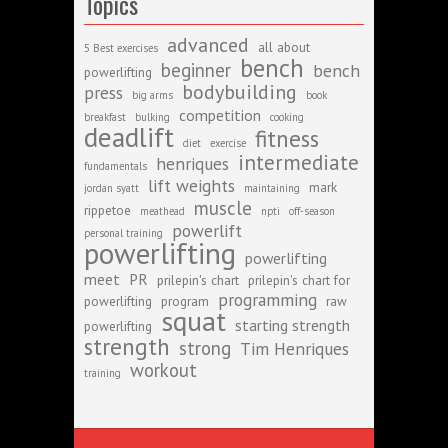
Topics
advanced
all about
5 Best exercises
bench
beginner
bench
powerlifting
bodybuilding
press
big arms
book
competition
breakfast
bulking
cooking
deadlift
fitness
diet
exercise
intermediate
henriques
fundamentals
lift weights
mark
jordan syatt
maintaining
muscle
rippetoe
meathead
npti
off-season
powerlift
personal training
powerlifting
powerlifting
meet
PR
prilepin's chart
prilepin's chart for
programming
powerlifting
program
raw
squat
starting strength
powerlifting
strength
strong
Tim Henriques
workout
training