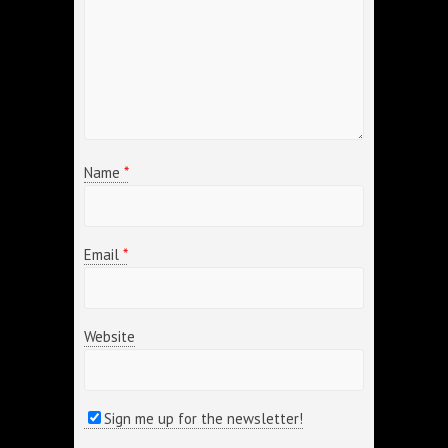
Name
*
Email
*
Website
Sign me up for the newsletter!