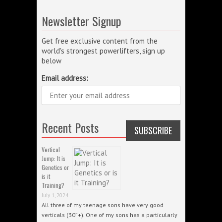
Newsletter Signup
Get free exclusive content from the
world's strongest powerlifters, sign up
below
Email address:
Recent Posts
Vertical
Jump: It is
Genetics or
is it
Training?
July 1, 2024
All three of my teenage sons have very good
verticals (30”+). One of my sons has a particularly