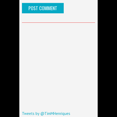
Tweets by @TimMHenriques