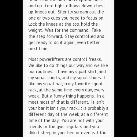
and up. Core tight, elbows down, chest
up, knees out. Silently scream out the
one or two cues you need to focus on.
Lock the knees at the top, hold the
weight. Wait for the command. Take
the step forward. Stay controlled and
get ready to do it again, even better
next time.
Most powerlifters are control freaks.
We like to do things our way and we like
our routines. I have my squat shirt, and
my squat shorts, and my squat shoes. I
like my squat bar, in my favorite squat
rack, at the same time every day, every
week. But a funny thing happens. In a
meet most of that is different. It isn’t
your bar, it isn’t your rack, it is probably a
different day of the week, at a different
time of the day. You are not with your
friends or the gym regulars and you
didn’t sleep in your bed or even eat the