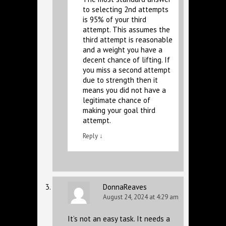
to selecting 2nd attempts
is 95% of your third
attempt. This assumes the
third attempt is reasonable
and a weight you have a
decent chance of lifting. If
you miss a second attempt
due to strength then it
means you did not have a
legitimate chance of
making your goal third
attempt.
Reply
↓
DonnaReaves
August 24, 2024 at 4:29 am
It’s not an easy task. It needs a