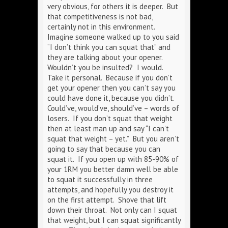
very obvious, for others it is deeper. But
that competitiveness is not bad,
certainly not in this environment.
Imagine someone walked up to you said
“I don’t think you can squat that” and
they are talking about your opener.
Wouldn’t you be insulted? I would.
Take it personal. Because if you don’t
get your opener then you can’t say you
could have done it, because you didn’t.
Could’ve, would’ve, should’ve – words of
losers. If you don’t squat that weight
then at least man up and say “I can’t
squat that weight – yet.” But you aren’t
going to say that because you can
squat it. If you open up with 85-90% of
your 1RM you better damn well be able
to squat it successfully in three
attempts, and hopefully you destroy it
on the first attempt. Shove that lift
down their throat. Not only can I squat
that weight, but I can squat significantly