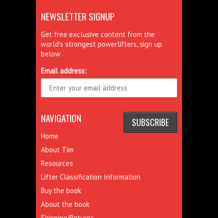
NEWSLETTER SIGNUP
Get free exclusive content from the
world's strongest powerlifters, sign up
below
Email address:
NAVIGATION
Home
About Tim
Resources
Lifter Classification Information
Buy the book
About the book
Shipping/Returns