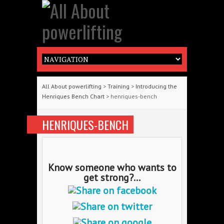
All About powerlifting
>
Training
>
Introducing the
Henriques Bench Chart
> henriques-bench
HENRIQUES-BENCH
Know someone who wants to
get strong?...