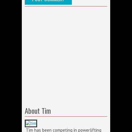
About Tim
Tim has been competing in powerlifting