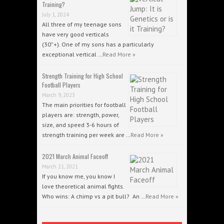
Training?
July 1, 2024
All three of my teenage sons
have very good verticals
(30”+). One of my sons has a particularly
exceptional vertical …
Read More »
Strength Training for High School
Football Players
March 9, 2023
The main priorities for football
players are: strength, power,
size, and speed 3-6 hours of
strength training per week are …
Read More »
2021 March Animal Faceoff
March 21, 2021
If you know me, you know I
love theoretical animal fights.
Who wins: A chimp vs a pit bull? An …
Read More »