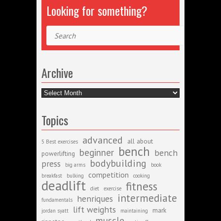
Looking for something?
Search
Archive
Archive
Topics
advanced
all about
5 Best exercises
bench
beginner
bench
powerlifting
bodybuilding
press
big arms
book
competition
breakfast
bulking
cooking
deadlift
fitness
diet
exercise
intermediate
henriques
fundamentals
lift weights
mark
jordan syatt
maintaining
muscle