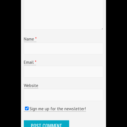
Name
*
Email
*
Website
Sign me up for the newsletter!