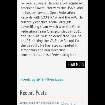
for over 20 years. He was a collegiate All
American Powerlifter with the USAPL and
he has set several Open Federation
Records with 100% RAW and the AAU. He
currently coaches Team Force, his
powerlifting team, which won the Open
Federation Team Championships in 2011
and 2013. In 2003 he deadlifted 700 lbs
at 198, setting the VA State Record for
the deadlift. He has also competed in
strongman and arm-wrestling
competitions. He is lifetime drug free.
READ MORE
Tweets by @TimMHenriques
Recent Posts
Vertical Jump: It is Genetics or is it