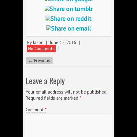
By
Jason
|
June 12, 2016
|
No Comments
|
← Previous
Leave a Reply
Your email address will not be published.
Required fields are marked
*
Comment
*