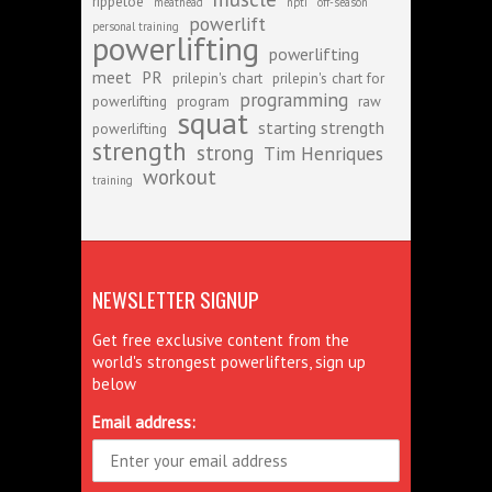
rippetoe
meathead
npti
off-season
powerlift
personal training
powerlifting
powerlifting
meet
PR
prilepin's chart
prilepin's chart for
programming
powerlifting
program
raw
squat
starting strength
powerlifting
strength
strong
Tim Henriques
workout
training
NEWSLETTER SIGNUP
Get free exclusive content from the
world's strongest powerlifters, sign up
below
Email address: