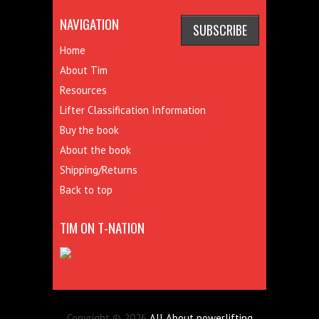
NAVIGATION
Home
About Tim
Resources
Lifter Classification Information
Buy the book
About the book
Shipping/Returns
Back to top
TIM ON T-NATION
Copyright © 2026
All About powerlifting