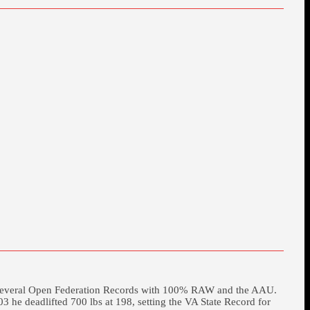
et several Open Federation Records with 100% RAW and the AAU.
he deadlifted 700 lbs at 198, setting the VA State Record for