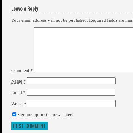
Leave a Reply
Your email address will not be published.
Required fields are ma
Comment
*
Name
*
Email
*
Website
Sign me up for the newsletter!