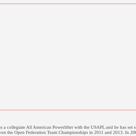
was a collegiate All American Powerlifter with the USAPL and he has s
won the Open Federation Team Championships in 2011 and 2013. In 2003 