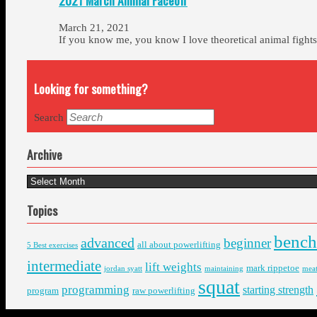
2021 March Animal Faceoff
March 21, 2021
If you know me, you know I love theoretical animal figh
Looking for something?
Search
Archive
Archive
Topics
bench
advanced
beginner
all about powerlifting
5 Best exercises
intermediate
lift weights
mark rippetoe
jordan syatt
maintaining
mea
squat
programming
starting strength
program
raw powerlifting