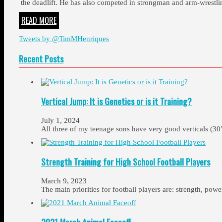
the deadlift. He has also competed in strongman and arm-wrestlin
READ MORE
Tweets by @TimMHenriques
Recent Posts
Vertical Jump: It is Genetics or is it Training?
July 1, 2024
All three of my teenage sons have very good verticals (30
Strength Training for High School Football Players
March 9, 2023
The main priorities for football players are: strength, pow