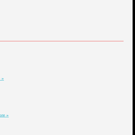
 »
re »