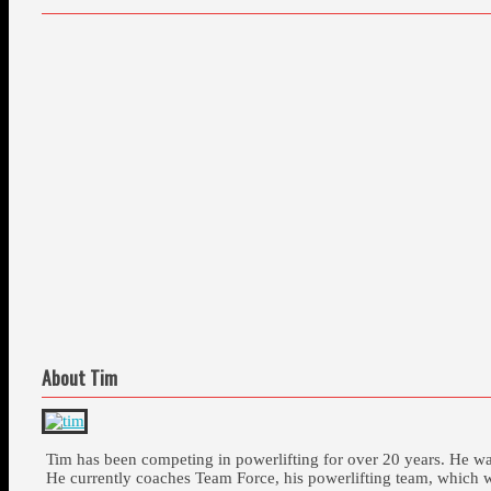
About Tim
Tim has been competing in powerlifting for over 20 years. He 
He currently coaches Team Force, his powerlifting team, which 