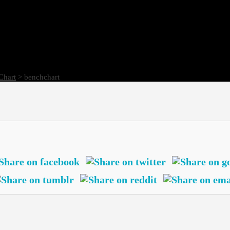
Chart
> benchchart