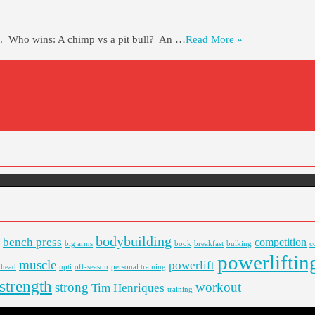
ts. Who wins: A chimp vs a pit bull? An …
Read More »
bodybuilding
bench press
competition
big arms
book
breakfast
bulking
c
powerliftin
muscle
powerlift
thead
npti
off-season
personal training
strength
strong
workout
Tim Henriques
training