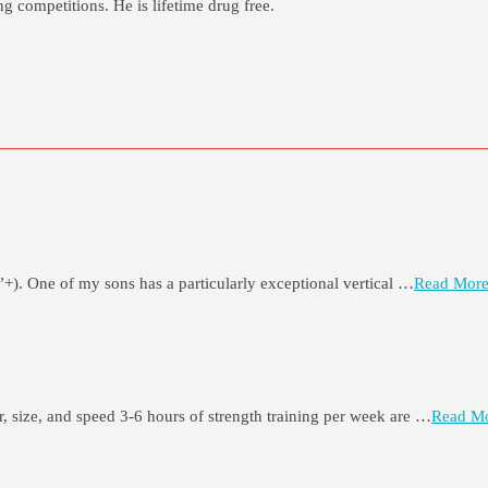
g competitions. He is lifetime drug free.
”+). One of my sons has a particularly exceptional vertical …
Read More
er, size, and speed 3-6 hours of strength training per week are …
Read Mo