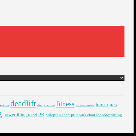
deadlift
fitness
henriques
ooking
diet
exercise
fundamentals
g
powerlifting meet
PR
prilepin's chart
prilepin's chart for powerlifting