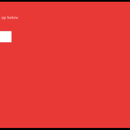
gn up below