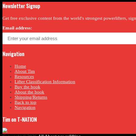
Newsletter Signup
Get free exclusive content from the world's strongest powerlifters, si
Email address:
Navigation
Home
About Tim
Resources
Lifter Classification Information
Buy the book
About the book
Shipping/Returns
Back to top
Navigation
Tim on T-NATION