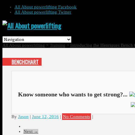
All About powerlifting Facebook
All About powerlifting Twitter
All About powerlifting
>
Training
>
Introducing the Henriques Bench 
BENCHCHART
Know someone who wants to get strong?...
By
Jason
|
June 12, 2016
|
No Comments
|
Next →