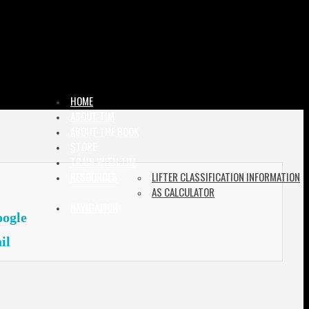
HOME
ABOUT TIM
ABOUT THE BOOK
STORE
TRAIN WITH TIM
RESOURCES
LIFTER CLASSIFICATION INFORMATION
AS CALCULATOR
NAVIGATION