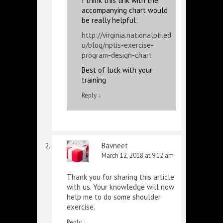
I think this link with the
accompanying chart would
be really helpful:
http://virginia.nationalpti.ed
u/blog/nptis-exercise-
program-design-chart
Best of luck with your
training
Reply
↓
Bavneet
March 12, 2018 at 9:12 am
Thank you for sharing this article
with us. Your knowledge will now
help me to do some shoulder
exercise.
Reply
↓