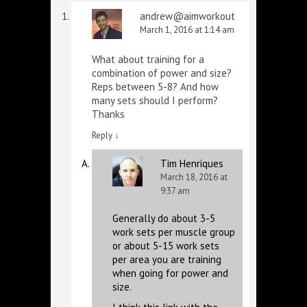
andrew@aimworkout
March 1, 2016 at 1:14 am
What about training for a
combination of power and size?
Reps between 5-8? And how
many sets should I perform?
Thanks
Reply
↓
Tim Henriques
March 18, 2016 at
9:37 am
Generally do about 3-5
work sets per muscle group
or about 5-15 work sets
per area you are training
when going for power and
size.