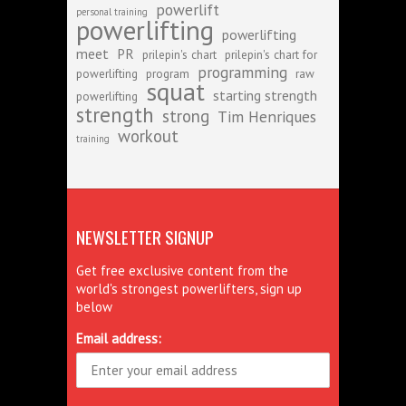
powerlift
personal training
powerlifting
powerlifting
meet
PR
prilepin's chart
prilepin's chart for
programming
powerlifting
program
raw
squat
starting strength
powerlifting
strength
strong
Tim Henriques
workout
training
NEWSLETTER SIGNUP
Get free exclusive content from the
world's strongest powerlifters, sign up
below
Email address: