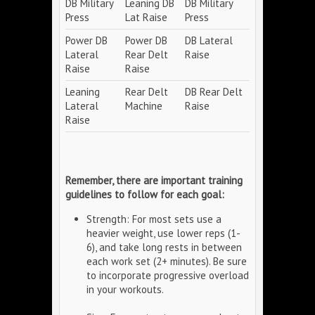
DB Military
Leaning DB
DB Military
Press
Lat Raise
Press
Power DB
Power DB
DB Lateral
Lateral
Rear Delt
Raise
Raise
Raise
Leaning
Rear Delt
DB Rear Delt
Lateral
Machine
Raise
Raise
Remember, there are important training
guidelines to follow for each goal:
Strength: For most sets use a
heavier weight, use lower reps (1-
6), and take long rests in between
each work set (2+ minutes). Be sure
to incorporate progressive overload
in your workouts.