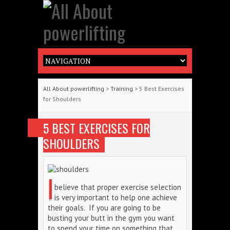
All About powerlifting
>
Training
> 5 Best Exercises
for Shoulders
5 BEST EXERCISES FOR
SHOULDERS
I
believe that proper exercise selection
is very important to help one achieve
their goals. If you are going to be
busting your butt in the gym you want
to spend your time on something that