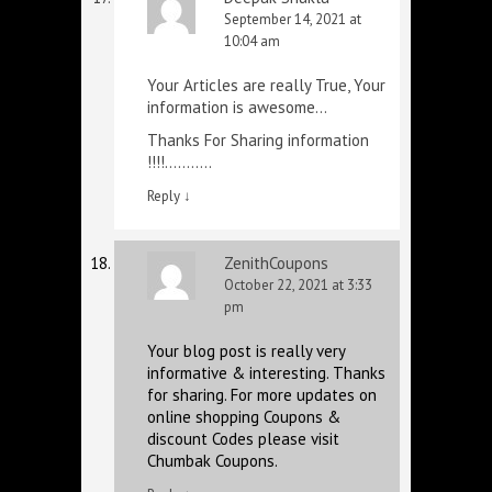
September 14, 2021 at
10:04 am
Your Articles are really True, Your
information is awesome…
Thanks For Sharing information
!!!!………..
Reply
↓
ZenithCoupons
October 22, 2021 at 3:33
pm
Your blog post is really very
informative & interesting. Thanks
for sharing. For more updates on
online shopping Coupons &
discount Codes please visit
Chumbak Coupons.