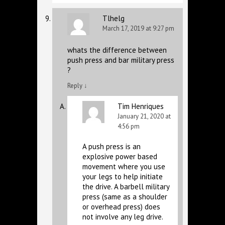
Tlhelg
March 17, 2019 at 9:27 pm
whats the difference between
push press and bar military press
?
Reply
↓
Tim Henriques
January 21, 2020 at
4:56 pm
A push press is an
explosive power based
movement where you use
your legs to help initiate
the drive. A barbell military
press (same as a shoulder
or overhead press) does
not involve any leg drive.