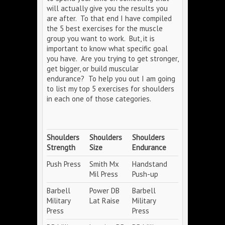
will actually give you the results you
are after. To that end I have compiled
the 5 best exercises for the muscle
group you want to work. But, it is
important to know what specific goal
you have. Are you trying to get stronger,
get bigger, or build muscular
endurance? To help you out I am going
to list my top 5 exercises for shoulders
in each one of those categories.
Shoulders
Shoulders
Shoulders
Strength
Size
Endurance
Push Press
Smith Mx
Handstand
Mil Press
Push-up
Barbell
Power DB
Barbell
Military
Lat Raise
Military
Press
Press