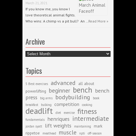
March 21, 2021
If you know me, you know I
love theoretical animal fights.
Who wins: A chimp vs a pit bull? An …
Read More »
Archive
Archive
Topics
advanced
all about
5 Best exercises
bench
beginner
bench
powerlifting
bodybuilding
press
big arms
book
competition
breakfast
bulking
cooking
deadlift
fitness
diet
exercise
intermediate
henriques
fundamentals
lift weights
mark
jordan syatt
maintaining
muscle
rippetoe
meathead
npti
off-season