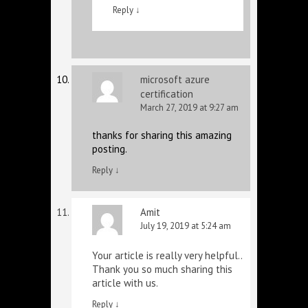
Reply
↓
microsoft azure
certification
March 27, 2019 at 9:27 am
thanks for sharing this amazing
posting.
Reply
↓
Amit
July 19, 2019 at 5:24 am
Your article is really very helpful..
Thank you so much sharing this
article with us.
Reply
↓