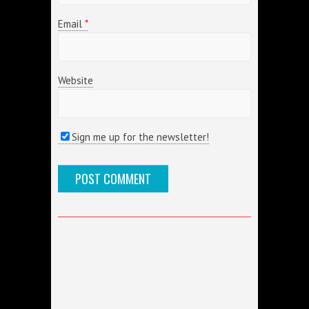
Email
*
Website
Sign me up for the newsletter!