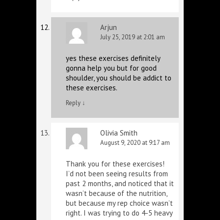
Arjun
July 25, 2019 at 2:01 am
yes these exercises definitely
gonna help you but for good
shoulder, you should be addict to
these exercises.
Reply
↓
Olivia Smith
August 9, 2020 at 9:17 am
Thank you for these exercises!
I’d not been seeing results from
past 2 months, and noticed that it
wasn’t because of the nutrition,
but because my rep choice wasn’t
right. I was trying to do 4-5 heavy