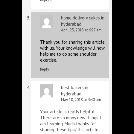
home delivery cakes in
hyderabad
April 23, 2018 at 6:27 am
Thank you for sharing this article
with us. Your knowledge will now
help me to do some shoulder
exercise.
Reply
↓
best bakers in
hyderabad
May 10, 2018 at 3:40 am
Your article is really helpful.
There are so many new things I
am learning. Much thanks for
sharing these tips/ this article