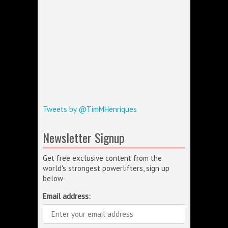
Tweets by @TimMHenriques
Newsletter Signup
Get free exclusive content from the
world's strongest powerlifters, sign up
below
Email address: