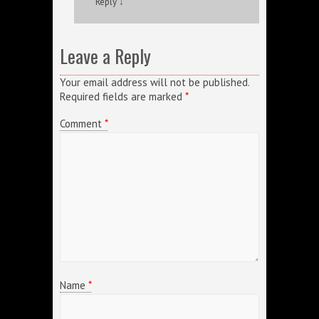
Reply
↓
Leave a Reply
Your email address will not be published.
Required fields are marked
*
Comment
*
Name
*