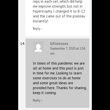
reps in each set, which did help
me improve strength, but not in
hypertrophy. I changed it to 8-12
and the came out of the plateau
instantly!
Reply
↓
Giftsnroses
September 7, 2020 at 2:36
am
In times of this pandemic we are
all at home and this post is just
in time for me. Looking to learn
some exercises to do at home
and some great ideas are
provided here. Thanks for sharing,
keep it coming.
Reply
↓