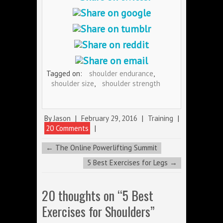
Tagged on:
shoulder endurance
,
shoulder size
,
shoulder strength
By
Jason
|
February 29, 2016
|
Training
|
20 Comments
|
←
The Online Powerlifting Summit
5 Best Exercises for Legs
→
20 thoughts on “
5 Best
Exercises for Shoulders
”