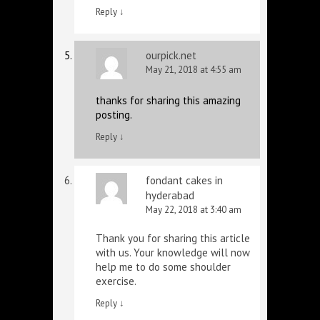
Reply
↓
ourpick.net
May 21, 2018 at 4:55 am
thanks for sharing this amazing
posting.
Reply
↓
fondant cakes in
hyderabad
May 22, 2018 at 3:40 am
Thank you for sharing this article
with us. Your knowledge will now
help me to do some shoulder
exercise.
Reply
↓