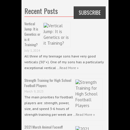
Recent Posts
Vertical
Jump: It is
Genetics or
is it
Training?
July 1, 2024
All three of my teenage sons have very good
verticals (30”+). One of my sons has a particularly
exceptional vertical …
Read More »
Strength Training for High School
Football Players
March 9, 2023
The main priorities for football
players are: strength, power,
size, and speed 3-6 hours of
strength training per week are …
Read More »
2021 March Animal Faceoff