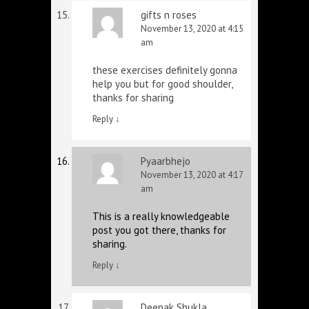
gifts n roses
November 13, 2020 at 4:15
am
these exercises definitely gonna
help you but for good shoulder,
thanks for sharing
Reply
↓
Pyaarbhejo
November 13, 2020 at 4:17
am
This is a really knowledgeable
post you got there, thanks for
sharing.
Reply
↓
Deepak Shukla