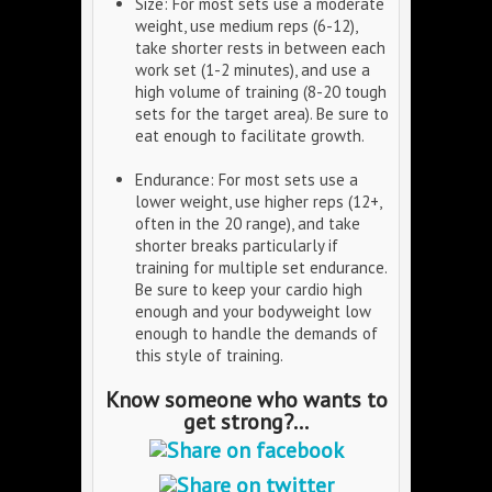
Size: For most sets use a moderate
weight, use medium reps (6-12),
take shorter rests in between each
work set (1-2 minutes), and use a
high volume of training (8-20 tough
sets for the target area). Be sure to
eat enough to facilitate growth.
Endurance: For most sets use a
lower weight, use higher reps (12+,
often in the 20 range), and take
shorter breaks particularly if
training for multiple set endurance.
Be sure to keep your cardio high
enough and your bodyweight low
enough to handle the demands of
this style of training.
Know someone who wants to
get strong?...