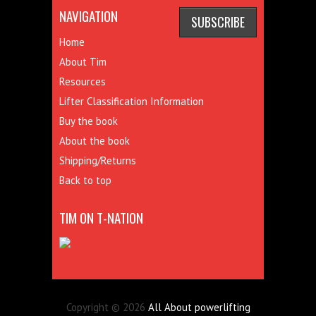
NAVIGATION
Home
About Tim
Resources
Lifter Classification Information
Buy the book
About the book
Shipping/Returns
Back to top
TIM ON T-NATION
Copyright © 2026
All About powerlifting