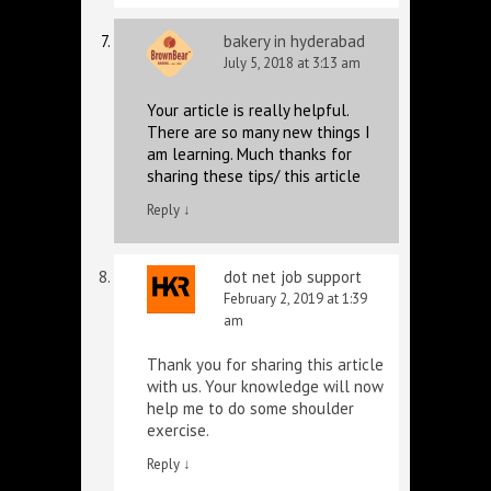
bakery in hyderabad
July 5, 2018 at 3:13 am
Your article is really helpful.
There are so many new things I
am learning. Much thanks for
sharing these tips/ this article
Reply
↓
dot net job support
February 2, 2019 at 1:39
am
Thank you for sharing this article
with us. Your knowledge will now
help me to do some shoulder
exercise.
Reply
↓