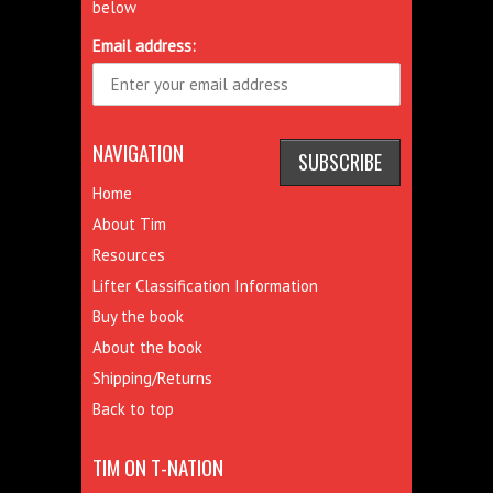
below
Email address:
NAVIGATION
Home
About Tim
Resources
Lifter Classification Information
Buy the book
About the book
Shipping/Returns
Back to top
TIM ON T-NATION