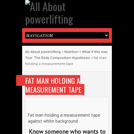
All About powerlifting
>
Nutrition
>
What if this was
True: The Body Composition Hypothesis
> fat man
holding a measurement tape
FAT MAN HOLDING A
MEASUREMENT TAPE
Fat man holding a measurement tape
against white background
Know someone who wants to