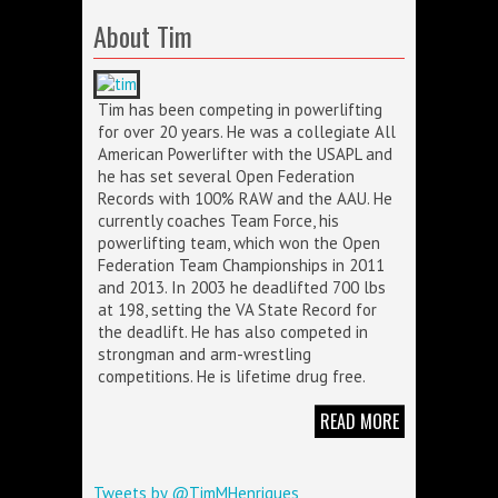
About Tim
Tim has been competing in powerlifting
for over 20 years. He was a collegiate All
American Powerlifter with the USAPL and
he has set several Open Federation
Records with 100% RAW and the AAU. He
currently coaches Team Force, his
powerlifting team, which won the Open
Federation Team Championships in 2011
and 2013. In 2003 he deadlifted 700 lbs
at 198, setting the VA State Record for
the deadlift. He has also competed in
strongman and arm-wrestling
competitions. He is lifetime drug free.
READ MORE
Tweets by @TimMHenriques