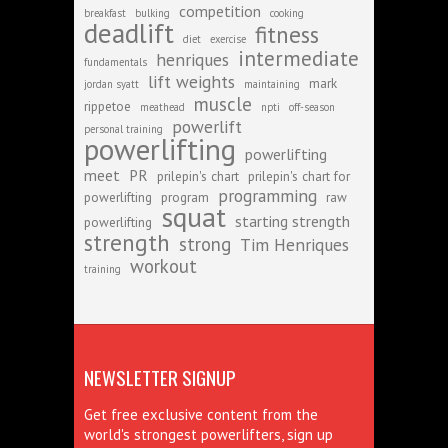
competition
breakfast
bulking
cooking
deadlift
fitness
diet
exercise
intermediate
henriques
fundamentals
lift weights
mark
jordan syatt
maintaining
muscle
rippetoe
meathead
npti
off-season
powerlift
personal training
powerlifting
powerlifting
meet
PR
prilepin's chart
prilepin's chart for
programming
powerlifting
program
raw
squat
starting strength
powerlifting
strength
strong
Tim Henriques
workout
training
NEWSLETTER SIGNUP
Get free exclusive content from the
world's strongest powerlifters, sign up