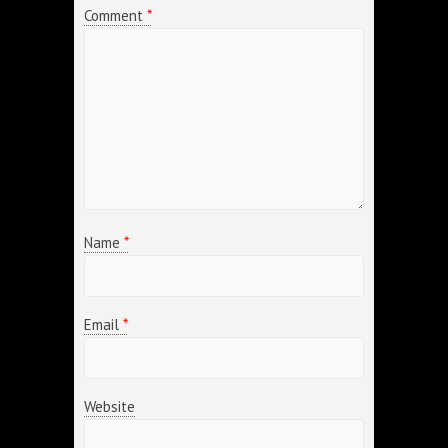
Comment
*
Name
*
Email
*
Website