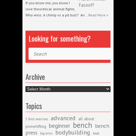
If you know me, you know I
love theoretical animal fights.
Who wins: A chimp vs a pit bull? An …
Read More »
Looking for something?
Search
Archive
Archive
Topics
advanced
all about
5 Best exercises
bench
beginner
bench
powerlifting
bodybuilding
press
big arms
book