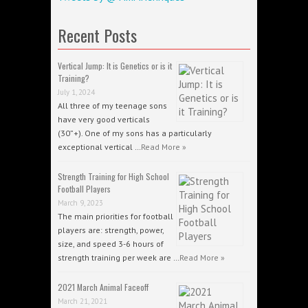
Recent Posts
Vertical Jump: It is Genetics or is it
Training?
July 1, 2024
All three of my teenage sons
have very good verticals
(30”+). One of my sons has a particularly
exceptional vertical …
Read More »
Strength Training for High School
Football Players
March 9, 2023
The main priorities for football
players are: strength, power,
size, and speed 3-6 hours of
strength training per week are …
Read More »
2021 March Animal Faceoff
March 21, 2021