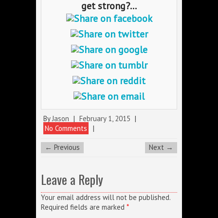
get strong?...
By
Jason
|
February 1, 2015
|
No Comments
|
← Previous
Next →
Leave a Reply
Your email address will not be published.
Required fields are marked
*