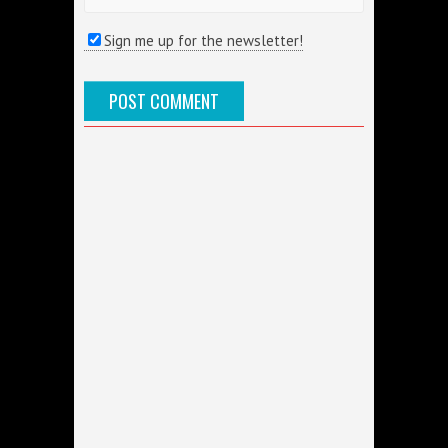
Sign me up for the newsletter!