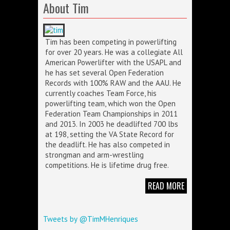
About Tim
Tim has been competing in powerlifting
for over 20 years. He was a collegiate All
American Powerlifter with the USAPL and
he has set several Open Federation
Records with 100% RAW and the AAU. He
currently coaches Team Force, his
powerlifting team, which won the Open
Federation Team Championships in 2011
and 2013. In 2003 he deadlifted 700 lbs
at 198, setting the VA State Record for
the deadlift. He has also competed in
strongman and arm-wrestling
competitions. He is lifetime drug free.
READ MORE
Tweets by @TimMHenriques