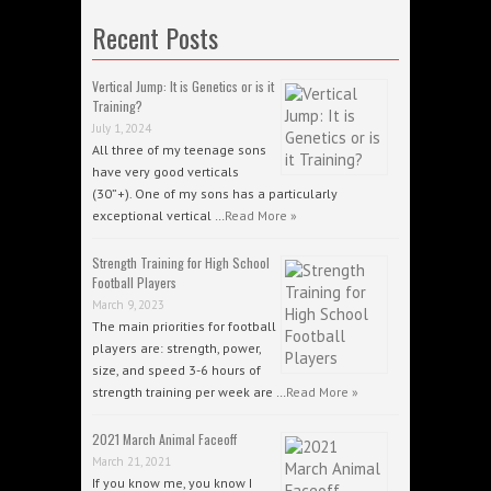
Recent Posts
Vertical Jump: It is Genetics or is it
Training?
July 1, 2024
All three of my teenage sons
have very good verticals
(30”+). One of my sons has a particularly
exceptional vertical …
Read More »
Strength Training for High School
Football Players
March 9, 2023
The main priorities for football
players are: strength, power,
size, and speed 3-6 hours of
strength training per week are …
Read More »
2021 March Animal Faceoff
March 21, 2021
If you know me, you know I