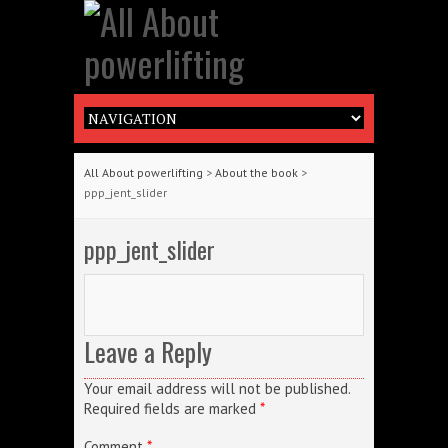
All About powerlifting
>
About the book
>
ppp_jent_slider
ppp_jent_slider
Leave a Reply
Your email address will not be published.
Required fields are marked
*
Comment
*