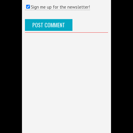
Sign me up for the newsletter!