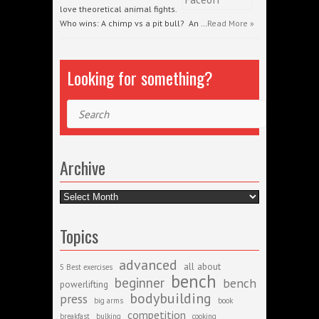
love theoretical animal fights.
Who wins: A chimp vs a pit bull? An …
Read More »
Looking for something?
Search
Archive
Archive
Topics
advanced
all about
5 Best exercises
bench
beginner
bench
powerlifting
bodybuilding
press
big arms
book
competition
breakfast
bulking
cooking