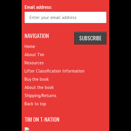
Email address:
NAVIGATION
Home
About Tim
Resources
Lifter Classification Information
Buy the book
About the book
Shipping/Returns
Back to top
TIM ON T-NATION