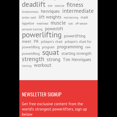
deadlift
fitness
diet
exercise
intermediate
henriques
fundamentals
lift weights
mark
jordan syatt
maintaining
muscle
rippetoe
meathead
npti
off-season
powerlift
personal training
powerlifting
powerlifting
meet
PR
prilepin's chart
prilepin's chart for
programming
powerlifting
program
raw
squat
starting strength
powerlifting
strength
strong
Tim Henriques
workout
training
NEWSLETTER SIGNUP
Get free exclusive content from the
world's strongest powerlifters, sign up
below