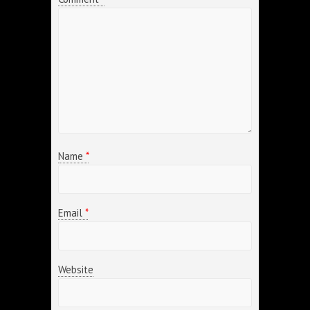
Name
*
Email
*
Website