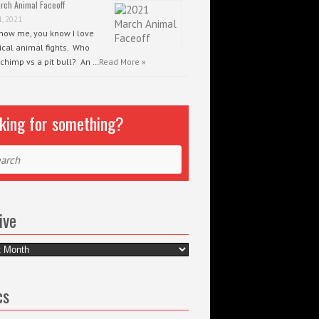
rch Animal Faceoff
1, 2021
know me, you know I love
ical animal fights. Who
 chimp vs a pit bull? An …
Read More »
king for something?
ch
ive
e
cs