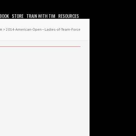
 BOOK
STORE
TRAIN WITH TIM
RESOURCES
en
> 2014-American-Open—Ladies-of-Team-Force