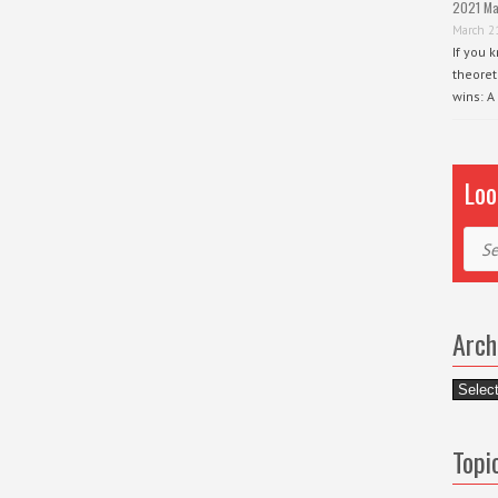
2021 Ma
March 2
If you 
theoret
wins: A
Loo
Sear
Arch
Archiv
Topi