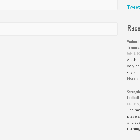
Tweet
Rece
Vertical 
Training
July 1, 2
All thr
very go
my sons
More »
Strength
Football
March 9,
The mai
players
and spe
trainin