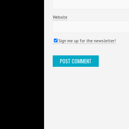
Website
Sign me up for the newsletter!