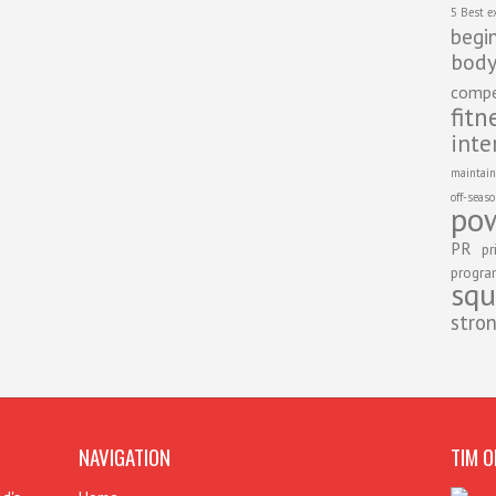
5 Best e
begi
body
compe
fitn
inte
maintain
off-seas
pow
PR
pr
progr
squ
stro
NAVIGATION
TIM O