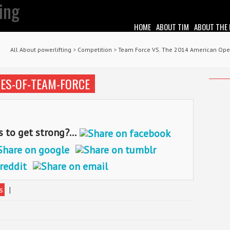
HOME
ABOUT TIM
ABOUT THE
All About powerlifting
>
Competition
>
Team Force VS. The 2014 American Op
ES-OF-TEAM-FORCE
o get strong?...
s
|