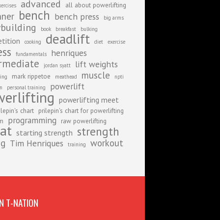
advanced
all about powerlifting
xercises
bench
nner
bench press
big arms
building
book
breakfast
bulking
deadlift
tition
cooking
diet
exercise
ess
henriques
fundamentals
rmediate
lift weights
jordan syatt
muscle
mark rippetoe
ing
meathead
npti
powerlift
on
personal training
erlifting
powerlifting meet
ilepin's chart
prilepin's chart for powerlifting
programming
am
raw powerlifting
at
strength
starting strength
ng
workout
Tim Henriques
training
N T-NATION