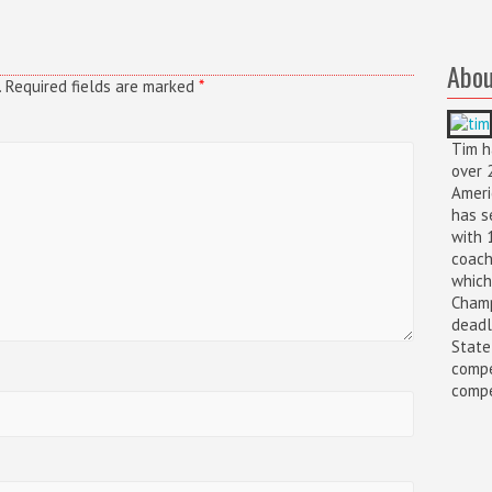
Abou
.
Required fields are marked
*
Tim h
over 
Ameri
has s
with 
coach
which
Champ
deadl
State
compe
compet