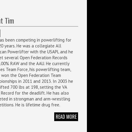
t Tim
as been competing in powerlifting for
20 years. He was a collegiate All
can Powerlifter with the USAPL and he
et several Open Federation Records
100% RAW and the AAU. He currently
es Team Force, his powerlifting team,
 won the Open Federation Team
ionships in 2011 and 2013. In 2003 he
ifted 700 lbs at 198, setting the VA
 Record for the deadlift. He has also
ted in strongman and arm-wrestling
itions. He is lifetime drug free.
READ MORE