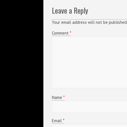
Leave a Reply
Your email address will not be published
Comment
*
Name
*
Email
*