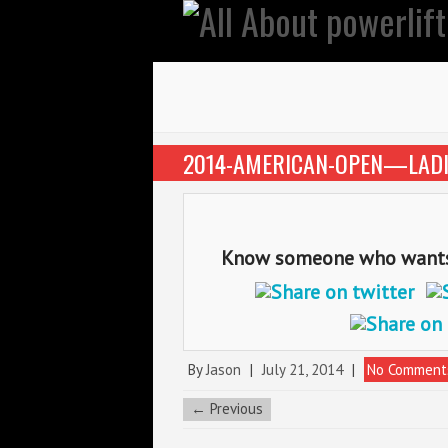
2014-AMERICAN-OPEN—LADI
Know someone who wants t
By
Jason
|
July 21, 2014
|
No Comment
← Previous