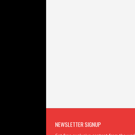
NEWSLETTER SIGNUP