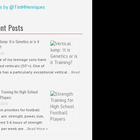
s by @TimMHenriques
nt Posts
Jump: It is Genetics or is it
?
024
ee of my teenage sons have
od verticals (30”+). One of
 has a particularly exceptional vertical …
Read
 Training for High School
 Players
 2023
n priorities for football
 are: strength, power, size,
ed 3-6 hours of strength
g per week are …
Read More »