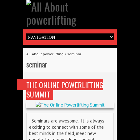
All About powerlifting
>
seminar
seminar
THE ONLINE POWERLIFTING
SUMMIT
Seminars are awesome. It is always
exciting to connect with some of the
best minds in the field, meet new
people, learn new ideas, and get