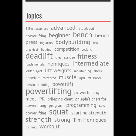
Topics
advanced
all about
5 Best exercises
bench
beginner
bench
powerlifting
bodybuilding
press
big arms
book
competition
breakfast
bulking
cooking
deadlift
fitness
diet
exercise
intermediate
henriques
fundamentals
lift weights
mark
jordan syatt
maintaining
muscle
rippetoe
meathead
npti
off-season
powerlift
personal training
powerlifting
powerlifting
meet
PR
prilepin's chart
prilepin's chart for
programming
powerlifting
program
raw
squat
starting strength
powerlifting
strength
strong
Tim Henriques
workout
training