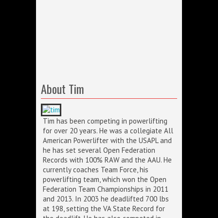
About Tim
Tim has been competing in powerlifting
for over 20 years. He was a collegiate All
American Powerlifter with the USAPL and
he has set several Open Federation
Records with 100% RAW and the AAU. He
currently coaches Team Force, his
powerlifting team, which won the Open
Federation Team Championships in 2011
and 2013. In 2003 he deadlifted 700 lbs
at 198, setting the VA State Record for