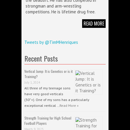
the deadlift. He has also competed in
strongman and arm-wrestling
competitions. He is lifetime drug free.
READ MORE
Tweets by @TimMHenriques
Recent Posts
Vertical Jump: It is Genetics or is it
Training?
July 1, 2024
All three of my teenage sons
have very good verticals
(30”+). One of my sons has a particularly
exceptional vertical …
Read More »
Strength Training for High School
Football Players
March 9, 2023