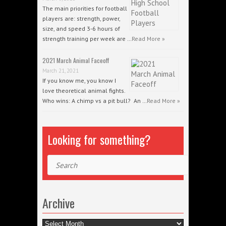
The main priorities for football
players are: strength, power,
size, and speed 3-6 hours of
strength training per week are …
Read More »
2021 March Animal Faceoff
March 21, 2021
If you know me, you know I
love theoretical animal fights.
Who wins: A chimp vs a pit bull? An …
Read More »
Looking for something?
Search
Archive
Archive