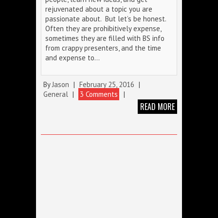
rejuvenated about a topic you are
passionate about. But let’s be honest.
Often they are prohibitively expense,
sometimes they are filled with BS info
from crappy presenters, and the time
and expense to…
By
Jason
|
February 25, 2016
|
General
|
3 Comments
|
READ MORE