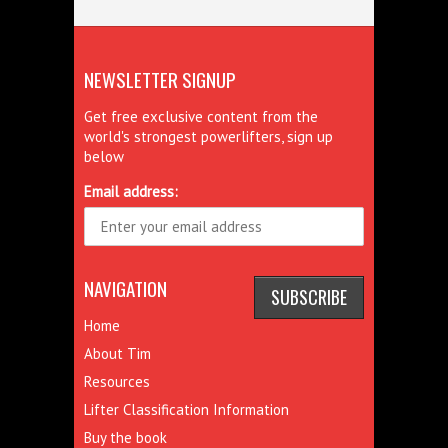
NEWSLETTER SIGNUP
Get free exclusive content from the
world's strongest powerlifters, sign up
below
Email address:
NAVIGATION
Home
About Tim
Resources
Lifter Classification Information
Buy the book