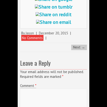
By
Jason
|
December 20, 2015
|
No Comments
|
Next →
Leave a Reply
Your email address will not be published.
Required fields are marked
*
Comment
*