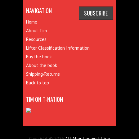
NAVIGATION
Home
About Tim
Resources
Lifter Classification Information
Buy the book
About the book
Shipping/Returns
Back to top
TIM ON T-NATION
Copyright © 2026
All About powerlifting