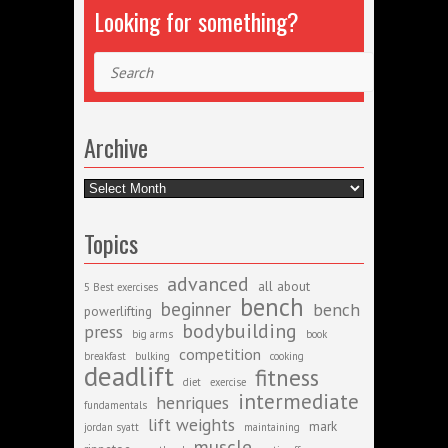
Looking for something?
Search
Archive
Archive
Topics
advanced
all about
5 Best exercises
bench
beginner
bench
powerlifting
bodybuilding
press
big arms
book
competition
breakfast
bulking
cooking
deadlift
fitness
diet
exercise
intermediate
henriques
fundamentals
lift weights
mark
jordan syatt
maintaining
muscle