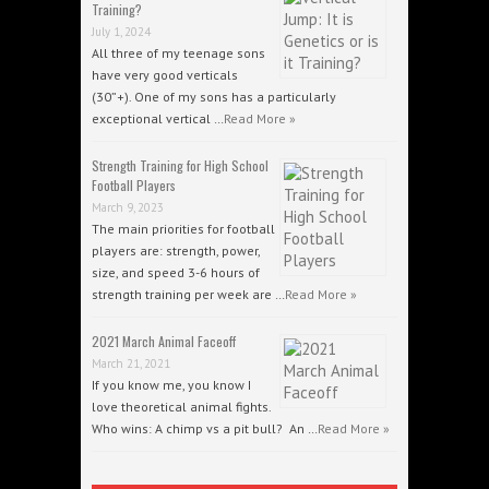
Training?
July 1, 2024
All three of my teenage sons
have very good verticals
(30”+). One of my sons has a particularly
exceptional vertical …
Read More »
Strength Training for High School
Football Players
March 9, 2023
The main priorities for football
players are: strength, power,
size, and speed 3-6 hours of
strength training per week are …
Read More »
2021 March Animal Faceoff
March 21, 2021
If you know me, you know I
love theoretical animal fights.
Who wins: A chimp vs a pit bull? An …
Read More »