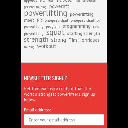
rippetoe
meathead
npti
off-season
powerlift
personal training
powerlifting
powerlifting
meet
PR
prilepin's chart
prilepin's chart for
programming
powerlifting
program
raw
squat
starting strength
powerlifting
strength
strong
Tim Henriques
workout
training
NEWSLETTER SIGNUP
Get free exclusive content from the
world's strongest powerlifters, sign up
below
Email address: