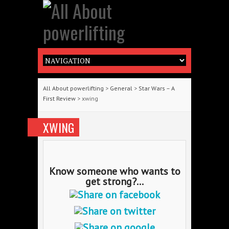
All About powerlifting
>
General
>
Star Wars – A
First Review
> xwing
XWING
Know someone who wants to
get strong?...