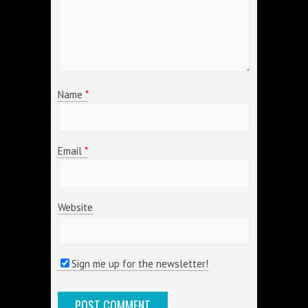
Name
*
Email
*
Website
Sign me up for the newsletter!