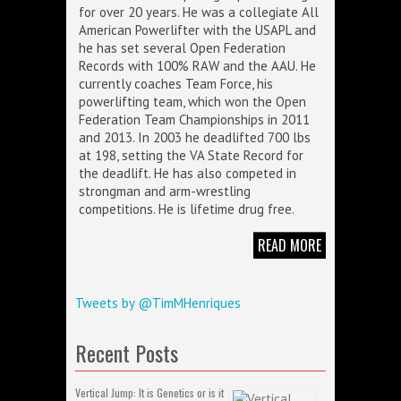
for over 20 years. He was a collegiate All
American Powerlifter with the USAPL and
he has set several Open Federation
Records with 100% RAW and the AAU. He
currently coaches Team Force, his
powerlifting team, which won the Open
Federation Team Championships in 2011
and 2013. In 2003 he deadlifted 700 lbs
at 198, setting the VA State Record for
the deadlift. He has also competed in
strongman and arm-wrestling
competitions. He is lifetime drug free.
READ MORE
Tweets by @TimMHenriques
Recent Posts
Vertical Jump: It is Genetics or is it