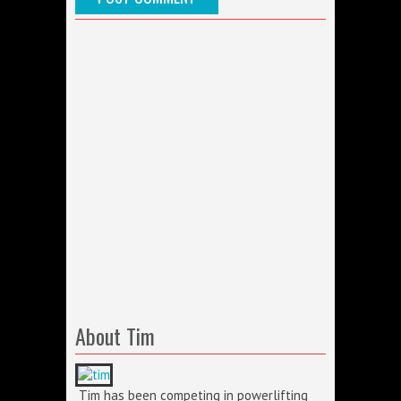
About Tim
Tim has been competing in powerlifting