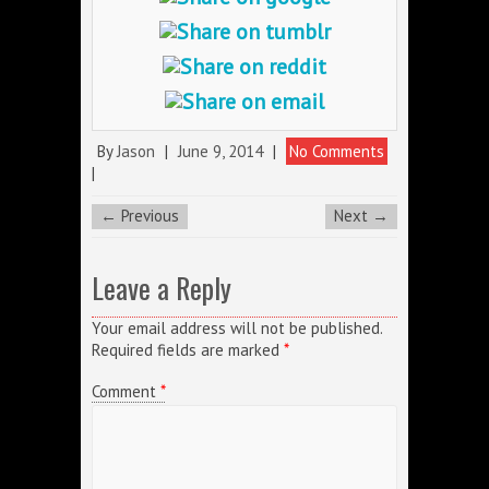
By
Jason
|
June 9, 2014
|
No Comments
|
← Previous
Next →
Leave a Reply
Your email address will not be published.
Required fields are marked
*
Comment
*