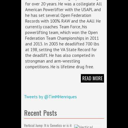
for over 20 years. He was a collegiate All
American Powerlifter with the USAPL and
he has set several Open Federation
Records with 100% RAW and the AAU. He
currently coaches Team Force, his
powerlifting team, which won the Open
Federation Team Championships in 2011
and 2013. In 2003 he deadlifted 700 lbs
at 198, setting the VA State Record for
the deadlift. He has also competed in
strongman and arm-wrestling
competitions. He is lifetime drug free.
READ MORE
Tweets by @TimMHenriques
Recent Posts
Vertical Jump: It is Genetics or is it