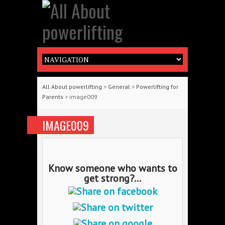
All About powerlifting
>
General
>
Powerlifting for
Parents
> image009
IMAGE009
Know someone who wants to
get strong?...