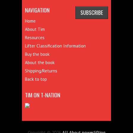
NAVIGATION
Home
About Tim
Resources
Lifter Classification Information
Buy the book
About the book
Shipping/Returns
Back to top
TIM ON T-NATION
Copyright © 2026
All About powerlifting