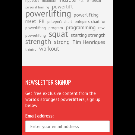
rippetoe
meathead
npti
off-season
powerlift
personal training
powerlifting
powerlifting
meet
PR
prilepin's chart
prilepin's chart for
programming
powerlifting
program
raw
squat
starting strength
powerlifting
strength
strong
Tim Henriques
workout
training
NEWSLETTER SIGNUP
Get free exclusive content from the
world's strongest powerlifters, sign up
below
Email address: