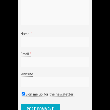
Name
*
Email
*
Website
Sign me up for the newsletter!