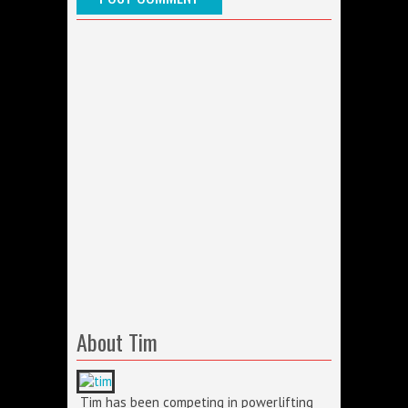
About Tim
Tim has been competing in powerlifting