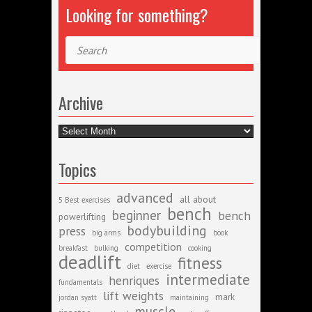
Looking for something?
Search
Archive
Archive
Topics
advanced
all about
5 Best exercises
bench
beginner
bench
powerlifting
bodybuilding
press
big arms
book
competition
breakfast
bulking
cooking
deadlift
fitness
diet
exercise
intermediate
henriques
fundamentals
lift weights
mark
jordan syatt
maintaining
muscle