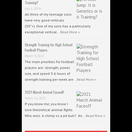
Training?
July 1, 2024
All three of my teenage sons
have very good verticals
(30”+). One of my sons has a particularly
exceptional vertical …
Read More »
Strength Training for High School
Football Players
March 9, 2023
The main priorities for football
players are: strength, power,
size, and speed 3-6 hours of
strength training per week are …
Read More »
2021 March Animal Faceoff
March 21, 2021
If you know me, you know I
love theoretical animal fights.
Who wins: A chimp vs a pit bull? An …
Read More »