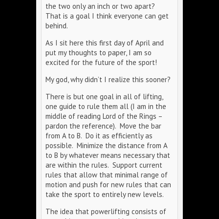
the two only an inch or two apart?
That is a goal I think everyone can get
behind.
As I sit here this first day of April and
put my thoughts to paper, I am so
excited for the future of the sport!
My god, why didn’t I realize this sooner?
There is but one goal in all of lifting,
one guide to rule them all (I am in the
middle of reading Lord of the Rings –
pardon the reference). Move the bar
from A to B. Do it as efficiently as
possible. Minimize the distance from A
to B by whatever means necessary that
are within the rules. Support current
rules that allow that minimal range of
motion and push for new rules that can
take the sport to entirely new levels.
The idea that powerlifting consists of