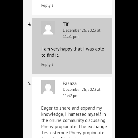
Reply
↓
Tif
December 26, 2023 at
11:31 pm
I am very happy that I was able
to find it.
Reply
↓
Fazaza
December 26, 2023 at
11:32 pm
Eager to share and expand my
knowledge, I immersed myself in
the online community discussing
Phenylpropionate. The exchange
Testosterone Phenylpropionate