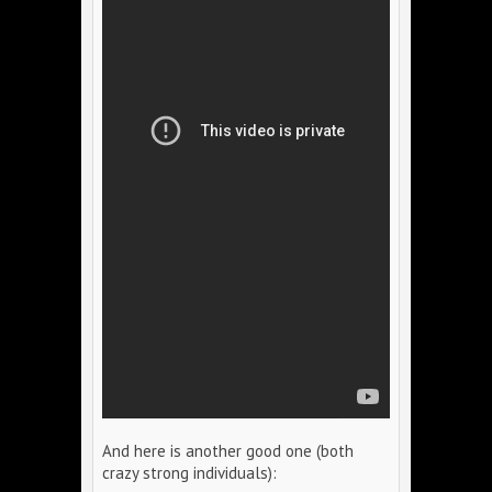
And here is another good one (both
crazy strong individuals):