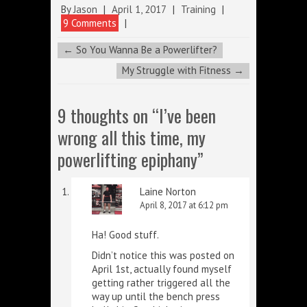
By
Jason
|
April 1, 2017
|
Training
|
9 Comments
|
←
So You Wanna Be a Powerlifter?
My Struggle with Fitness
→
9 thoughts on “
I’ve been
wrong all this time, my
powerlifting epiphany
”
Laine Norton
April 8, 2017 at 6:12 pm
Ha! Good stuff.
Didn’t notice this was posted on
April 1st, actually found myself
getting rather triggered all the
way up until the bench press