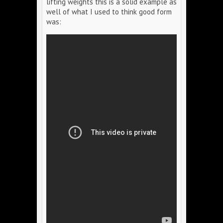
lifting weights this is a solid example as
well of what I used to think good form
was: