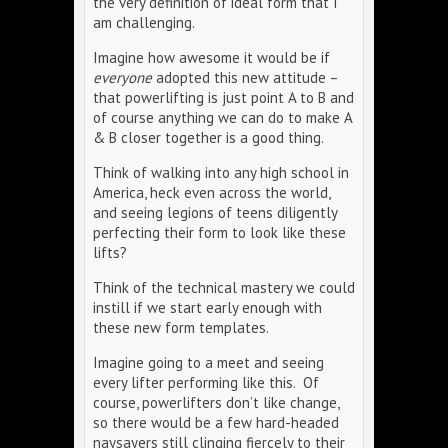
the very definition of ideal form that I
am challenging.
Imagine how awesome it would be if
everyone
adopted this new attitude –
that powerlifting is just point A to B and
of course anything we can do to make A
& B closer together is a good thing.
Think of walking into any high school in
America, heck even across the world,
and seeing legions of teens diligently
perfecting their form to look like these
lifts?
Think of the technical mastery we could
instill if we start early enough with
these new form templates.
Imagine going to a meet and seeing
every lifter performing like this. Of
course, powerlifters don’t like change,
so there would be a few hard-headed
naysayers still clinging fiercely to their