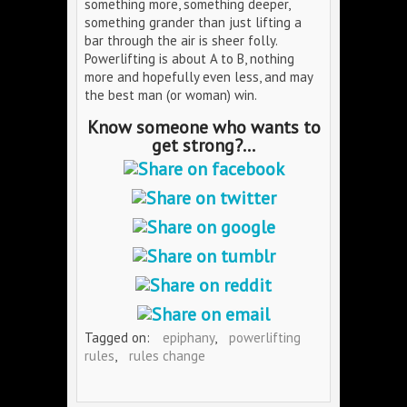
something more, something deeper,
something grander than just lifting a
bar through the air is sheer folly.
Powerlifting is about A to B, nothing
more and hopefully even less, and may
the best man (or woman) win.
Know someone who wants to
get strong?...
Tagged on:
epiphany
,
powerlifting
rules
,
rules change