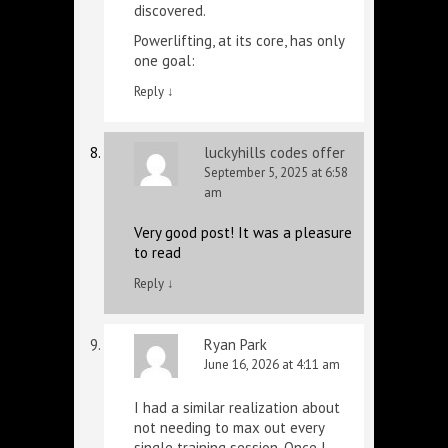
discovered.
Powerlifting, at its core, has only
one goal:
Reply
↓
luckyhills codes offer
September 5, 2025 at 6:58
am
Very good post! It was a pleasure
to read
Reply
↓
Ryan Park
June 16, 2026 at 4:11 am
I had a similar realization about
not needing to max out every
single training session. Once I