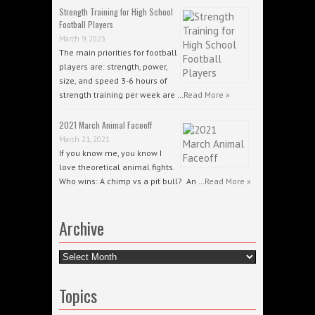
Strength Training for High School
Football Players
March 9, 2023
The main priorities for football
players are: strength, power,
size, and speed 3-6 hours of
strength training per week are …
Read More »
2021 March Animal Faceoff
March 21, 2021
If you know me, you know I
love theoretical animal fights.
Who wins: A chimp vs a pit bull? An …
Read More »
Archive
Archive
Topics