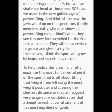
old and misguided beliefs, but we can
shake our head at those poor SOBs as
we usher in the new golden age of
powerlifting. And think of the how the
jaws will drop on the spectators (family
members really, who else shows up a
powerlifting competition?) when they
see this new form unveiled for the first
time at a meet. They will be so envious
to go out and give it a try for
themselves, I think the sport will grow
by leaps and bounds as a result.
To help realize this dream and fully
maximize this most fundamental point
of the sport, that is all about lifting
that weight from A-B using the most
weight possible; and covering the
shortest distance available, I suggest
we change some outdated rules that
attempt to restrict our attainment of
this most mightiest of goals.