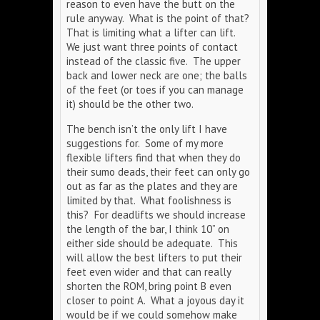
reason to even have the butt on the
rule anyway. What is the point of that?
That is limiting what a lifter can lift.
We just want three points of contact
instead of the classic five. The upper
back and lower neck are one; the balls
of the feet (or toes if you can manage
it) should be the other two.
The bench isn’t the only lift I have
suggestions for. Some of my more
flexible lifters find that when they do
their sumo deads, their feet can only go
out as far as the plates and they are
limited by that. What foolishness is
this? For deadlifts we should increase
the length of the bar, I think 10” on
either side should be adequate. This
will allow the best lifters to put their
feet even wider and that can really
shorten the ROM, bring point B even
closer to point A. What a joyous day it
would be if we could somehow make