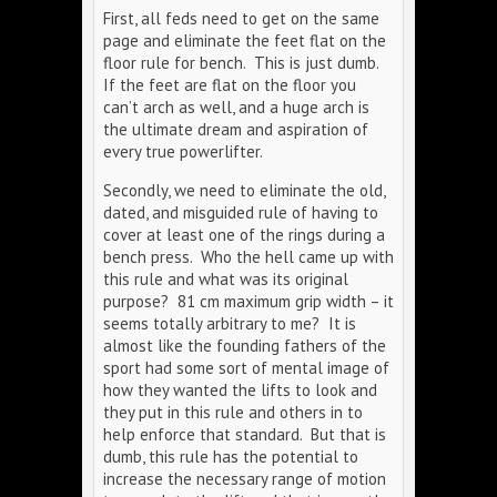
First, all feds need to get on the same
page and eliminate the feet flat on the
floor rule for bench. This is just dumb.
If the feet are flat on the floor you
can’t arch as well, and a huge arch is
the ultimate dream and aspiration of
every true powerlifter.
Secondly, we need to eliminate the old,
dated, and misguided rule of having to
cover at least one of the rings during a
bench press. Who the hell came up with
this rule and what was its original
purpose? 81 cm maximum grip width – it
seems totally arbitrary to me? It is
almost like the founding fathers of the
sport had some sort of mental image of
how they wanted the lifts to look and
they put in this rule and others in to
help enforce that standard. But that is
dumb, this rule has the potential to
increase the necessary range of motion