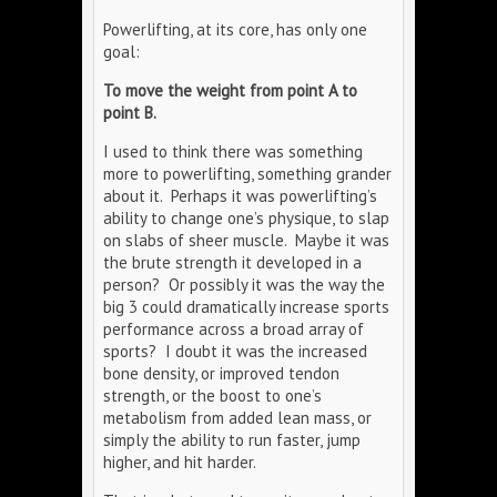
Powerlifting, at its core, has only one
goal:
To move the weight from point A to
point B.
I used to think there was something
more to powerlifting, something grander
about it. Perhaps it was powerlifting’s
ability to change one’s physique, to slap
on slabs of sheer muscle. Maybe it was
the brute strength it developed in a
person? Or possibly it was the way the
big 3 could dramatically increase sports
performance across a broad array of
sports? I doubt it was the increased
bone density, or improved tendon
strength, or the boost to one’s
metabolism from added lean mass, or
simply the ability to run faster, jump
higher, and hit harder.