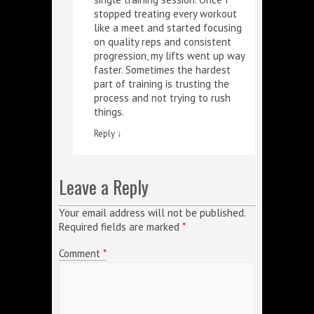
stopped treating every workout
like a meet and started focusing
on quality reps and consistent
progression, my lifts went up way
faster. Sometimes the hardest
part of training is trusting the
process and not trying to rush
things.
Reply
↓
Leave a Reply
Your email address will not be published.
Required fields are marked
*
Comment
*