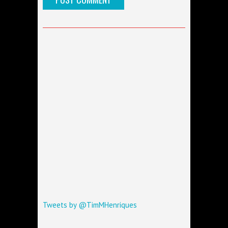
Tweets by @TimMHenriques