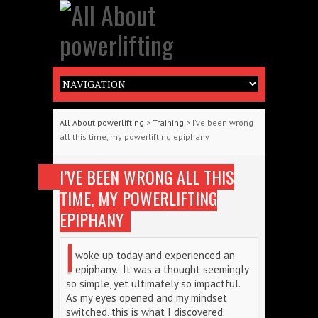
All About powerlifting
>
Training
> I’ve been wrong
all this time, my powerlifting epiphany
I’VE BEEN WRONG ALL THIS
TIME, MY POWERLIFTING
EPIPHANY
I
woke up today and experienced an
epiphany. It was a thought seemingly
so simple, yet ultimately so impactful.
As my eyes opened and my mindset
switched, this is what I discovered.