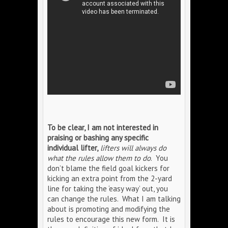
To be clear, I am not interested in
praising or bashing any specific
individual lifter,
lifters will always do
what the rules allow them to do
. You
don’t blame the field goal kickers for
kicking an extra point from the 2-yard
line for taking the ‘easy way’ out, you
can change the rules. What I am talking
about is promoting and modifying the
rules to encourage this new form. It is