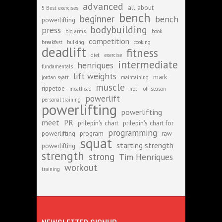
advanced
all about
5 Best exercises
bench
beginner
bench
powerlifting
bodybuilding
press
big arms
book
competition
breakfast
bulking
cooking
deadlift
fitness
diet
exercise
intermediate
henriques
fundamentals
lift weights
mark
jordan syatt
maintaining
muscle
rippetoe
meathead
npti
off-season
powerlift
personal training
powerlifting
powerlifting
meet
PR
prilepin's chart
prilepin's chart for
programming
powerlifting
program
raw
squat
starting strength
powerlifting
strength
strong
Tim Henriques
workout
training