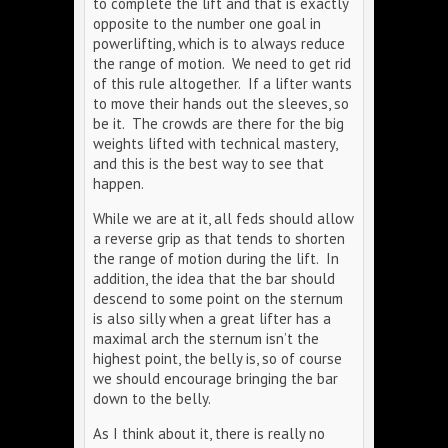
to complete the lift and that is exactly
opposite to the number one goal in
powerlifting, which is to always reduce
the range of motion. We need to get rid
of this rule altogether. If a lifter wants
to move their hands out the sleeves, so
be it. The crowds are there for the big
weights lifted with technical mastery,
and this is the best way to see that
happen.
While we are at it, all feds should allow
a reverse grip as that tends to shorten
the range of motion during the lift. In
addition, the idea that the bar should
descend to some point on the sternum
is also silly when a great lifter has a
maximal arch the sternum isn’t the
highest point, the belly is, so of course
we should encourage bringing the bar
down to the belly.
As I think about it, there is really no