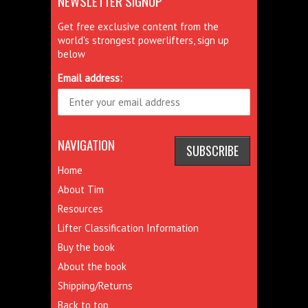
NEWSLETTER SIGNUP
Get free exclusive content from the
world's strongest powerlifters, sign up
below
Email address:
NAVIGATION
Home
About Tim
Resources
Lifter Classification Information
Buy the book
About the book
Shipping/Returns
Back to top