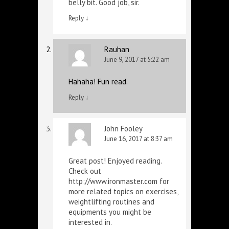
belly bit. Good job, sir.
Reply
↓
Rauhan
June 9, 2017 at 5:22 am
Hahaha! Fun read.
Reply
↓
John Fooley
June 16, 2017 at 8:37 am
Great post! Enjoyed reading.
Check out
http://www.ironmaster.com
for
more related topics on exercises,
weightlifting routines and
equipments you might be
interested in.