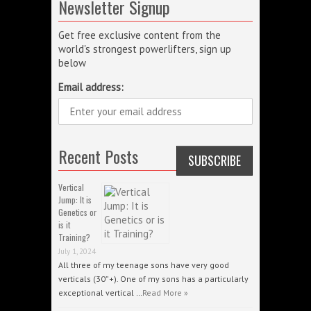
Newsletter Signup
Get free exclusive content from the
world's strongest powerlifters, sign up
below
Email address:
Recent Posts
Vertical
Jump: It is
Genetics or
is it
Training?
July 1, 2024
All three of my teenage sons have very good
verticals (30”+). One of my sons has a particularly
exceptional vertical …
Read More »