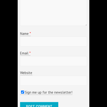
Name
*
Email
*
Website
Sign me up for the newsletter!