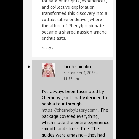
for sale
of insights, experiences,
and collective exploration
transformed this discovery into a
collaborative endeavor, where
the allure of Phenylpropionate
became a shared passion among
enthusiasts.
Reply
↓
Jacob shinobu
September 4, 2024 at
11:53 am
I’ve always been fascinated by
Chernobyl, so I finally decided to
book a tour through
https://chernobylstory.com/
. The
package covered everything,
which made the entire experience
smooth and stress-free. The
guides were amazing—they had