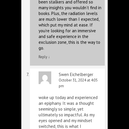
been stalkers and offered so
many insights you wouldn’t find in
books. Plus, the radiation levels
are much lower than I expected,
which put my mind at ease. If
you’re looking for an immersive
and safe experience in the
exclusion zone, this is the way to
go.
Reply
↓
Swen Eichelberger
October 31, 2024 at 4:05
pm
woke up today and experienced
an epiphany. It was a thought
seemingly so simple, yet
ultimately so impactful. As my
eyes opened and my mindset
switched, this is what I