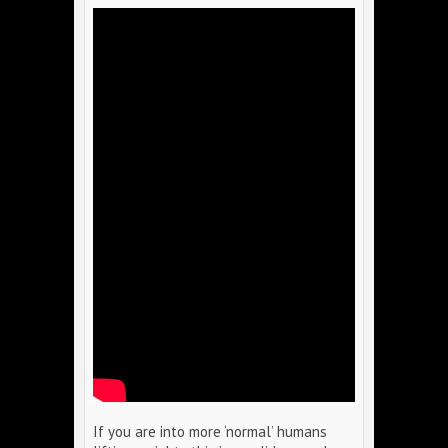
If you are into more ‘normal’ humans