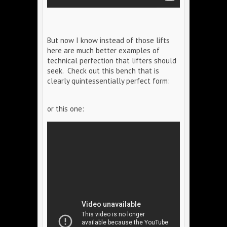
But now I know instead of those lifts
here are much better examples of
technical perfection that lifters should
seek. Check out this bench that is
clearly quintessentially perfect form:
or this one: