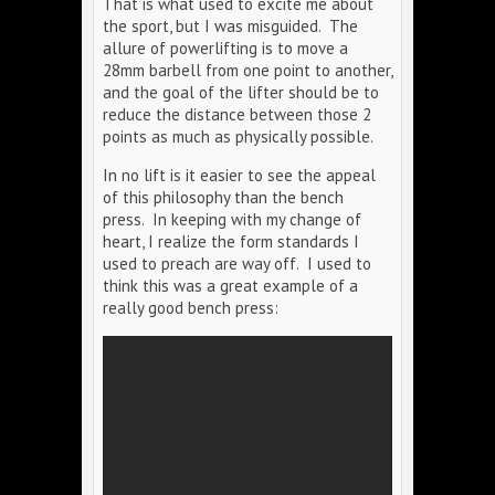
That is what used to excite me about
the sport, but I was misguided. The
allure of powerlifting is to move a
28mm barbell from one point to another,
and the goal of the lifter should be to
reduce the distance between those 2
points as much as physically possible.
In no lift is it easier to see the appeal
of this philosophy than the bench
press. In keeping with my change of
heart, I realize the form standards I
used to preach are way off. I used to
think this was a great example of a
really good bench press: