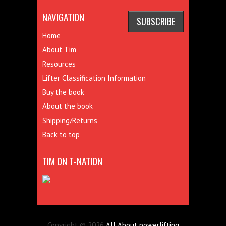
NAVIGATION
Home
About Tim
Resources
Lifter Classification Information
Buy the book
About the book
Shipping/Returns
Back to top
TIM ON T-NATION
Copyright © 2026
All About powerlifting