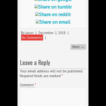
By
Jason
|
December 2, 2018
|
No Comments
|
Next →
Leave a Reply
Your email address will not be published.
Required fields are marked
*
Comment
*