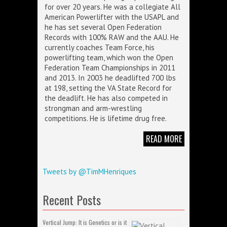
for over 20 years. He was a collegiate All
American Powerlifter with the USAPL and
he has set several Open Federation
Records with 100% RAW and the AAU. He
currently coaches Team Force, his
powerlifting team, which won the Open
Federation Team Championships in 2011
and 2013. In 2003 he deadlifted 700 lbs
at 198, setting the VA State Record for
the deadlift. He has also competed in
strongman and arm-wrestling
competitions. He is lifetime drug free.
READ MORE
Tweets by @TimMHenriques
Recent Posts
Vertical Jump: It is Genetics or is it