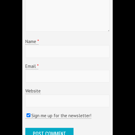
Name
*
Email
*
Website
Sign me up for the newsletter!