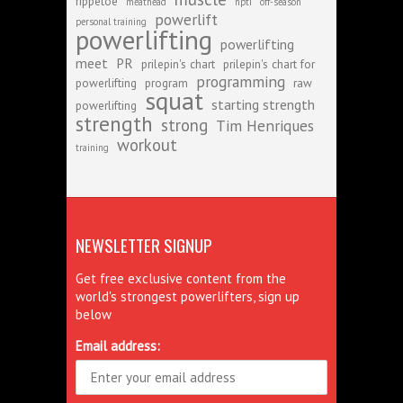
rippetoe
meathead
npti
off-season
powerlift
personal training
powerlifting
powerlifting
meet
PR
prilepin's chart
prilepin's chart for
programming
powerlifting
program
raw
squat
starting strength
powerlifting
strength
strong
Tim Henriques
workout
training
NEWSLETTER SIGNUP
Get free exclusive content from the
world's strongest powerlifters, sign up
below
Email address: