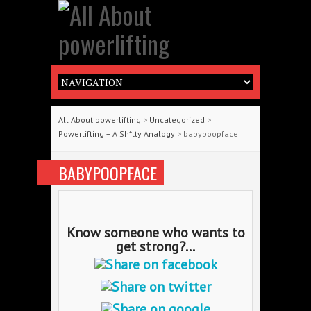
All About powerlifting
>
Uncategorized
>
Powerlifting – A Sh*tty Analogy
> babypoopface
BABYPOOPFACE
Know someone who wants to
get strong?...