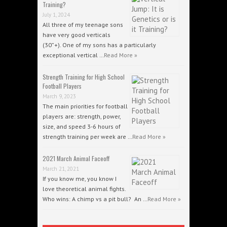
Training?
July 1, 2024
All three of my teenage sons
have very good verticals
(30”+). One of my sons has a particularly
exceptional vertical …
Read More »
Strength Training for High School
Football Players
March 9, 2023
The main priorities for football
players are: strength, power,
size, and speed 3-6 hours of
strength training per week are …
Read More »
2021 March Animal Faceoff
March 21, 2021
If you know me, you know I
love theoretical animal fights.
Who wins: A chimp vs a pit bull? An …
Read More »