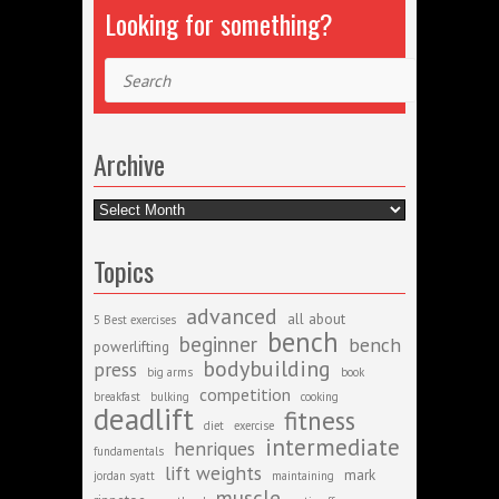
Looking for something?
Search
Archive
Archive
Topics
advanced
all about
5 Best exercises
bench
beginner
bench
powerlifting
bodybuilding
press
big arms
book
competition
breakfast
bulking
cooking
deadlift
fitness
diet
exercise
intermediate
henriques
fundamentals
lift weights
mark
jordan syatt
maintaining
muscle