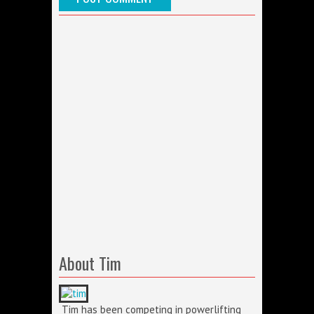
About Tim
Tim has been competing in powerlifting