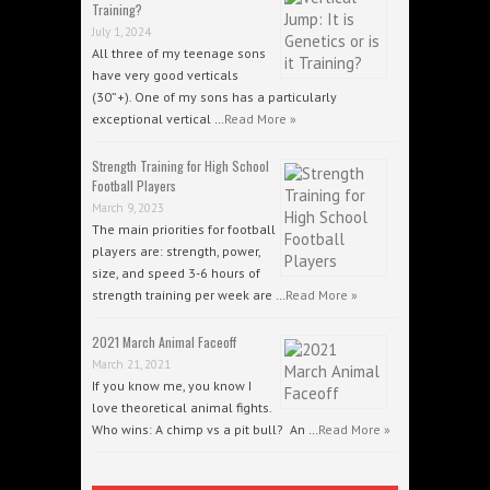
Training?
July 1, 2024
All three of my teenage sons
have very good verticals
(30”+). One of my sons has a particularly
exceptional vertical …
Read More »
Strength Training for High School
Football Players
March 9, 2023
The main priorities for football
players are: strength, power,
size, and speed 3-6 hours of
strength training per week are …
Read More »
2021 March Animal Faceoff
March 21, 2021
If you know me, you know I
love theoretical animal fights.
Who wins: A chimp vs a pit bull? An …
Read More »