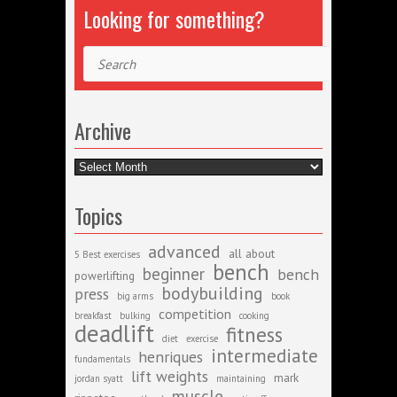
Looking for something?
Search
Archive
Archive
Topics
advanced
all about
5 Best exercises
bench
beginner
bench
powerlifting
bodybuilding
press
big arms
book
competition
breakfast
bulking
cooking
deadlift
fitness
diet
exercise
intermediate
henriques
fundamentals
lift weights
mark
jordan syatt
maintaining
muscle