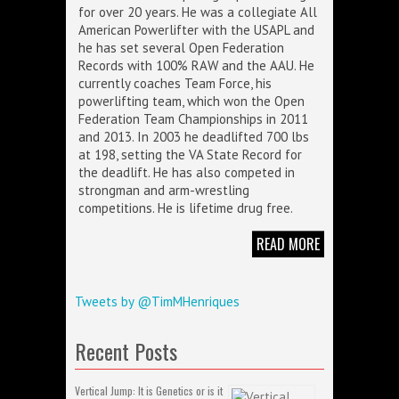
for over 20 years. He was a collegiate All
American Powerlifter with the USAPL and
he has set several Open Federation
Records with 100% RAW and the AAU. He
currently coaches Team Force, his
powerlifting team, which won the Open
Federation Team Championships in 2011
and 2013. In 2003 he deadlifted 700 lbs
at 198, setting the VA State Record for
the deadlift. He has also competed in
strongman and arm-wrestling
competitions. He is lifetime drug free.
READ MORE
Tweets by @TimMHenriques
Recent Posts
Vertical Jump: It is Genetics or is it