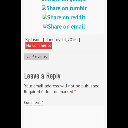
By
Jason
|
January 24, 2016
|
No Comments
|
← Previous
Leave a Reply
Your email address will not be published.
Required fields are marked
*
Comment
*