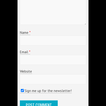
Name
*
Email
*
Website
Sign me up for the newsletter!