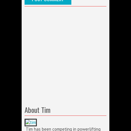
About Tim
Tim has been competing in powerlifting