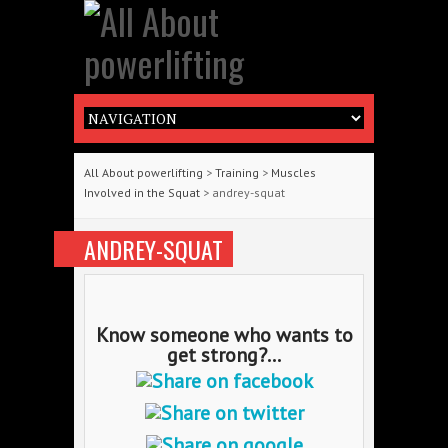
All About powerlifting
>
Training
>
Muscles
Involved in the Squat
> andrey-squat
ANDREY-SQUAT
Know someone who wants to
get strong?...