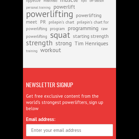
rippetoe
meathead
npti
off-season
powerlift
personal training
powerlifting
powerlifting
meet
PR
prilepin's chart
prilepin's chart for
programming
powerlifting
program
raw
squat
starting strength
powerlifting
strength
strong
Tim Henriques
workout
training
NEWSLETTER SIGNUP
Get free exclusive content from the
world's strongest powerlifters, sign up
below
Email address: