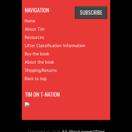
NAVIGATION
Home
About Tim
Resources
Lifter Classification Information
Buy the book
About the book
Shipping/Returns
Back to top
TIM ON T-NATION
Copyright © 2026
All About powerlifting