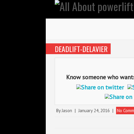
DEADLIFT-DELAVIER
Know someone who wants t
By
Jason
|
January 24, 2016
|
No Comm