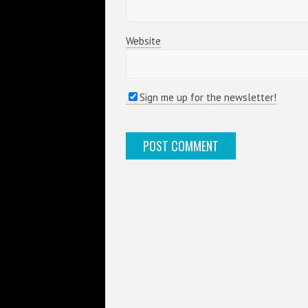
Website
Sign me up for the newsletter!