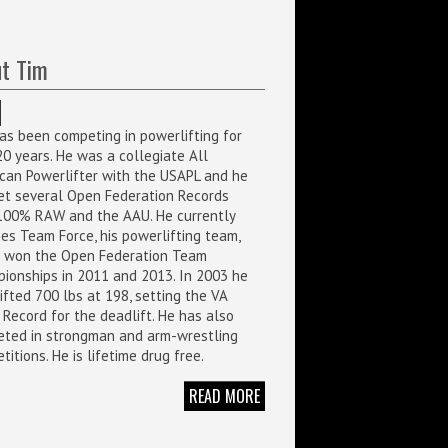
t Tim
as been competing in powerlifting for
20 years. He was a collegiate All
can Powerlifter with the USAPL and he
et several Open Federation Records
100% RAW and the AAU. He currently
es Team Force, his powerlifting team,
 won the Open Federation Team
ionships in 2011 and 2013. In 2003 he
ifted 700 lbs at 198, setting the VA
 Record for the deadlift. He has also
ted in strongman and arm-wrestling
itions. He is lifetime drug free.
READ MORE