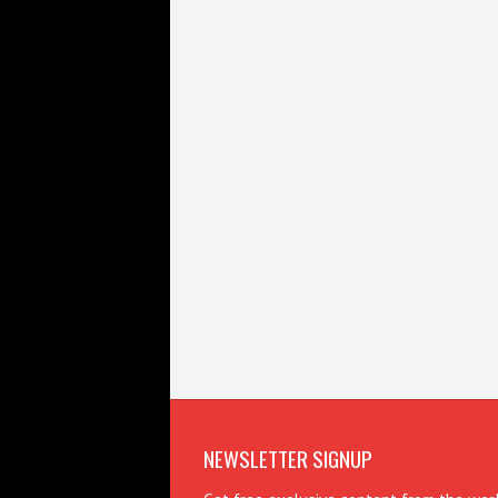
NEWSLETTER SIGNUP