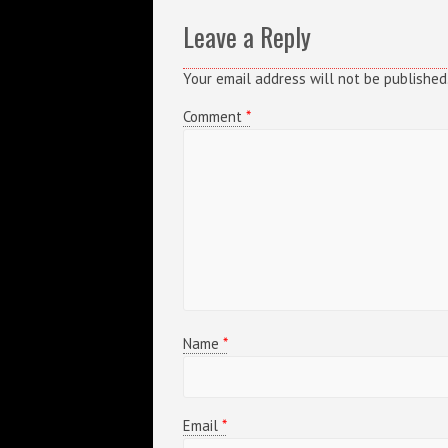
Leave a Reply
Your email address will not be published
Comment
*
Name
*
Email
*