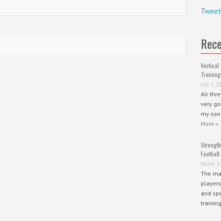
Tweet
Rece
Vertical 
Training
July 1, 2
All thr
very go
my sons
More »
Strength
Football
March 9,
The mai
players
and spe
trainin