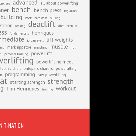
advanced
all about powerlifting
xercises
bench
nner
bench press
big arms
building
book
breakfast
bulking
deadlift
tition
cooking
diet
exercise
ess
henriques
fundamentals
rmediate
lift weights
jordan syatt
muscle
mark rippetoe
ing
meathead
npti
powerlift
on
personal training
erlifting
powerlifting meet
ilepin's chart
prilepin's chart for powerlifting
programming
am
raw powerlifting
at
strength
starting strength
ng
workout
Tim Henriques
training
N T-NATION