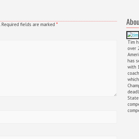
Abou
.
Required fields are marked
*
Tim h
over 
Ameri
has s
with 
coach
which
Champ
deadl
State
compe
compet