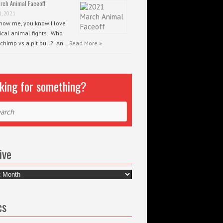
rch Animal Faceoff
1, 2021
know me, you know I love
ical animal fights. Who
 chimp vs a pit bull? An …
Read More »
king for something?
ch
ive
e
cs