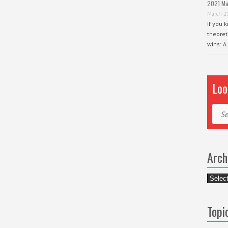
2021 Ma
March 2
If you 
theoret
wins: A
Loo
Sear
Arch
Archiv
Topi