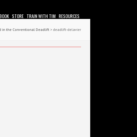
 BOOK
STORE
TRAIN WITH TIM
RESOURCES
 in the Conventional Deadlift
> deadlift-delavier