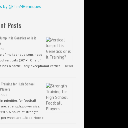
s by @TimMHenriques
nt Posts
Jump: It is Genetics or is it
?
024
ee of my teenage sons have
od verticals (30”+). One of
 has a particularly exceptional vertical …
Read
 Training for High School
 Players
 2023
n priorities for football
 are: strength, power, size,
ed 3-6 hours of strength
g per week are …
Read More »