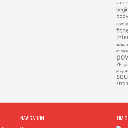
5 Best e
begi
body
compe
fitn
inte
maintain
off-seas
pow
PR
pr
progr
squ
stro
NAVIGATION
TIM O