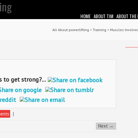
HOME
ABOUT TIM
ABOUT THE
All About powerlifting
>
Training
>
Muscles Involved
o get strong?...
ents
|
Next →