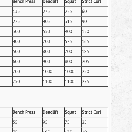
Bench Press
Deadlift
Squat
Strict Curl
135
275
225
60
225
405
315
90
300
550
400
120
400
700
575
165
500
800
700
185
600
900
800
205
700
1000
1000
250
750
1100
1100
275
Bench Press
Deadlift
Squat
Strict Curl
55
95
75
25