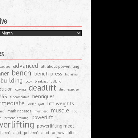
ive
e
cs
advanced
all about powerlifting
xercises
bench
nner
bench press
big arms
building
book
breakfast
bulking
deadlift
tition
cooking
diet
exercise
ess
henriques
fundamentals
rmediate
lift weights
jordan syatt
muscle
mark rippetoe
ing
meathead
npti
powerlift
on
personal training
erlifting
powerlifting meet
ilepin's chart
prilepin's chart for powerlifting