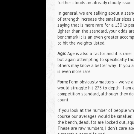
further clouds an already cloudy issue.
In general, we are talking about a stan
of strength increase the smaller sizes 
saying that is more rare for a 150 lb p
lighter than the standard, your odds are
benchmark it is an even greater accompl
to hit the weights listed.
Age:
Age is also a factor and it is rarer
but again attempting to specifically fac
others may know a better way. If you 
is even more rare.
Form:
Form obviously matters – we’ve al
would struggle hit 275 to depth. I am a
competition standard, although they do
count.
If you look at the number of people w
course our averages would be smaller. 
the bench, deadlifts are locked out, squ
These are raw numbers, I don’t care abo