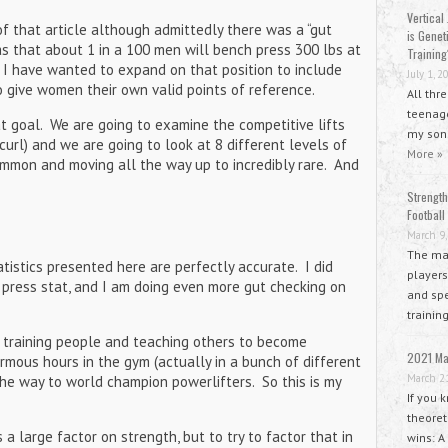
Vertical 
of that article although admittedly there was a “gut
is Geneti
s that about 1 in a 100 men will bench press 300 lbs at
Training
e, I have wanted to expand on that position to include
July 1, 2
to give women their own valid points of reference.
All thr
teenage
at goal. We are going to examine the competitive lifts
my sons
 curl) and we are going to look at 8 different levels of
More »
common and moving all the way up to incredibly rare. And
.
Strength
Football
March 9,
The mai
tistics presented here are perfectly accurate. I did
players
press stat, and I am doing even more gut checking on
and spe
trainin
s training people and teaching others to become
2021 Ma
rmous hours in the gym (actually in a bunch of different
March 2
he way to world champion powerlifters. So this is my
If you 
theoret
 large factor on strength, but to try to factor that in
wins: A