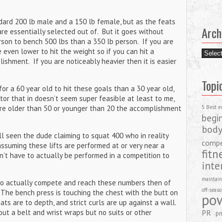
dard 200 lb male and a 150 lb female, but as the feats
Arch
are essentially selected out of. But it goes without
erson to bench 500 lbs than a 350 lb person. If you are
 even lower to hit the weight so if you can hit a
Archiv
ishment. If you are noticeably heavier then it is easier
Topi
 for a 60 year old to hit these goals than a 30 year old,
tor that in doesn’t seem super feasible at least to me,
are older than 50 or younger than 20 the accomplishment
5 Best e
begi
body
l seen the dude claiming to squat 400 who in reality
compe
ssuming these lifts are performed at or very near a
fitn
n’t have to actually be performed in a competition to
inte
maintain
ho actually compete and reach these numbers then of
off-seas
The bench press is touching the chest with the butt on
pow
ats are to depth, and strict curls are up against a wall.
ut a belt and wrist wraps but no suits or other
PR
pr