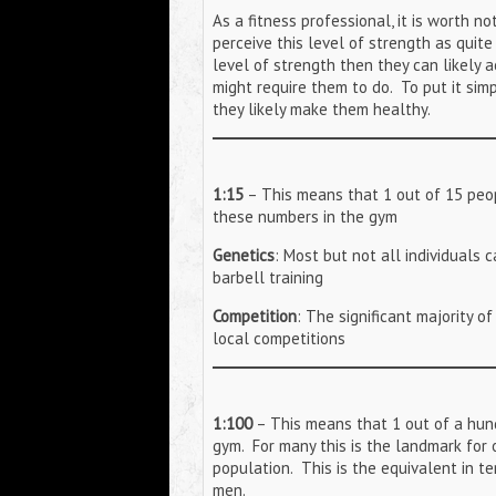
As a fitness professional, it is worth 
perceive this level of strength as quite
level of strength then they can likely a
might require them to do. To put it si
they likely make them healthy.
1:15
– This means that 1 out of 15 peop
these numbers in the gym
Genetics
: Most but not all individuals
barbell training
Competition
: The significant majority o
local competitions
1:100
– This means that 1 out of a hund
gym. For many this is the landmark for 
population. This is the equivalent in te
men.