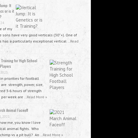
Jump: It
cs or is it
?
024
ee of my
 sons have very good verticals (30”+). One of
 has a particularly exceptional vertical …
Read
 Training for High School
 Players
 2023
n priorities for football
 are: strength, power, size,
ed 3-6 hours of strength
g per week are …
Read More »
rch Animal Faceoff
1, 2021
know me, you know I love
ical animal fights. Who
 chimp vs a pit bull? An …
Read More »