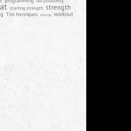
programming
am
raw powerlifting
at
strength
starting strength
ng
workout
Tim Henriques
training