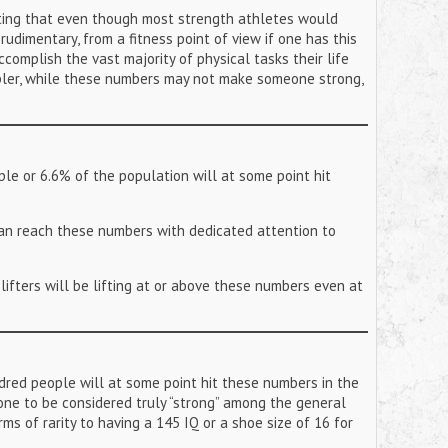
noting that even though most strength athletes would
 rudimentary, from a fitness point of view if one has this
ccomplish the vast majority of physical tasks their life
mpler, while these numbers may not make someone strong,
le or 6.6% of the population will at some point hit
 can reach these numbers with dedicated attention to
f lifters will be lifting at or above these numbers even at
red people will at some point hit these numbers in the
one to be considered truly “strong” among the general
rms of rarity to having a 145 IQ or a shoe size of 16 for