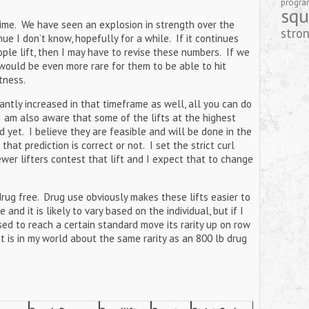
progr
squ
ime. We have seen an explosion in strength over the
stro
ue I don’t know, hopefully for a while. If it continues
ple lift, then I may have to revise these numbers. If we
would be even more rare for them to be able to hit
itness.
cantly increased in that timeframe as well, all you can do
 I am also aware that some of the lifts at the highest
d yet. I believe they are feasible and will be done in the
hat prediction is correct or not. I set the strict curl
wer lifters contest that lift and I expect that to change
drug free. Drug use obviously makes these lifts easier to
nd it is likely to vary based on the individual, but if I
sed to reach a certain standard move its rarity up on row
t is in my world about the same rarity as an 800 lb drug