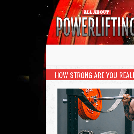
HOW STRONG ARE YOU REAL