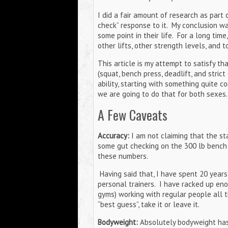
I did a fair amount of research as part 
check” response to it. My conclusion wa
some point in their life. For a long tim
other lifts, other strength levels, and 
This article is my attempt to satisfy th
(squat, bench press, deadlift, and strict
ability, starting with something quite 
we are going to do that for both sexes
A Few Caveats
Accuracy:
I am not claiming that the sta
some gut checking on the 300 lb bench 
these numbers.
Having said that, I have spent 20 year
personal trainers. I have racked up eno
gyms) working with regular people all t
“best guess”, take it or leave it.
Bodyweight:
Absolutely bodyweight has a