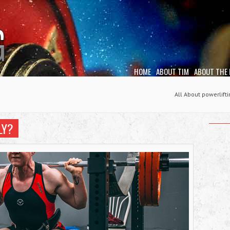
HOME
ABOUT TIM
ABOUT THE
All About powerlift
LY?