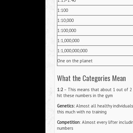
1:15-1:40
1:100
1:10,000
1:100,000
1:1,000,000
1:1,000,000,000
One on the planet
What the Categories Mean
1:2
– This means that about 1 out of 2 p
hit these numbers in the gym
Genetics:
Almost all healthy individual
this much with no training
Competition
: Almost every lifter includ
numbers