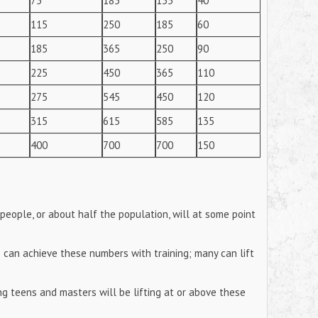
75
185
135
40
115
250
185
60
185
365
250
90
225
450
365
110
275
545
450
120
315
615
585
135
400
700
700
150
eople, or about half the population, will at some point
s can achieve these numbers with training; many can lift
ing teens and masters will be lifting at or above these