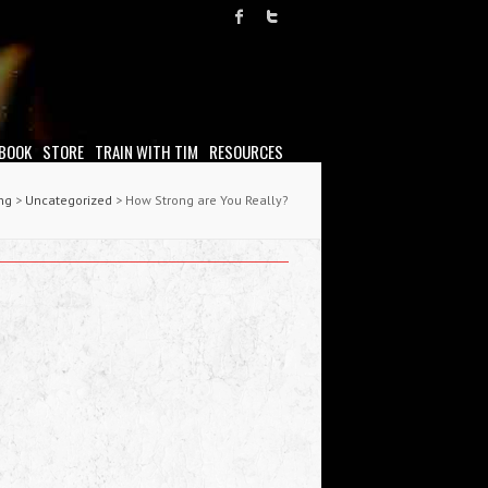
 BOOK
STORE
TRAIN WITH TIM
RESOURCES
ing
>
Uncategorized
> How Strong are You Really?