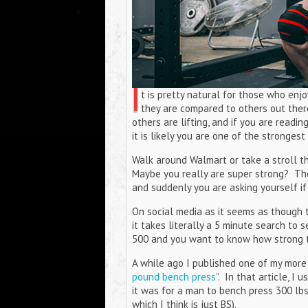
I
t is pretty natural for those who en
they are compared to others out ther
others are lifting, and if you are readi
it is likely you are one of the stronges
Walk around Walmart or take a stroll th
Maybe you really are super strong? Th
and suddenly you are asking yourself if
On social media as it seems as though th
it takes literally a 5 minute search to
500 and you want to know how strong th
A while ago I published one of my more 
pound bench press
”. In that article, I
it was for a man to bench press 300 lbs a
which I think is just BS).