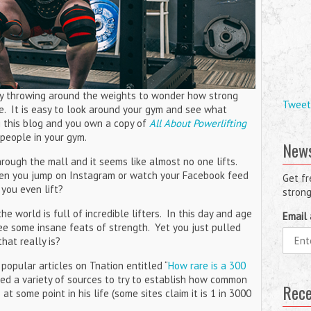
joy throwing around the weights to wonder how strong
Tweet
e. It is easy to look around your gym and see what
ng this blog and you own a copy of
All About Powerlifting
t people in your gym.
News
rough the mall and it seems like almost no one lifts.
en you jump on Instagram or watch your Facebook feed
Get fr
 you even lift?
strong
e world is full of incredible lifters. In this day and age
Email 
 see some insane feats of strength. Yet you just pulled
at really is?
popular articles on Tnation entitled “
How rare is a 300
 used a variety of sources to try to establish how common
Rece
t some point in his life (some sites claim it is 1 in 3000