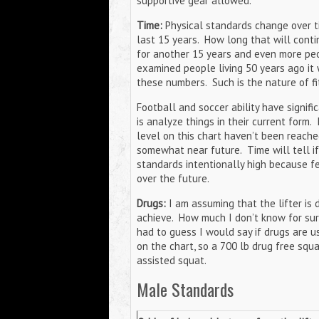
supportive gear allowed.
Time:
Physical standards change over t
last 15 years. How long that will contin
for another 15 years and even more peo
examined people living 50 years ago it 
these numbers. Such is the nature of f
Football and soccer ability have signifi
is analyze things in their current form.
level on this chart haven’t been reache
somewhat near future. Time will tell if t
standards intentionally high because fe
over the future.
Drugs:
I am assuming that the lifter is 
achieve. How much I don’t know for sure a
had to guess I would say if drugs are u
on the chart, so a 700 lb drug free squa
assisted squat.
Male Standards