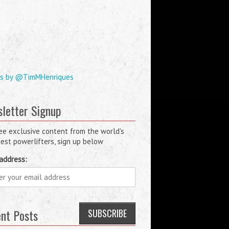
s by @TimMHenriques
letter Signup
ee exclusive content from the world's
est powerlifters, sign up below
address:
nt Posts