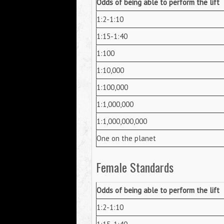
Odds of being able to perform the lift
1:2-1:10
1:15-1:40
1:100
1:10,000
1:100,000
1:1,000,000
1:1,000,000,000
One on the planet
Female Standards
Odds of being able to perform the lift
1:2-1:10