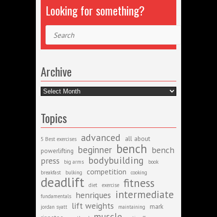
Looking for something?
Search
Archive
Archive
Topics
advanced
all about
5 Best exercises
bench
beginner
bench
powerlifting
bodybuilding
press
big arms
book
competition
breakfast
bulking
cooking
deadlift
fitness
diet
exercise
intermediate
henriques
fundamentals
lift weights
mark
jordan syatt
maintaining
muscle