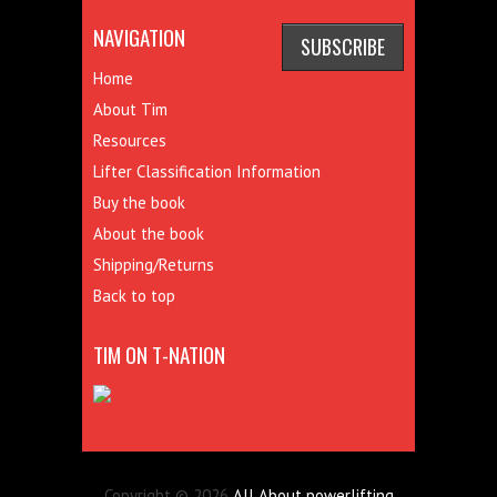
NAVIGATION
Home
About Tim
Resources
Lifter Classification Information
Buy the book
About the book
Shipping/Returns
Back to top
TIM ON T-NATION
Copyright © 2026
All About powerlifting