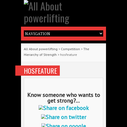
All About powerlifting
>
Competition
>
The
Hierarchy of Strength
> hosfeature
HOSFEATURE
Know someone who wants to
get strong?...