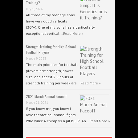
Training?
July 1, 2024
All three of my teenage sons
have very good verticals
(30”+). One of my sons has a particularly
exceptional vertical …
Read More »
Strength Training for High School
Football Players
March 9, 2023
The main priorities for football
players are: strength, power,
size, and speed 3-6 hours of
strength training per week are …
Read More »
2021 March Animal Faceoff
March 21, 2021
If you know me, you know I
love theoretical animal fights.
Who wins: A chimp vs a pit bull? An …
Read More »