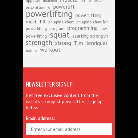
rippetoe
meathead
npti
off-season
powerlift
personal training
powerlifting
powerlifting
meet
PR
prilepin's chart
prilepin's chart for
programming
powerlifting
program
raw
squat
starting strength
powerlifting
strength
strong
Tim Henriques
workout
training
NEWSLETTER SIGNUP
Get free exclusive content from the
world's strongest powerlifters, sign up
below
Email address: