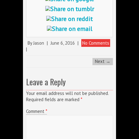
By
Jason
|
June 6, 2016
|
No Comments
|
Next →
Leave a Reply
Your email address will not be published.
Required fields are marked
*
Comment
*