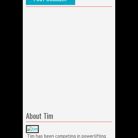
About Tim
Tim has been competing in powerlifting