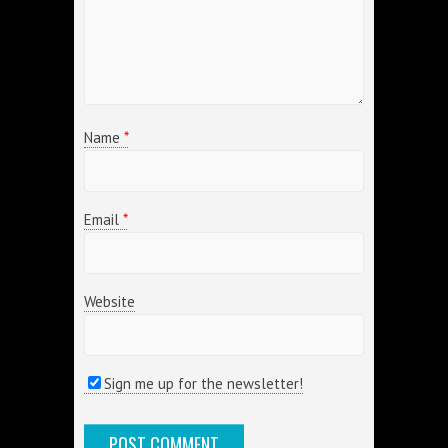
Name
*
Email
*
Website
Sign me up for the newsletter!