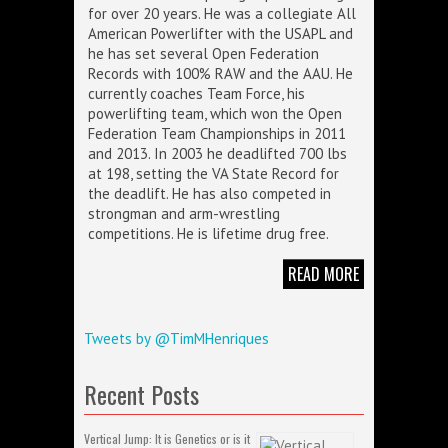
for over 20 years. He was a collegiate All
American Powerlifter with the USAPL and
he has set several Open Federation
Records with 100% RAW and the AAU. He
currently coaches Team Force, his
powerlifting team, which won the Open
Federation Team Championships in 2011
and 2013. In 2003 he deadlifted 700 lbs
at 198, setting the VA State Record for
the deadlift. He has also competed in
strongman and arm-wrestling
competitions. He is lifetime drug free.
READ MORE
Tweets by @TimMHenriques
Recent Posts
Vertical Jump: It is Genetics or is it