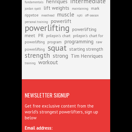
intermediate
henriques
fundamentals
lift weights
mark
jordan syatt
maintaining
muscle
rippetoe
meathead
npti
off-season
powerlift
personal training
powerlifting
powerlifting
meet
PR
prilepin's chart
prilepin's chart for
programming
powerlifting
program
raw
squat
starting strength
powerlifting
strength
strong
Tim Henriques
workout
training
NEWSLETTER SIGNUP
Get free exclusive content from the
world's strongest powerlifters, sign up
below
Email address: