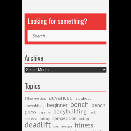
Looking for something?
Search
Archive
Archive
Topics
advanced
all about
5 Best exercises
bench
beginner
bench
powerlifting
bodybuilding
press
big arms
book
competition
breakfast
bulking
cooking
deadlift
fitness
diet
exercise