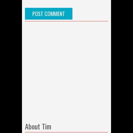
About Tim