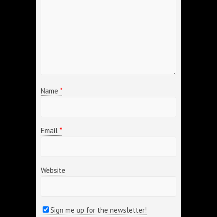
Name
*
Email
*
Website
Sign me up for the newsletter!