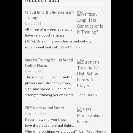
Vertical Jump: It is Genetics or is it
Training?
July 1, 2024
All three of my teenage sons
have very good verticals
(30”+). One of my sons has a particularly
exceptional vertical …
Read More »
Strength Training for High School
Football Players
March 9, 2023
The main priorities for football
players are: strength, power,
size, and speed 3-6 hours of
strength training per week are …
Read More »
2021 March Animal Faceoff
March 21, 2021
If you know me, you know I
love theoretical animal fights.
Who wins: A chimp vs a pit bull? An …
Read More »