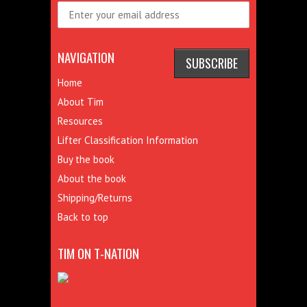
NAVIGATION
Home
About Tim
Resources
Lifter Classification Information
Buy the book
About the book
Shipping/Returns
Back to top
TIM ON T-NATION