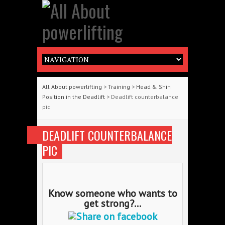
All About powerlifting
>
Training
>
Head & Shin
Position in the Deadlift
> Deadlift counterbalance
pic
DEADLIFT COUNTERBALANCE
PIC
Know someone who wants to
get strong?...