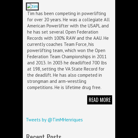
Tim has been competing in powerlifting
for over 20 years. He was a collegiate All
American Powerlifter with the USAPL and
he has set several Open Federation
Records with 100% RAW and the AAU. He
currently coaches Team Force, his
powerlifting team, which won the Open
Federation Team Championships in 2011
and 2013. In 2003 he deadlifted 700 lbs
at 198, setting the VA State Record for
the deadlift. He has also competed in
strongman and arm-wrestling
competitions. He is lifetime drug free.
READ MORE
Tweets by @TimMHenriques
Recent Posts