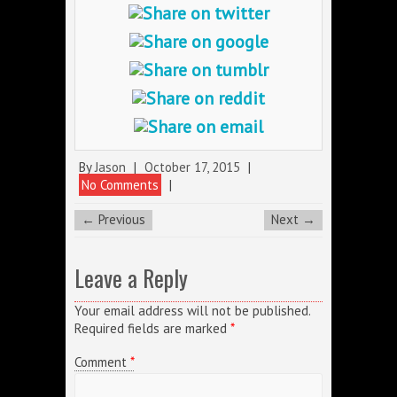
By
Jason
|
October 17, 2015
|
No Comments
|
← Previous
Next →
Leave a Reply
Your email address will not be published.
Required fields are marked
*
Comment
*