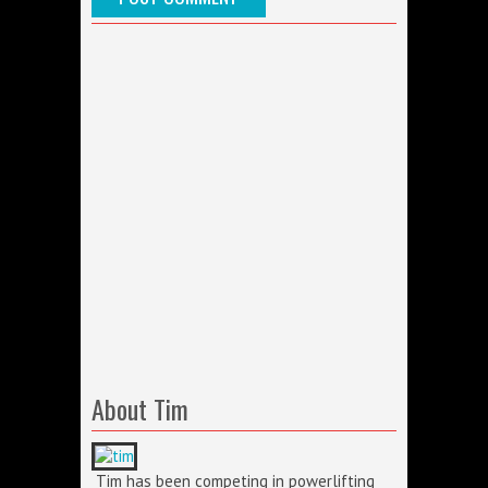
About Tim
Tim has been competing in powerlifting