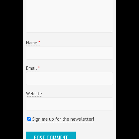
Name
*
Email
*
Website
Sign me up for the newsletter!