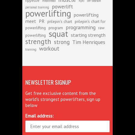
rippetoe
meathead
npti
off-season
powerlift
personal training
powerlifting
powerlifting
meet
PR
prilepin's chart
prilepin's chart for
programming
powerlifting
program
raw
squat
starting strength
powerlifting
strength
strong
Tim Henriques
workout
training
NEWSLETTER SIGNUP
Get free exclusive content from the
world's strongest powerlifters, sign up
below
Email address: