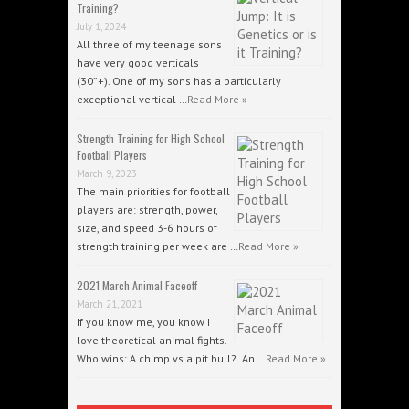
Training?
July 1, 2024
All three of my teenage sons
have very good verticals
(30”+). One of my sons has a particularly
exceptional vertical …
Read More »
Strength Training for High School
Football Players
March 9, 2023
The main priorities for football
players are: strength, power,
size, and speed 3-6 hours of
strength training per week are …
Read More »
2021 March Animal Faceoff
March 21, 2021
If you know me, you know I
love theoretical animal fights.
Who wins: A chimp vs a pit bull? An …
Read More »