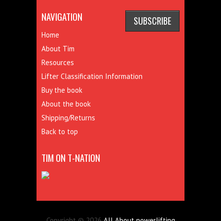
NAVIGATION
Home
About Tim
Resources
Lifter Classification Information
Buy the book
About the book
Shipping/Returns
Back to top
TIM ON T-NATION
Copyright © 2026
All About powerlifting