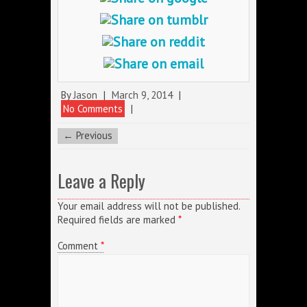
By
Jason
|
March 9, 2014
|
No Comments
|
← Previous
Leave a Reply
Your email address will not be published.
Required fields are marked
*
Comment
*