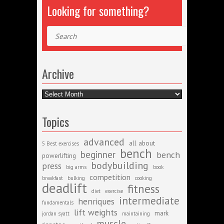
Looking for something?
Search
Archive
Archive
Topics
advanced
all about
5 Best exercises
bench
beginner
bench
powerlifting
bodybuilding
press
big arms
book
competition
breakfast
bulking
cooking
deadlift
fitness
diet
exercise
intermediate
henriques
fundamentals
lift weights
mark
jordan syatt
maintaining
muscle