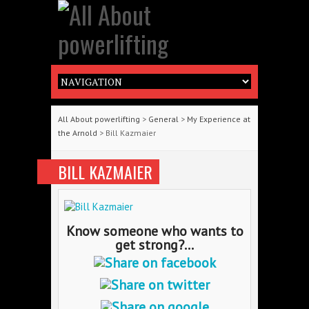
All About powerlifting
>
General
>
My Experience at
the Arnold
> Bill Kazmaier
BILL KAZMAIER
Know someone who wants to
get strong?...