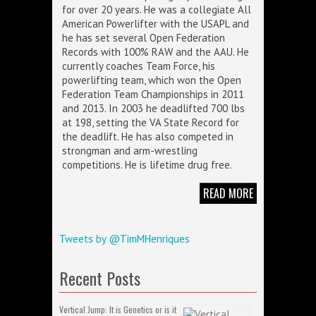
for over 20 years. He was a collegiate All
American Powerlifter with the USAPL and
he has set several Open Federation
Records with 100% RAW and the AAU. He
currently coaches Team Force, his
powerlifting team, which won the Open
Federation Team Championships in 2011
and 2013. In 2003 he deadlifted 700 lbs
at 198, setting the VA State Record for
the deadlift. He has also competed in
strongman and arm-wrestling
competitions. He is lifetime drug free.
READ MORE
Tweets by @TimMHenriques
Recent Posts
Vertical Jump: It is Genetics or is it