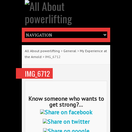
All About powerlifting
>
General
>
My Experience at
the Arnold
> IMG_6712
IMG_6712
Know someone who wants to
get strong?...