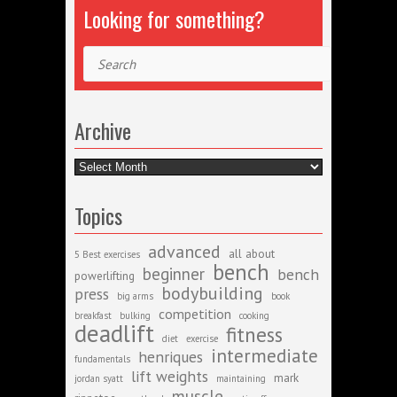
Looking for something?
Search
Archive
Archive
Topics
advanced
all about
5 Best exercises
bench
beginner
bench
powerlifting
bodybuilding
press
big arms
book
competition
breakfast
bulking
cooking
deadlift
fitness
diet
exercise
intermediate
henriques
fundamentals
lift weights
mark
jordan syatt
maintaining
muscle