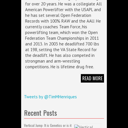
for over 20 years. He was a collegiate All
American Powerlifter with the USAPL and
he has set several Open Federation
Records with 100% RAW and the AAU. He
currently coaches Team Force, his
powerlifting team, which won the Open
Federation Team Championships in 2011
and 2013. In 2003 he deadlifted 700 lbs
at 198, setting the VA State Record for
the deadlift. He has also competed in
strongman and arm-wrestling
competitions. He is lifetime drug free.
READ MORE
Tweets by @TimMHenriques
Recent Posts
Vertical Jump: It is Genetics or is it