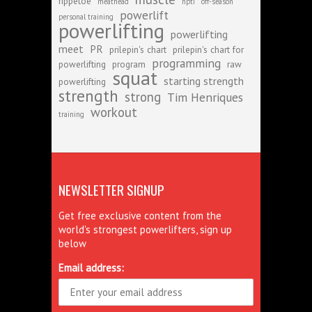
rippetoe
meathead
npti
off-season
powerlift
personal training
powerlifting
powerlifting
meet
PR
prilepin's chart
prilepin's chart for
programming
powerlifting
program
raw
squat
starting strength
powerlifting
strength
strong
Tim Henriques
workout
training
NEWSLETTER SIGNUP
Get free exclusive content from the
world's strongest powerlifters, sign up
below
Email address: