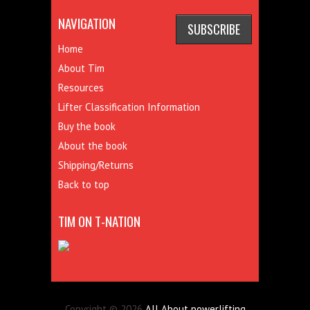
NAVIGATION
Home
About Tim
Resources
Lifter Classification Information
Buy the book
About the book
Shipping/Returns
Back to top
TIM ON T-NATION
Copyright © 2026
All About powerlifting