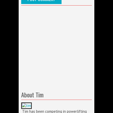
About Tim
Tim has been competing in powerlifting