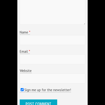
Name
*
Email
*
Website
Sign me up for the newsletter!