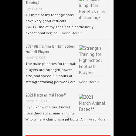
Training?
July 1, 2024
All three of my teenage sons
have very good verticals
(30”+). One of my sons has a particularly
exceptional vertical …
Read More »
Strength Training for High School
Football Players
March 9, 2023
The main priorities for football
players are: strength, power,
size, and speed 3-6 hours of
strength training per week are …
Read More »
2021 March Animal Faceoff
March 21, 2021
If you know me, you know I
love theoretical animal fights.
Who wins: A chimp vs a pit bull? An …
Read More »