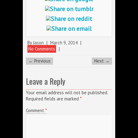
By
Jason
|
March 9, 2014
|
No Comments
|
← Previous
Next →
Leave a Reply
Your email address will not be published.
Required fields are marked
*
Comment
*