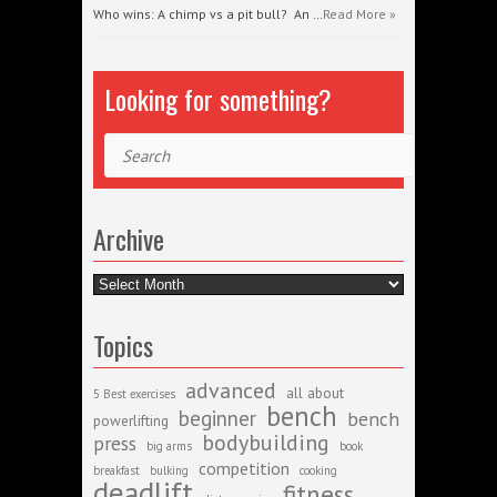
Who wins: A chimp vs a pit bull? An …
Read More »
Looking for something?
Search
Archive
Archive
Topics
advanced
all about
5 Best exercises
bench
beginner
bench
powerlifting
bodybuilding
press
big arms
book
competition
breakfast
bulking
cooking
deadlift
fitness