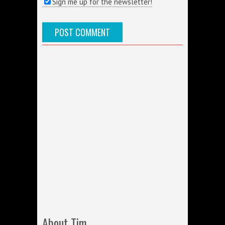
Sign me up for the newsletter!
About Tim