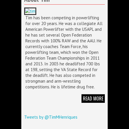
Tim has been competing in powerlifting
for over 20 years. He was a collegiate All
American Powerlifter with the USAPL and
he has set several Open Federation
Records with 100% RAW and the AAU. He
currently coaches Team Force, his
powerlifting team, which won the Open
Federation Team Championships in 2011
and 2013. In 2003 he deadlifted 700 lbs
at 198, setting the VA State Record for
the deadlift. He has also competed in
strongman and arm-wrestling
competitions. He is lifetime drug free.
READ MORE
Tweets by @TimMHenriques