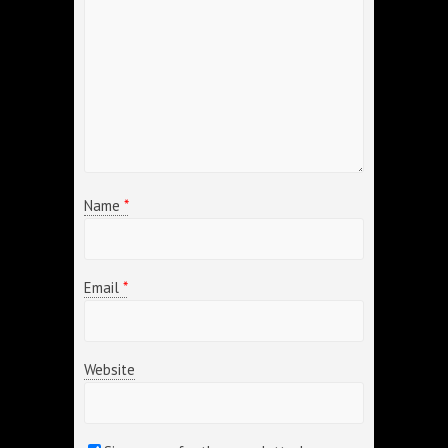
Name
*
Email
*
Website