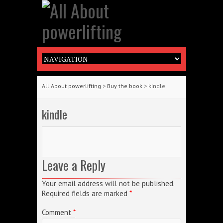
All About powerlifting
>
Buy the book
> kindle
kindle
Leave a Reply
Your email address will not be published.
Required fields are marked
*
Comment
*