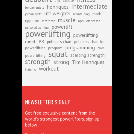
diet
exercise
intermediate
henriques
fundamentals
lift weights
mark
jordan syatt
maintaining
muscle
rippetoe
meathead
npti
off-season
powerlift
personal training
powerlifting
powerlifting
meet
PR
prilepin's chart
prilepin's chart for
programming
powerlifting
program
raw
squat
starting strength
powerlifting
strength
strong
Tim Henriques
workout
training
NEWSLETTER SIGNUP
Get free exclusive content from the
world's strongest powerlifters, sign up
below