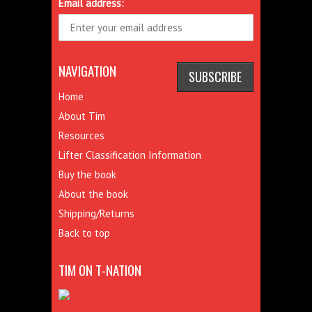
Email address:
NAVIGATION
Home
About Tim
Resources
Lifter Classification Information
Buy the book
About the book
Shipping/Returns
Back to top
TIM ON T-NATION