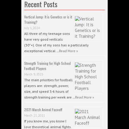
Recent Posts
Vertical Jump: It is Genetics or is it
Training?
July 1, 2024
All three of my teenage sons
have very good verticals
(30”+). One of my sons has a particularly
exceptional vertical …
Read More »
Strength Training for High School
Football Players
March 9, 2023
The main priorities for football
players are: strength, power,
size, and speed 3-6 hours of
strength training per week are …
Read More »
2021 March Animal Faceoff
March 21, 2021
If you know me, you know I
love theoretical animal fights.