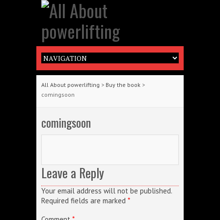
All About powerlifting
>
Buy the book
>
comingsoon
comingsoon
Leave a Reply
Your email address will not be published.
Required fields are marked
*
Comment
*