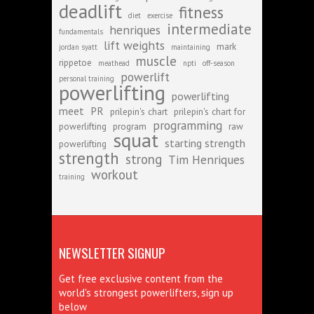
deadlift
fitness
diet
exercise
intermediate
henriques
fundamentals
lift weights
mark
jordan syatt
maintaining
muscle
rippetoe
meathead
npti
off-season
powerlift
personal training
powerlifting
powerlifting
meet
PR
prilepin's chart
prilepin's chart for
programming
powerlifting
program
raw
squat
starting strength
powerlifting
strength
strong
Tim Henriques
workout
training
NEWSLETTER SIGNUP
Get free exclusive content from the
world's strongest powerlifters, sign up
below