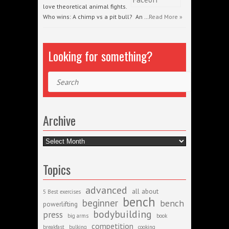
love theoretical animal fights.
Who wins: A chimp vs a pit bull? An …
Read More »
Looking for something?
Search
Archive
Archive
Topics
advanced
all about
5 Best exercises
bench
beginner
bench
powerlifting
bodybuilding
press
big arms
book
competition
breakfast
bulking
cooking