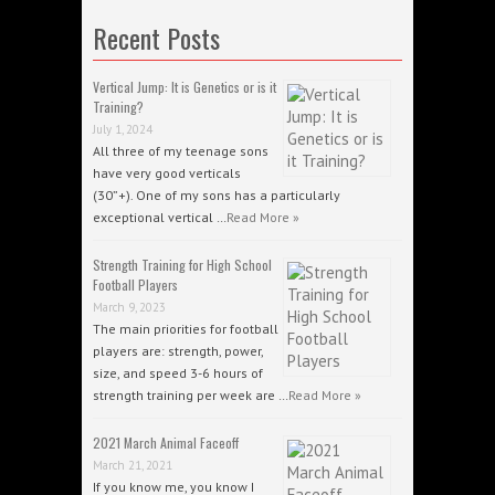
Recent Posts
Vertical Jump: It is Genetics or is it
Training?
July 1, 2024
All three of my teenage sons
have very good verticals
(30”+). One of my sons has a particularly
exceptional vertical …
Read More »
Strength Training for High School
Football Players
March 9, 2023
The main priorities for football
players are: strength, power,
size, and speed 3-6 hours of
strength training per week are …
Read More »
2021 March Animal Faceoff
March 21, 2021
If you know me, you know I