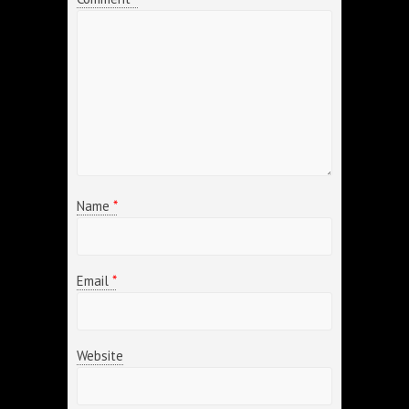
Name
*
Email
*
Website