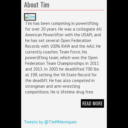
About Tim
Tim has been competing in powerlifting
for over 20 years. He was a collegiate All
American Powerlifter with the USAPL and
he has set several Open Federation
Records with 100% RAW and the AAU. He
currently coaches Team Force, his
powerlifting team, which won the Open
Federation Team Championships in 2011
and 2013. In 2003 he deadlifted 700 lbs
at 198, setting the VA State Record for
the deadlift. He has also competed in
strongman and arm-wrestling
competitions. He is lifetime drug free.
READ MORE
Tweets by @TimMHenriques