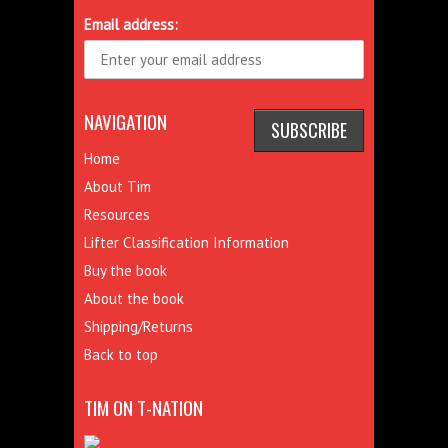
Email address:
NAVIGATION
Home
About Tim
Resources
Lifter Classification Information
Buy the book
About the book
Shipping/Returns
Back to top
TIM ON T-NATION