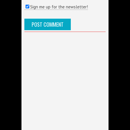
Sign me up for the newsletter!