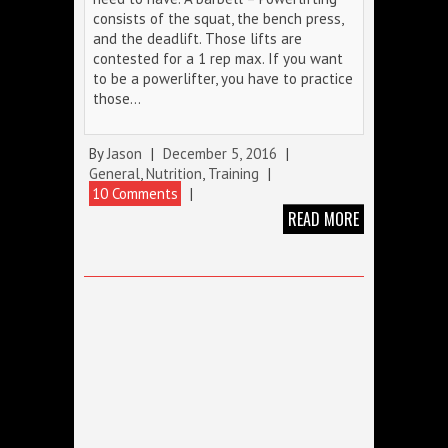
consists of the squat, the bench press,
and the deadlift. Those lifts are
contested for a 1 rep max. If you want
to be a powerlifter, you have to practice
those…
By
Jason
|
December 5, 2016
|
General
,
Nutrition
,
Training
|
10 Comments
|
READ MORE