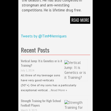
the deadlift. He has also competed in
strongman and arm-wrestling
competitions. He is lifetime drug free.
READ MORE
Tweets by @TimMHenriques
Recent Posts
Vertical Jump: It is Genetics or is it
Training?
July 1, 2024
All three of my teenage sons
have very good verticals
(30”+). One of my sons has a particularly
exceptional vertical …
Read More »
Strength Training for High School
Football Players
March 9, 2023