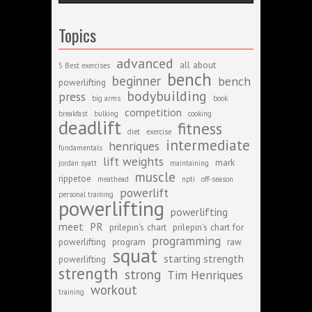
Topics
advanced
all about
5 Best exercises
bench
beginner
bench
powerlifting
bodybuilding
press
big arms
book
competition
breakfast
bulking
cooking
deadlift
fitness
diet
exercise
intermediate
henriques
fundamentals
lift weights
mark
jordan syatt
maintaining
muscle
rippetoe
meathead
npti
off-season
powerlift
personal training
powerlifting
powerlifting
meet
PR
prilepin's chart
prilepin's chart for
programming
powerlifting
program
raw
squat
starting strength
powerlifting
strength
strong
Tim Henriques
workout
training