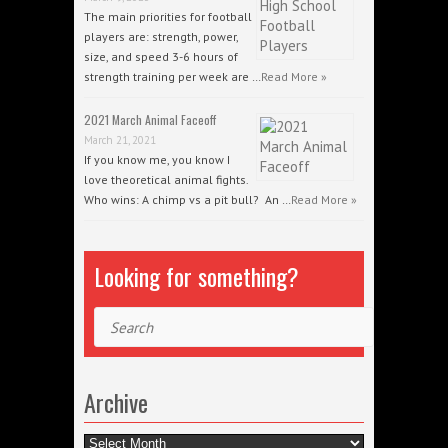
The main priorities for football
players are: strength, power,
size, and speed 3-6 hours of
strength training per week are …
Read More »
2021 March Animal Faceoff
March 21, 2021
If you know me, you know I
love theoretical animal fights.
Who wins: A chimp vs a pit bull? An …
Read More »
Looking for something?
Search
Archive
Archive