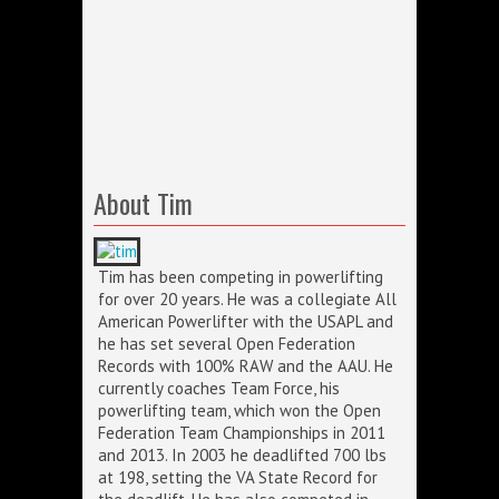
About Tim
Tim has been competing in powerlifting
for over 20 years. He was a collegiate All
American Powerlifter with the USAPL and
he has set several Open Federation
Records with 100% RAW and the AAU. He
currently coaches Team Force, his
powerlifting team, which won the Open
Federation Team Championships in 2011
and 2013. In 2003 he deadlifted 700 lbs
at 198, setting the VA State Record for