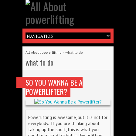
All About powerlifting
>
what to do
what to do
SO YOU WANNA BE A
POWERLIFTER?
Powerlifting is awesome, but it is not for
everybody. If you are thinking about
taking up the sport, this is what you
need to have. A barbell – Powerlifting