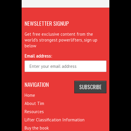
NEWSLETTER SIGNUP
Get free exclusive content from the
world's strongest powerlifters, sign up
below
Email address:
NAVIGATION
Home
About Tim
Resources
Lifter Classification Information
Buy the book