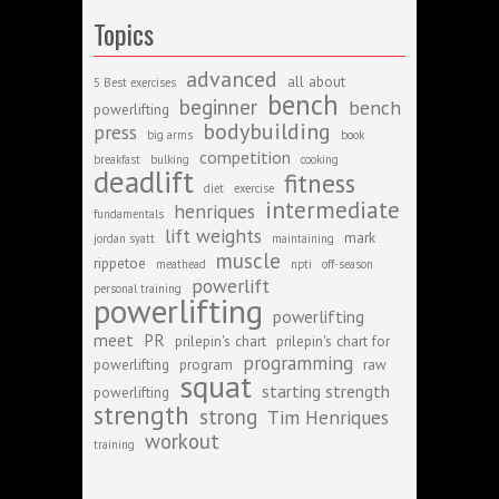
Topics
advanced
all about
5 Best exercises
bench
beginner
bench
powerlifting
bodybuilding
press
big arms
book
competition
breakfast
bulking
cooking
deadlift
fitness
diet
exercise
intermediate
henriques
fundamentals
lift weights
mark
jordan syatt
maintaining
muscle
rippetoe
meathead
npti
off-season
powerlift
personal training
powerlifting
powerlifting
meet
PR
prilepin's chart
prilepin's chart for
programming
powerlifting
program
raw
squat
starting strength
powerlifting
strength
strong
Tim Henriques
workout
training