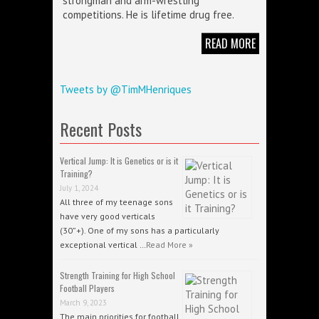
strongman and arm-wrestling
competitions. He is lifetime drug free.
READ MORE
Tweets by @TimMHenriques
Recent Posts
Vertical Jump: It is Genetics or is it
Training?
July 1, 2024
All three of my teenage sons
have very good verticals
(30”+). One of my sons has a particularly
exceptional vertical …
Read More »
Strength Training for High School
Football Players
March 9, 2023
The main priorities for football