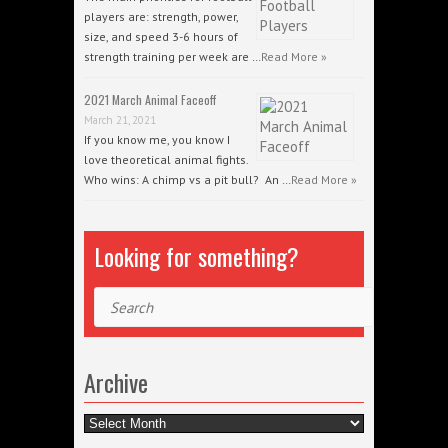
players are: strength, power,
size, and speed 3-6 hours of
strength training per week are …
Read More »
2021 March Animal Faceoff
March 21, 2021
If you know me, you know I
love theoretical animal fights.
Who wins: A chimp vs a pit bull? An …
Read More »
Looking for something?
Search
Archive
Archive