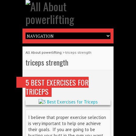
All About powerlifting
>
triceps strength
triceps strength
5 BEST EXERCISES FOR
TRICEPS
I believe that proper exercise selection
is very important to help one achieve
their goals. If you are going to be
busting your butt in the gym you want