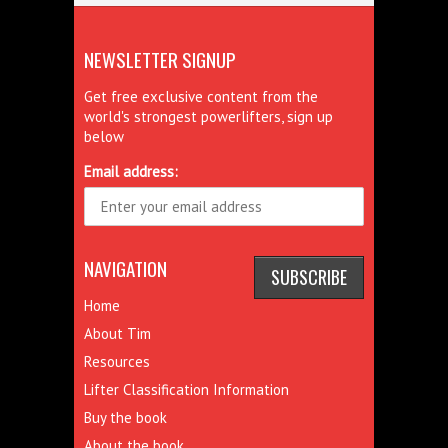
NEWSLETTER SIGNUP
Get free exclusive content from the
world's strongest powerlifters, sign up
below
Email address:
NAVIGATION
Home
About Tim
Resources
Lifter Classification Information
Buy the book
About the book