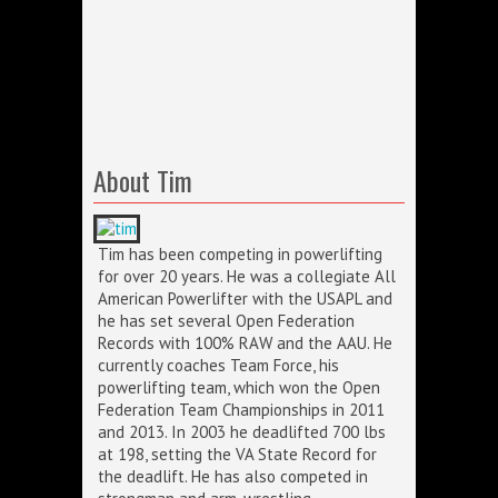
About Tim
Tim has been competing in powerlifting
for over 20 years. He was a collegiate All
American Powerlifter with the USAPL and
he has set several Open Federation
Records with 100% RAW and the AAU. He
currently coaches Team Force, his
powerlifting team, which won the Open
Federation Team Championships in 2011
and 2013. In 2003 he deadlifted 700 lbs
at 198, setting the VA State Record for
the deadlift. He has also competed in