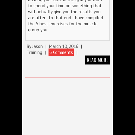
to spend your time on something that
will actually give you the results you
are after. To that end I have compiled
the 5 best exercises for the muscle
group you…
By
Jason
|
March 10, 2016
|
Training
|
6 Comments
|
READ MORE