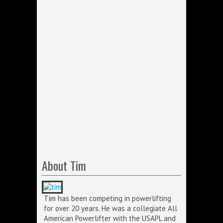
About Tim
Tim has been competing in powerlifting
for over 20 years. He was a collegiate All
American Powerlifter with the USAPL and