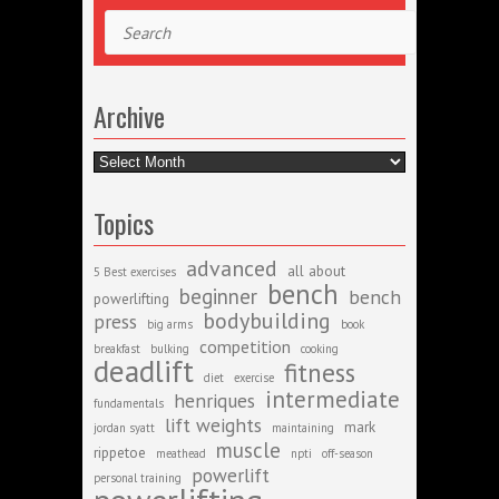
Search
Archive
Archive
Topics
advanced
all about
5 Best exercises
bench
beginner
bench
powerlifting
bodybuilding
press
big arms
book
competition
breakfast
bulking
cooking
deadlift
fitness
diet
exercise
intermediate
henriques
fundamentals
lift weights
mark
jordan syatt
maintaining
muscle
rippetoe
meathead
npti
off-season
powerlift
personal training