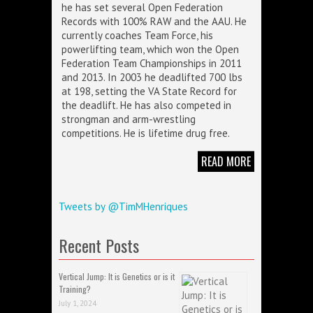
he has set several Open Federation
Records with 100% RAW and the AAU. He
currently coaches Team Force, his
powerlifting team, which won the Open
Federation Team Championships in 2011
and 2013. In 2003 he deadlifted 700 lbs
at 198, setting the VA State Record for
the deadlift. He has also competed in
strongman and arm-wrestling
competitions. He is lifetime drug free.
READ MORE
Tweets by @TimMHenriques
Recent Posts
Vertical Jump: It is Genetics or is it
Training?
July 1, 2024