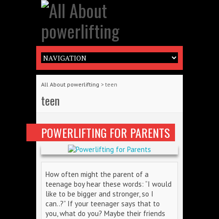
All About powerlifting
>
teen
teen
POWERLIFTING FOR PARENTS
How often might the parent of a
teenage boy hear these words: “I would
like to be bigger and stronger, so I
can..?” If your teenager says that to
you, what do you? Maybe their friends