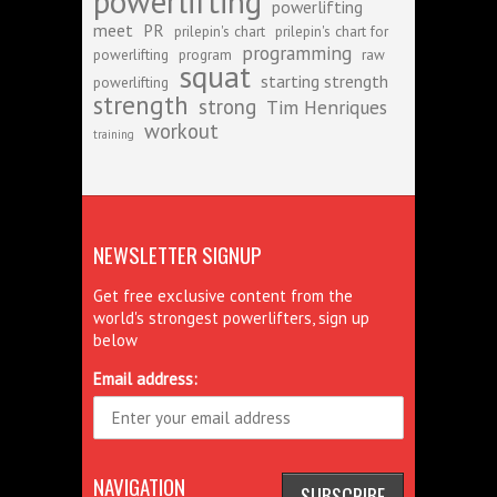
powerlifting
powerlifting
meet
PR
prilepin's chart
prilepin's chart for
programming
powerlifting
program
raw
squat
starting strength
powerlifting
strength
strong
Tim Henriques
workout
training
NEWSLETTER SIGNUP
Get free exclusive content from the
world's strongest powerlifters, sign up
below
Email address:
NAVIGATION