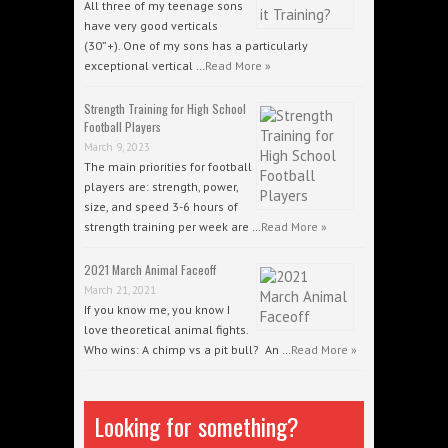
All three of my teenage sons
have very good verticals
(30”+). One of my sons has a particularly
exceptional vertical …
Read More »
Strength Training for High School
Football Players
March 9, 2023
The main priorities for football
players are: strength, power,
size, and speed 3-6 hours of
strength training per week are …
Read More »
2021 March Animal Faceoff
March 21, 2021
If you know me, you know I
love theoretical animal fights.
Who wins: A chimp vs a pit bull? An …
Read More »
Looking for something?