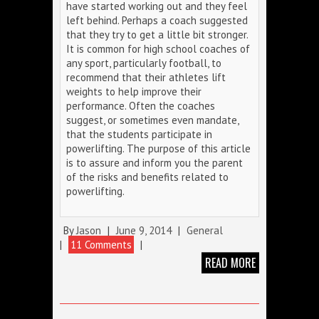
have started working out and they feel
left behind. Perhaps a coach suggested
that they try to get a little bit stronger.
It is common for high school coaches of
any sport, particularly football, to
recommend that their athletes lift
weights to help improve their
performance. Often the coaches
suggest, or sometimes even mandate,
that the students participate in
powerlifting. The purpose of this article
is to assure and inform you the parent
of the risks and benefits related to
powerlifting.
By
Jason
|
June 9, 2014
|
General
|
11 Comments
|
READ MORE