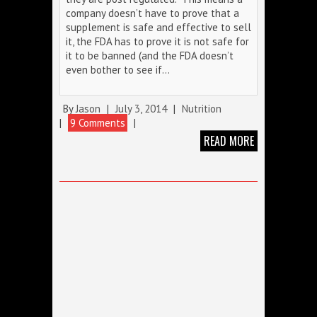
company doesn’t have to prove that a
supplement is safe and effective to sell
it, the FDA has to prove it is not safe for
it to be banned (and the FDA doesn’t
even bother to see if…
By
Jason
|
July 3, 2014
|
Nutrition
|
9 Comments
|
READ MORE