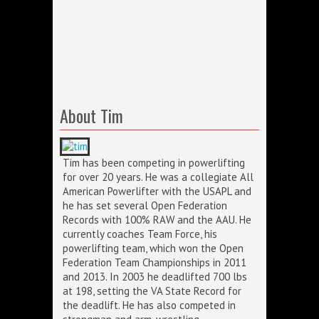
About Tim
Tim has been competing in powerlifting
for over 20 years. He was a collegiate All
American Powerlifter with the USAPL and
he has set several Open Federation
Records with 100% RAW and the AAU. He
currently coaches Team Force, his
powerlifting team, which won the Open
Federation Team Championships in 2011
and 2013. In 2003 he deadlifted 700 lbs
at 198, setting the VA State Record for
the deadlift. He has also competed in