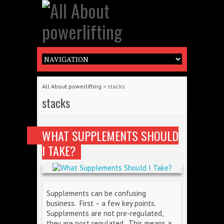
All About powerlifting
>
stacks
stacks
WHAT SUPPLEMENTS SHOULD
I TAKE?
Supplements can be confusing
business. First – a few key points.
Supplements are not pre-regulated,
they are post regulated. This means a