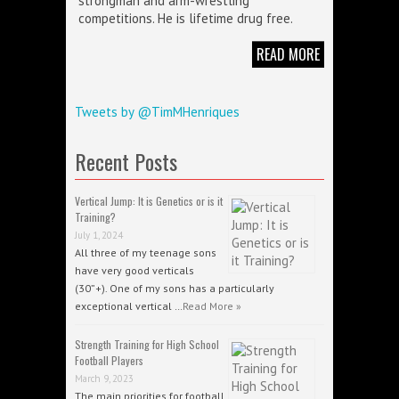
strongman and arm-wrestling
competitions. He is lifetime drug free.
READ MORE
Tweets by @TimMHenriques
Recent Posts
Vertical Jump: It is Genetics or is it
Training?
July 1, 2024
All three of my teenage sons
have very good verticals
(30”+). One of my sons has a particularly
exceptional vertical …
Read More »
Strength Training for High School
Football Players
March 9, 2023
The main priorities for football