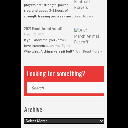
players are: strength, power,
size, and speed 3-6 hours of
strength training per week are …
Read More »
2021 March Animal Faceoff
March 21, 2021
If you know me, you know I
love theoretical animal fights.
Who wins: A chimp vs a pit bull? An …
Read More »
Looking for something?
Search
Archive
Archive