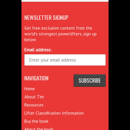
NEWSLETTER SIGNUP
Get free exclusive content from the
world's strongest powerlifters, sign up
below
Email address:
NAVIGATION
Home
About Tim
Resources
Lifter Classification Information
Buy the book
About the book