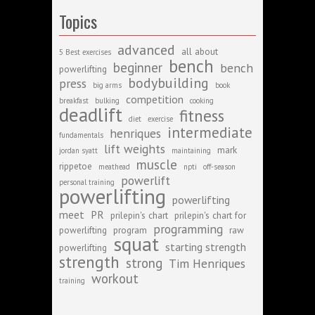
Topics
advanced
all about
5 Best exercises
bench
beginner
bench
powerlifting
bodybuilding
press
big arms
book
competition
breakfast
bulking
cooking
deadlift
fitness
diet
exercise
intermediate
henriques
fundamentals
lift weights
mark
jordan syatt
maintaining
muscle
rippetoe
meathead
npti
off-season
powerlift
personal training
powerlifting
powerlifting
meet
PR
prilepin's chart
prilepin's chart for
programming
powerlifting
program
raw
squat
starting strength
powerlifting
strength
strong
Tim Henriques
workout
training