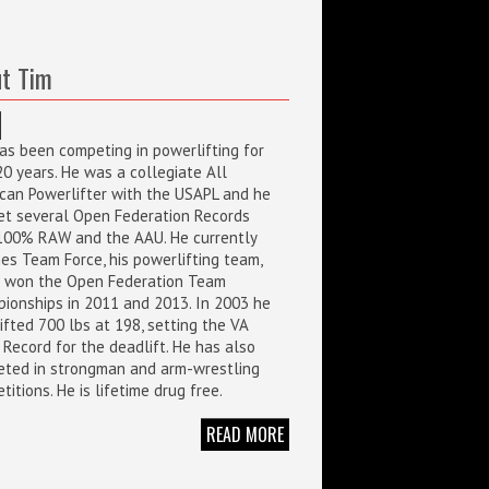
t Tim
as been competing in powerlifting for
20 years. He was a collegiate All
can Powerlifter with the USAPL and he
et several Open Federation Records
100% RAW and the AAU. He currently
es Team Force, his powerlifting team,
 won the Open Federation Team
ionships in 2011 and 2013. In 2003 he
ifted 700 lbs at 198, setting the VA
 Record for the deadlift. He has also
ted in strongman and arm-wrestling
itions. He is lifetime drug free.
READ MORE