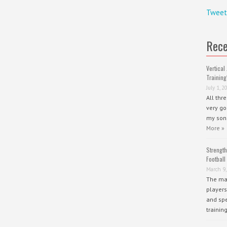
Tweet
Rece
Vertical 
Training
July 1, 2
All thr
very go
my sons
More »
Strength
Football
March 9,
The mai
players
and spe
trainin