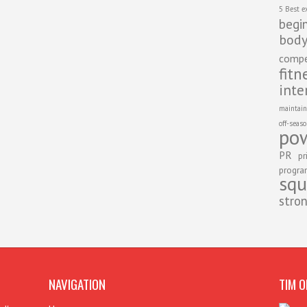
5 Best e
begi
body
compe
fitn
inte
maintain
off-seas
pow
PR
pr
progr
squ
stro
NAVIGATION
TIM O