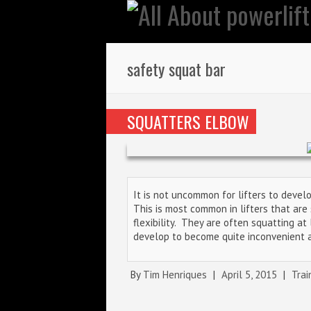
safety squat bar
SQUATTERS ELBOW
It is not uncommon for lifters to devel
This is most common in lifters that ar
flexibility. They are often squatting a
develop to become quite inconvenient 
By
Tim Henriques
|
April 5, 2015
|
Trai