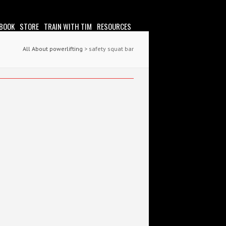
 BOOK
STORE
TRAIN WITH TIM
RESOURCES
All About powerlifting
>
safety squat bar