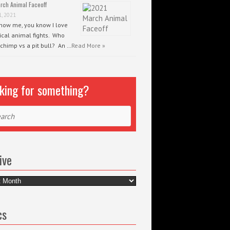
rch Animal Faceoff
1, 2021
know me, you know I love
ical animal fights. Who
 chimp vs a pit bull? An …
Read More »
king for something?
ch
ive
e
cs