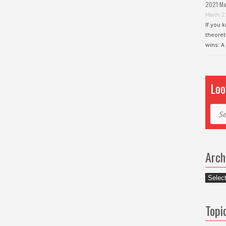
2021 Ma
March 2
If you 
theoret
wins: A
Loo
Sear
Arch
Archiv
Topi