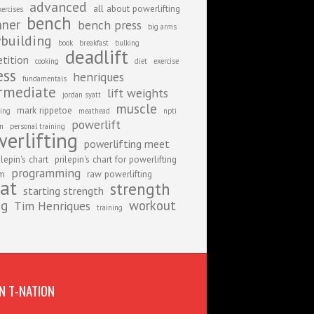
advanced
all about powerlifting
xercises
bench
nner
bench press
big arms
building
book
breakfast
bulking
deadlift
tition
cooking
diet
exercise
ess
henriques
fundamentals
rmediate
lift weights
jordan syatt
muscle
mark rippetoe
ing
meathead
npti
powerlift
on
personal training
erlifting
powerlifting meet
ilepin's chart
prilepin's chart for powerlifting
programming
am
raw powerlifting
at
strength
starting strength
ng
workout
Tim Henriques
training
N T-NATION