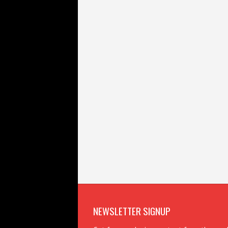
NEWSLETTER SIGNUP