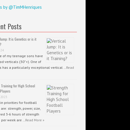
s by @TimMHenriques
nt Posts
Jump: It is Genetics or is it
?
024
ee of my teenage sons have
od verticals (30”+). One of
 has a particularly exceptional vertical …
Read
 Training for High School
 Players
 2023
n priorities for football
 are: strength, power, size,
ed 3-6 hours of strength
g per week are …
Read More »