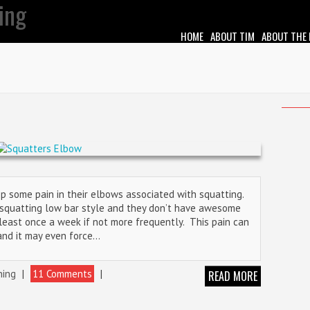
HOME
ABOUT TIM
ABOUT THE
op some pain in their elbows associated with squatting.
e squatting low bar style and they don’t have awesome
t least once a week if not more frequently. This pain can
and it may even force…
ning
|
11 Comments
|
READ MORE