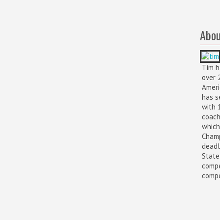
Abou
Tim h
over 
Ameri
has s
with 
coach
which
Champ
deadl
State
compe
compet