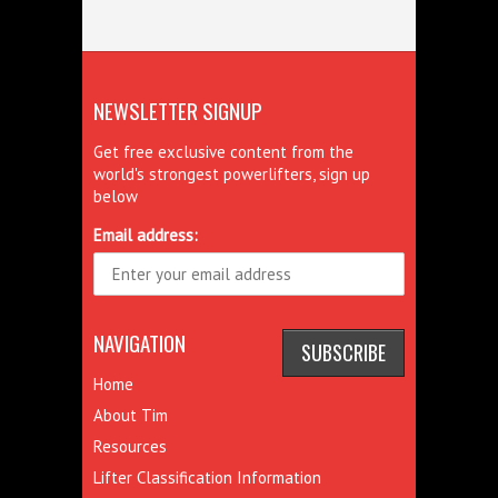
NEWSLETTER SIGNUP
Get free exclusive content from the
world's strongest powerlifters, sign up
below
Email address:
NAVIGATION
Home
About Tim
Resources
Lifter Classification Information