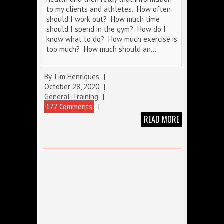
to my clients and athletes. How often
should I work out? How much time
should I spend in the gym? How do I
know what to do? How much exercise is
too much? How much should an…
By
Tim Henriques
|
October 28, 2020
|
General
,
Training
|
177 Comments
|
READ MORE