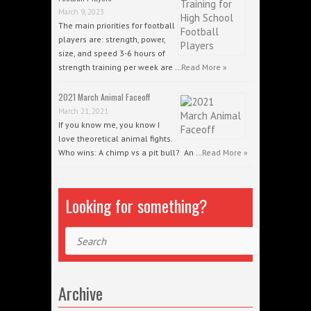
March 9, 2023
The main priorities for football
players are: strength, power,
size, and speed 3-6 hours of
strength training per week are …
Read More »
2021 March Animal Faceoff
March 21, 2021
If you know me, you know I
love theoretical animal fights.
Who wins: A chimp vs a pit bull? An …
Read More »
Looking for something?
Search
Archive