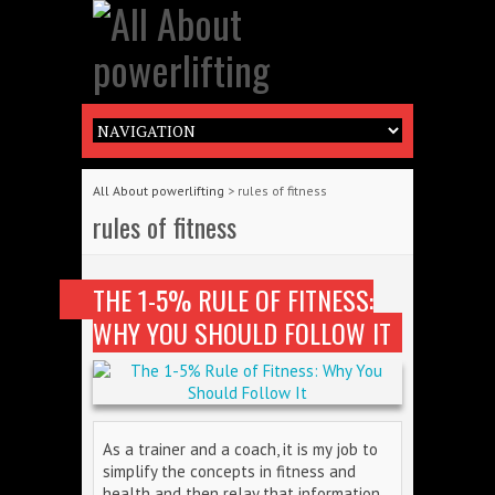
All About powerlifting
>
rules of fitness
rules of fitness
THE 1-5% RULE OF FITNESS:
WHY YOU SHOULD FOLLOW IT
As a trainer and a coach, it is my job to
simplify the concepts in fitness and
health and then relay that information