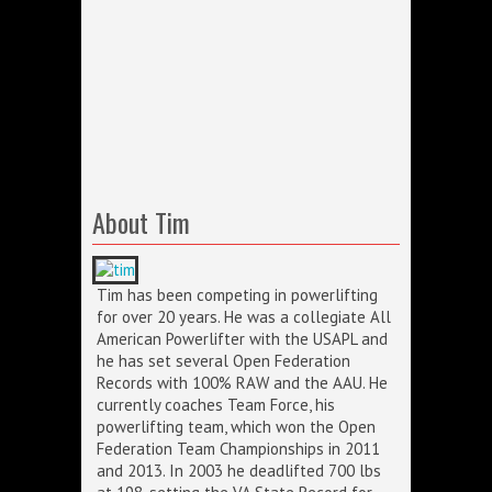
About Tim
Tim has been competing in powerlifting
for over 20 years. He was a collegiate All
American Powerlifter with the USAPL and
he has set several Open Federation
Records with 100% RAW and the AAU. He
currently coaches Team Force, his
powerlifting team, which won the Open
Federation Team Championships in 2011
and 2013. In 2003 he deadlifted 700 lbs