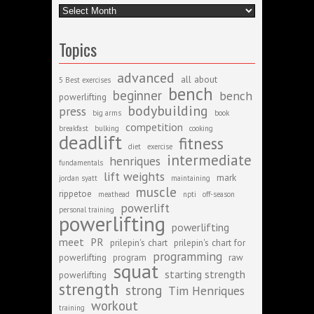
Archive
Topics
advanced
all about
5 Best exercises
bench
beginner
bench
powerlifting
bodybuilding
press
big arms
book
competition
breakfast
bulking
cooking
deadlift
fitness
diet
exercise
intermediate
henriques
fundamentals
lift weights
mark
jordan syatt
maintaining
muscle
rippetoe
meathead
npti
off-season
powerlift
personal training
powerlifting
powerlifting
meet
PR
prilepin's chart
prilepin's chart for
programming
powerlifting
program
raw
squat
starting strength
powerlifting
strength
strong
Tim Henriques
workout
training