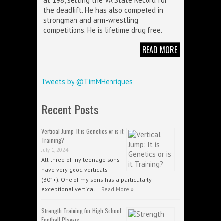
at 198, setting the VA State Record for
the deadlift. He has also competed in
strongman and arm-wrestling
competitions. He is lifetime drug free.
READ MORE
Tweets by @TimMHenriques
Recent Posts
Vertical Jump: It is Genetics or is it
Training?
July 1, 2024
All three of my teenage sons
have very good verticals
(30”+). One of my sons has a particularly
exceptional vertical …
Read More »
Strength Training for High School
Football Players