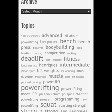
Archive
Archive
Topics
advanced
all about
5 Best exercises
bench
beginner
bench
powerlifting
bodybuilding
press
big arms
book
competition
breakfast
bulking
cooking
deadlift
fitness
diet
exercise
intermediate
henriques
fundamentals
lift weights
mark
jordan syatt
maintaining
muscle
rippetoe
meathead
npti
off-season
powerlift
personal training
powerlifting
powerlifting
meet
PR
prilepin's chart
prilepin's chart for
programming
powerlifting
program
raw
squat
starting strength
powerlifting
strength
strong
Tim Henriques