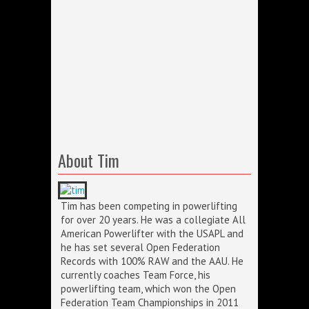
About Tim
Tim has been competing in powerlifting
for over 20 years. He was a collegiate All
American Powerlifter with the USAPL and
he has set several Open Federation
Records with 100% RAW and the AAU. He
currently coaches Team Force, his
powerlifting team, which won the Open
Federation Team Championships in 2011