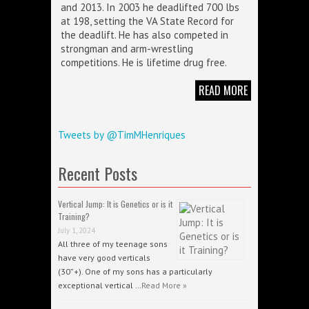
and 2013. In 2003 he deadlifted 700 lbs
at 198, setting the VA State Record for
the deadlift. He has also competed in
strongman and arm-wrestling
competitions. He is lifetime drug free.
READ MORE
Tweets by @TimMHenriques
Recent Posts
Vertical Jump: It is Genetics or is it
Training?
July 1, 2024
All three of my teenage sons
have very good verticals
(30”+). One of my sons has a particularly
exceptional vertical …
Read More »