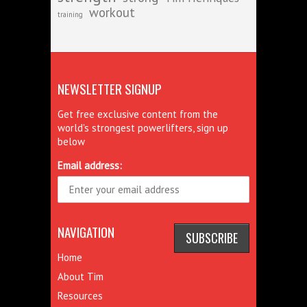
workout
training
NEWSLETTER SIGNUP
Get free exclusive content from the
world's strongest powerlifters, sign up
below
Email address:
NAVIGATION
Home
About Tim
Resources