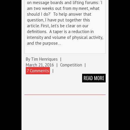
on message boards and lifting forums: ‘I
am two weeks out from my meet, what
should I do?’ To help answer that
question, I have put together this
article. First, let’s be clear on our
definitions. A taper is a reduction in
intensity and volume of physical activity,
and the purpose…
By
Tim Henriques
|
March 21, 2016
|
Competition
|
7 Comments
|
READ MORE