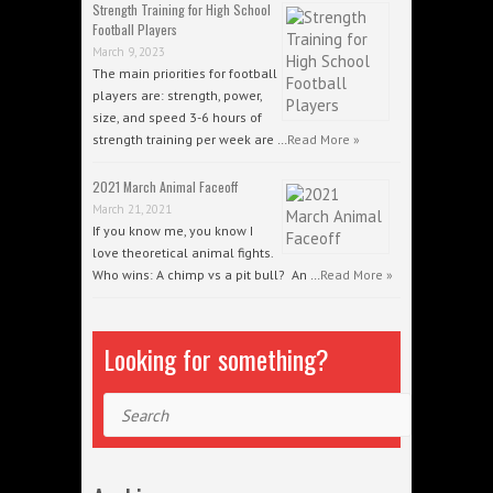
Strength Training for High School
Football Players
March 9, 2023
The main priorities for football
players are: strength, power,
size, and speed 3-6 hours of
strength training per week are …
Read More »
2021 March Animal Faceoff
March 21, 2021
If you know me, you know I
love theoretical animal fights.
Who wins: A chimp vs a pit bull? An …
Read More »
Looking for something?
Search