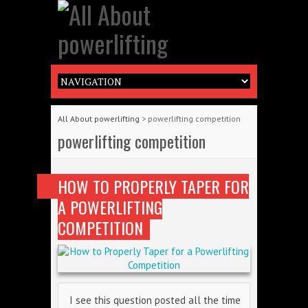
All About powerlifting
>
powerlifting competition
powerlifting competition
HOW TO PROPERLY TAPER FOR
A POWERLIFTING
COMPETITION
I see this question posted all the time