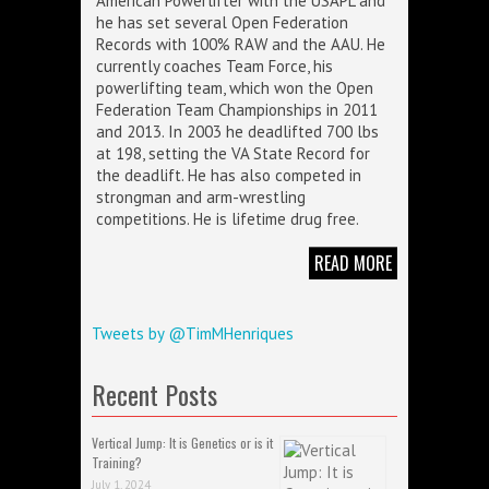
American Powerlifter with the USAPL and
he has set several Open Federation
Records with 100% RAW and the AAU. He
currently coaches Team Force, his
powerlifting team, which won the Open
Federation Team Championships in 2011
and 2013. In 2003 he deadlifted 700 lbs
at 198, setting the VA State Record for
the deadlift. He has also competed in
strongman and arm-wrestling
competitions. He is lifetime drug free.
READ MORE
Tweets by @TimMHenriques
Recent Posts
Vertical Jump: It is Genetics or is it
Training?
July 1, 2024