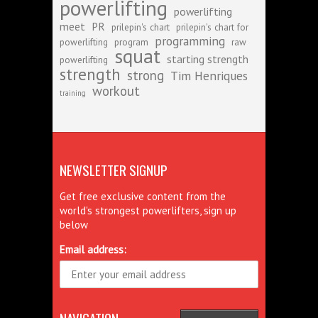
powerlifting
powerlifting
meet
PR
prilepin's chart
prilepin's chart for
programming
powerlifting
program
raw
squat
starting strength
powerlifting
strength
strong
Tim Henriques
workout
training
NEWSLETTER SIGNUP
Get free exclusive content from the
world's strongest powerlifters, sign up
below
Email address: