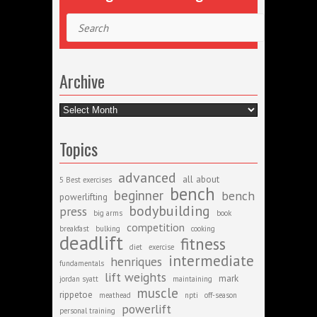
Search
Archive
Archive
Topics
advanced
all about
5 Best exercises
bench
beginner
bench
powerlifting
bodybuilding
press
big arms
book
competition
breakfast
bulking
cooking
deadlift
fitness
diet
exercise
intermediate
henriques
fundamentals
lift weights
mark
jordan syatt
maintaining
muscle
rippetoe
meathead
npti
off-season
powerlift
personal training