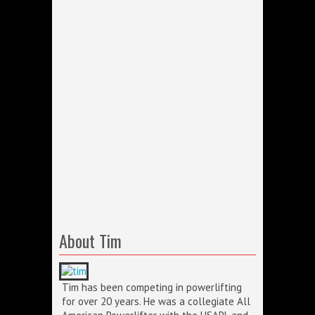
About Tim
Tim has been competing in powerlifting
for over 20 years. He was a collegiate All