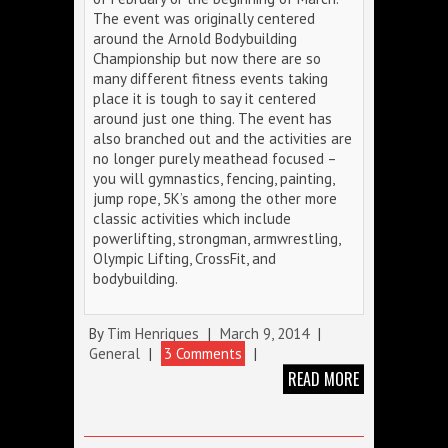
The event was originally centered
around the Arnold Bodybuilding
Championship but now there are so
many different fitness events taking
place it is tough to say it centered
around just one thing. The event has
also branched out and the activities are
no longer purely meathead focused –
you will gymnastics, fencing, painting,
jump rope, 5K’s among the other more
classic activities which include
powerlifting, strongman, armwrestling,
Olympic Lifting, CrossFit, and
bodybuilding.
By
Tim Henriques
|
March 9, 2014
|
General
|
3 Comments
|
READ MORE