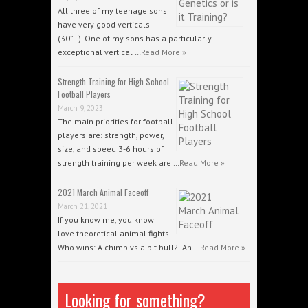
All three of my teenage sons
have very good verticals
(30”+). One of my sons has a particularly
exceptional vertical …
Read More »
Strength Training for High School
Football Players
March 9, 2023
The main priorities for football
players are: strength, power,
size, and speed 3-6 hours of
strength training per week are …
Read More »
2021 March Animal Faceoff
March 21, 2021
If you know me, you know I
love theoretical animal fights.
Who wins: A chimp vs a pit bull? An …
Read More »
Looking for something?