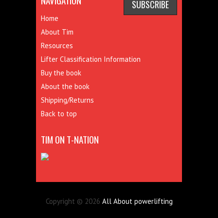
NAVIGATION
Home
About Tim
Resources
Lifter Classification Information
Buy the book
About the book
Shipping/Returns
Back to top
TIM ON T-NATION
Copyright © 2026
All About powerlifting