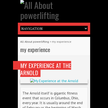
All About powerlifting
>
my experience
my experience
MY EXPERIENCE AT THE
ARNOLD
The Arnold itself is gigantic fitness
event that occurs in Columbus, Ohio,
every year. It is usually around the end
of February or the beginning of March.