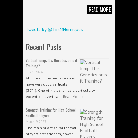
READ MORE
Tweets by @TimMHenriques
Recent Posts
Vertical Jump: It is Genetics or is it
Training?
July 1, 2024
All three of my teenage sons
have very good verticals
(30”+). One of my sons has a particularly
exceptional vertical …
Read More »
Strength Training for High School
Football Players
March 9, 2023
The main priorities for football
players are: strength, power,