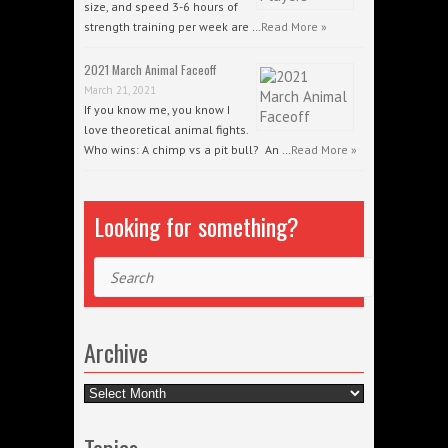
size, and speed 3-6 hours of
strength training per week are …
Read More »
2021 March Animal Faceoff
March 21, 2021
If you know me, you know I
love theoretical animal fights.
Who wins: A chimp vs a pit bull? An …
Read More »
Looking for something?
Search
Archive
Archive