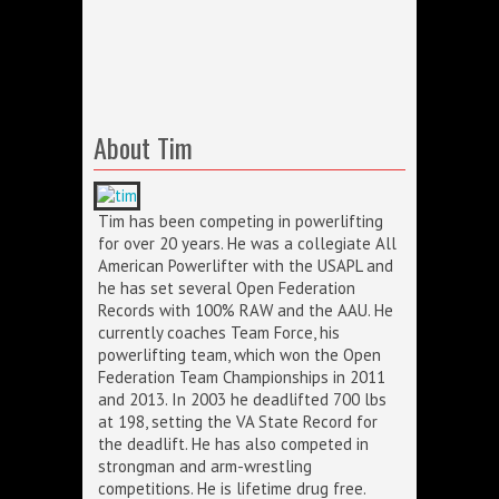
About Tim
Tim has been competing in powerlifting
for over 20 years. He was a collegiate All
American Powerlifter with the USAPL and
he has set several Open Federation
Records with 100% RAW and the AAU. He
currently coaches Team Force, his
powerlifting team, which won the Open
Federation Team Championships in 2011
and 2013. In 2003 he deadlifted 700 lbs
at 198, setting the VA State Record for
the deadlift. He has also competed in
strongman and arm-wrestling
competitions. He is lifetime drug free.