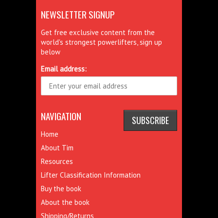
NEWSLETTER SIGNUP
Get free exclusive content from the
world's strongest powerlifters, sign up
below
Email address:
NAVIGATION
Home
About Tim
Resources
Lifter Classification Information
Buy the book
About the book
Shipping/Returns