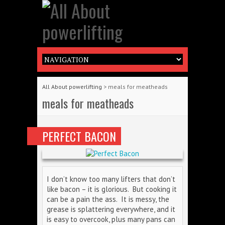
All About powerlifting
>
meals for meatheads
meals for meatheads
PERFECT BACON
I don’t know too many lifters that don’t
like bacon – it is glorious. But cooking it
can be a pain the ass. It is messy, the
grease is splattering everywhere, and it
is easy to overcook, plus many pans can