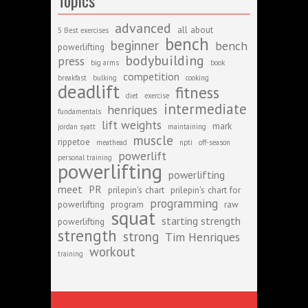
Topics
advanced
all about
5 Best exercises
bench
beginner
bench
powerlifting
bodybuilding
press
big arms
book
competition
breakfast
bulking
cooking
deadlift
fitness
diet
exercise
intermediate
henriques
fundamentals
lift weights
mark
jordan syatt
maintaining
muscle
rippetoe
meathead
npti
off-season
powerlift
personal training
powerlifting
powerlifting
meet
PR
prilepin's chart
prilepin's chart for
programming
powerlifting
program
raw
squat
starting strength
powerlifting
strength
strong
Tim Henriques
workout
training