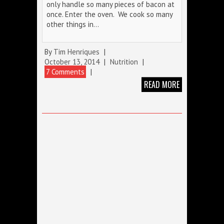
only handle so many pieces of bacon at
once. Enter the oven. We cook so many
other things in…
By
Tim Henriques
|
October 13, 2014
|
Nutrition
|
7 Comments
|
READ MORE