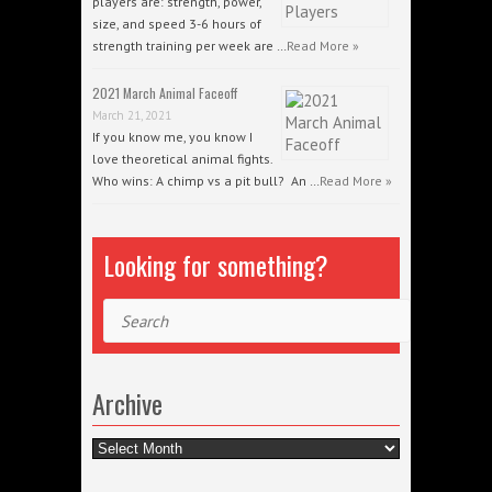
players are: strength, power,
size, and speed 3-6 hours of
strength training per week are …
Read More »
2021 March Animal Faceoff
March 21, 2021
If you know me, you know I
love theoretical animal fights.
Who wins: A chimp vs a pit bull? An …
Read More »
Looking for something?
Search
Archive
Archive