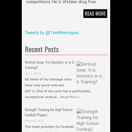
competitions. He is lifetime drug free.
READ MORE
Tweets by @TimMHenriques
Recent Posts
Vertical Jump: It is Genetics or is it
Training?
July 1, 2024
All three of my teenage sons
have very good verticals
(30”+). One of my sons has a particularly
exceptional vertical …
Read More »
Strength Training for High School
Football Players
March 9, 2023
The main priorities for football