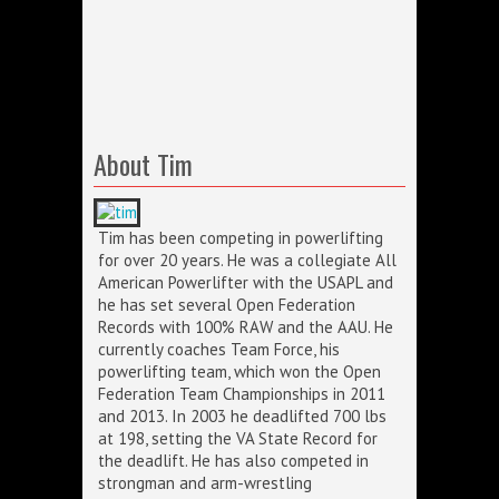
About Tim
Tim has been competing in powerlifting
for over 20 years. He was a collegiate All
American Powerlifter with the USAPL and
he has set several Open Federation
Records with 100% RAW and the AAU. He
currently coaches Team Force, his
powerlifting team, which won the Open
Federation Team Championships in 2011
and 2013. In 2003 he deadlifted 700 lbs
at 198, setting the VA State Record for
the deadlift. He has also competed in
strongman and arm-wrestling