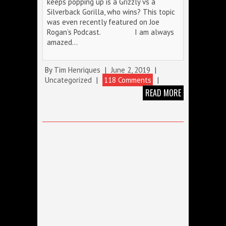
keeps popping up is a Grizzly vs a
Silverback Gorilla, who wins? This topic
was even recently featured on Joe
Rogan’s Podcast. I am always
amazed…
By
Tim Henriques
|
June 2, 2019
|
Uncategorized
|
118 Comments
|
READ MORE