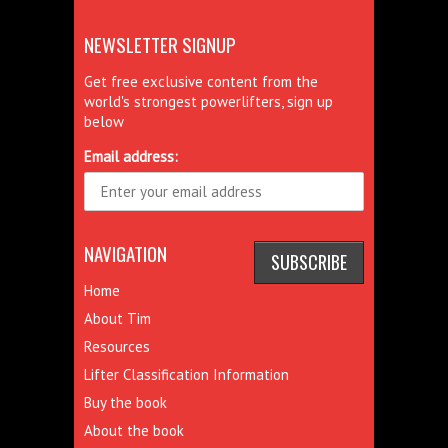
NEWSLETTER SIGNUP
Get free exclusive content from the
world's strongest powerlifters, sign up
below
Email address:
NAVIGATION
Home
About Tim
Resources
Lifter Classification Information
Buy the book
About the book