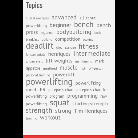
Topics
advanced
all about
5 Best exercises
bench
beginner
bench
powerlifting
bodybuilding
press
big arms
book
competition
breakfast
bulking
cooking
deadlift
fitness
diet
exercise
intermediate
henriques
fundamentals
lift weights
mark
jordan syatt
maintaining
muscle
rippetoe
meathead
npti
off-season
powerlift
personal training
powerlifting
powerlifting
meet
PR
prilepin's chart
prilepin's chart for
programming
powerlifting
program
raw
squat
starting strength
powerlifting
strength
strong
Tim Henriques
workout
training