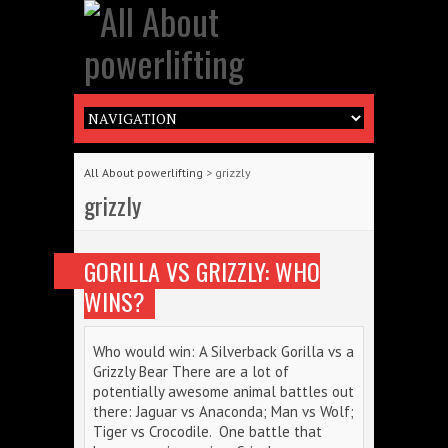
All About powerlifting
>
grizzly
grizzly
GORILLA VS GRIZZLY: WHO
WINS?
Who would win: A Silverback Gorilla vs a
Grizzly Bear There are a lot of
potentially awesome animal battles out
there: Jaguar vs Anaconda; Man vs Wolf;
Tiger vs Crocodile. One battle that