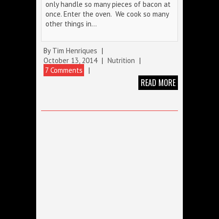
only handle so many pieces of bacon at
once. Enter the oven. We cook so many
other things in…
By
Tim Henriques
|
October 13, 2014
|
Nutrition
|
7 Comments
|
READ MORE