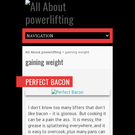
All About powerlifting
>
gaining weight
gaining weight
PERFECT BACON
I don’t know too many lifters that don’t
like bacon – it is glorious. But cooking it
can be a pain the ass. It is messy, the
grease is splattering everywhere, and it
is easy to overcook, plus many pans can