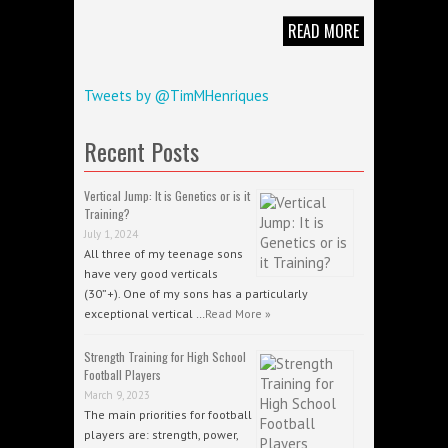
READ MORE
Tweets by @TimMHenriques
Recent Posts
Vertical Jump: It is Genetics or is it
Training?
July 1, 2024
All three of my teenage sons
have very good verticals
(30”+). One of my sons has a particularly
exceptional vertical …
Read More »
Strength Training for High School
Football Players
March 9, 2023
The main priorities for football
players are: strength, power,