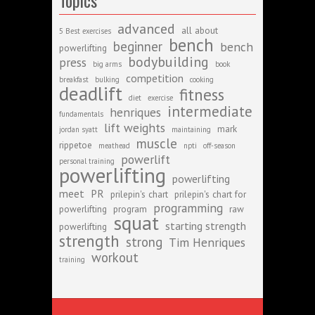
Topics
advanced
all about
5 Best exercises
bench
beginner
bench
powerlifting
bodybuilding
press
big arms
book
competition
breakfast
bulking
cooking
deadlift
fitness
diet
exercise
intermediate
henriques
fundamentals
lift weights
mark
jordan syatt
maintaining
muscle
rippetoe
meathead
npti
off-season
powerlift
personal training
powerlifting
powerlifting
meet
PR
prilepin's chart
prilepin's chart for
programming
powerlifting
program
raw
squat
starting strength
powerlifting
strength
strong
Tim Henriques
workout
training