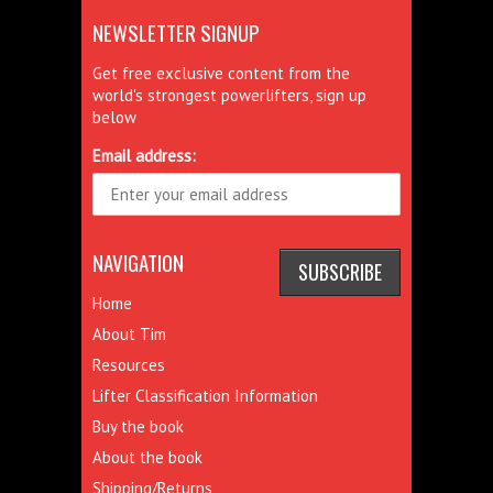
NEWSLETTER SIGNUP
Get free exclusive content from the
world's strongest powerlifters, sign up
below
Email address:
NAVIGATION
Home
About Tim
Resources
Lifter Classification Information
Buy the book
About the book
Shipping/Returns