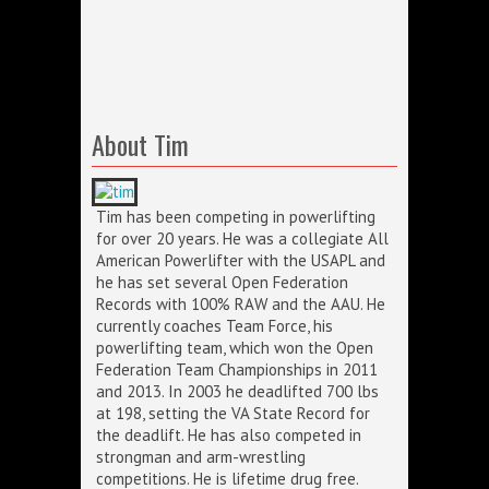
About Tim
Tim has been competing in powerlifting
for over 20 years. He was a collegiate All
American Powerlifter with the USAPL and
he has set several Open Federation
Records with 100% RAW and the AAU. He
currently coaches Team Force, his
powerlifting team, which won the Open
Federation Team Championships in 2011
and 2013. In 2003 he deadlifted 700 lbs
at 198, setting the VA State Record for
the deadlift. He has also competed in
strongman and arm-wrestling
competitions. He is lifetime drug free.