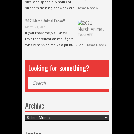
size, and speed 3-6 hours of
strength training per week are …
Read More »
2021 March Animal Faceoff
March 21, 2021
If you know me, you know I
love theoretical animal fights.
Who wins: A chimp vs a pit bull? An …
Read More »
Looking for something?
Search
Archive
Archive