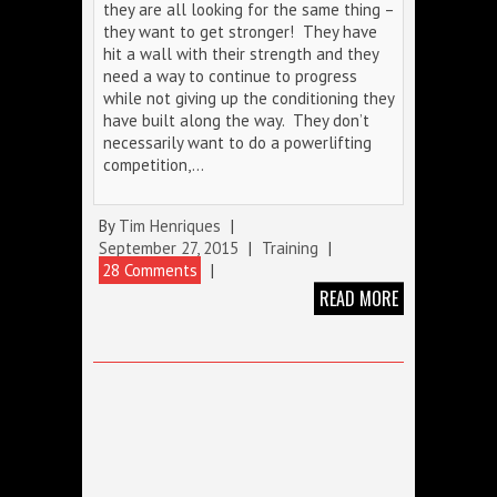
they are all looking for the same thing –
they want to get stronger! They have
hit a wall with their strength and they
need a way to continue to progress
while not giving up the conditioning they
have built along the way. They don’t
necessarily want to do a powerlifting
competition,…
By
Tim Henriques
|
September 27, 2015
|
Training
|
28 Comments
|
READ MORE