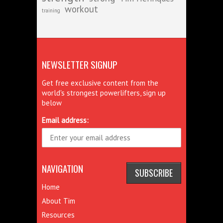
workout
training
NEWSLETTER SIGNUP
Get free exclusive content from the
world's strongest powerlifters, sign up
below
Email address:
NAVIGATION
Home
About Tim
Resources