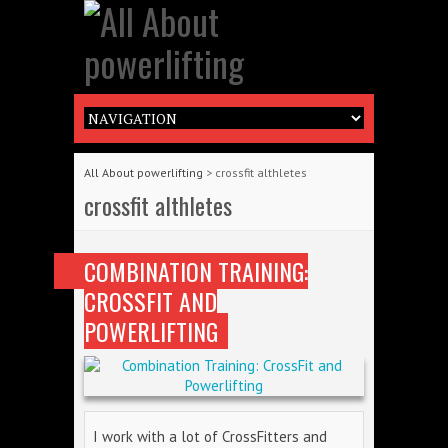
All About powerlifting
>
crossfit althletes
crossfit althletes
COMBINATION TRAINING:
CROSSFIT AND
POWERLIFTING
I work with a lot of CrossFitters and