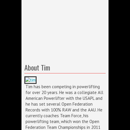
About Tim
Tim has been competing in powerlifting
for over 20 years. He was a collegiate All
American Powerlifter with the USAPL and
he has set several Open Federation
Records with 100% RAW and the AAU. He
currently coaches Team Force, his
powerlifting team, which won the Open
Federation Team Championships in 2011