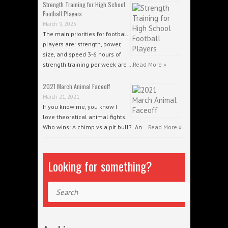
Strength Training for High School
Football Players
March 9, 2023
The main priorities for football
players are: strength, power,
size, and speed 3-6 hours of
strength training per week are …
Read More »
2021 March Animal Faceoff
March 21, 2021
If you know me, you know I
love theoretical animal fights.
Who wins: A chimp vs a pit bull? An …
Read More »
Looking for something?
Search