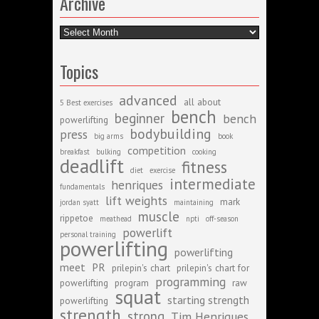
Archive
Archive
Topics
advanced
all about
5 Best exercises
bench
beginner
bench
powerlifting
bodybuilding
press
big arms
book
competition
breakfast
bulking
cooking
deadlift
fitness
diet
exercise
intermediate
henriques
fundamentals
lift weights
mark
jordan syatt
maintaining
muscle
rippetoe
meathead
npti
off-season
powerlift
personal training
powerlifting
powerlifting
meet
PR
prilepin's chart
prilepin's chart for
programming
powerlifting
program
raw
squat
starting strength
powerlifting
strength
strong
Tim Henriques