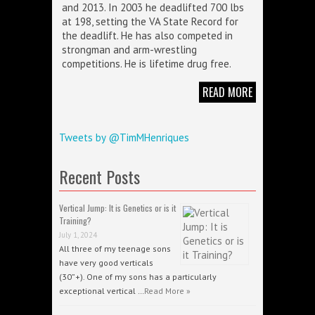
and 2013. In 2003 he deadlifted 700 lbs
at 198, setting the VA State Record for
the deadlift. He has also competed in
strongman and arm-wrestling
competitions. He is lifetime drug free.
READ MORE
Tweets by @TimMHenriques
Recent Posts
Vertical Jump: It is Genetics or is it
Training?
July 1, 2024
All three of my teenage sons
have very good verticals
(30”+). One of my sons has a particularly
exceptional vertical …
Read More »