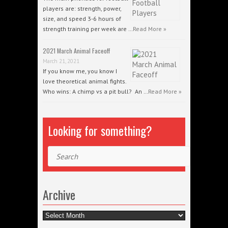
players are: strength, power,
size, and speed 3-6 hours of
strength training per week are …
Read More »
2021 March Animal Faceoff
March 21, 2021
If you know me, you know I
love theoretical animal fights.
Who wins: A chimp vs a pit bull? An …
Read More »
Looking for something?
Search
Archive
Archive