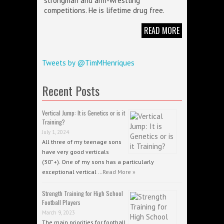
strongman and arm-wrestling
competitions. He is lifetime drug free.
READ MORE
Tweets by @TimMHenriques
Recent Posts
Vertical Jump: It is Genetics or is it
Training?
July 1, 2024
All three of my teenage sons
have very good verticals
(30”+). One of my sons has a particularly
exceptional vertical …
Read More »
Strength Training for High School
Football Players
March 9, 2023
The main priorities for football