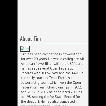
About Tim
Tim has been competing in powerlifting
for over 20 years. He was a collegiate All
American Powerlifter with the USAPL and
he has set several Open Federation
Records with 100% RAW and the AAU. He
currently coaches Team Force, his
powerlifting team, which won the Open
Federation Team Championships in 2011
and 2013. In 2003 he deadlifted 700 lbs
at 198, setting the VA State Record for
the deadlift. He has also competed in