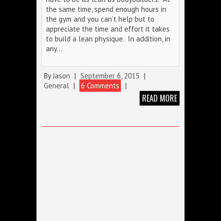
the same time, spend enough hours in
the gym and you can’t help but to
appreciate the time and effort it takes
to build a lean physique. In addition, in
any…
By
Jason
|
September 6, 2015
|
General
|
6 Comments
|
READ MORE