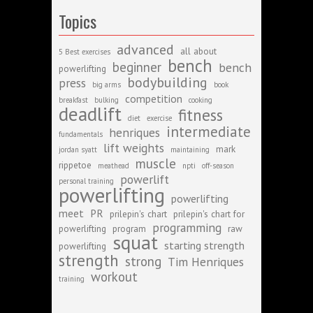
Topics
advanced
all about
5 Best exercises
bench
beginner
bench
powerlifting
bodybuilding
press
big arms
book
competition
breakfast
bulking
cooking
deadlift
fitness
diet
exercise
intermediate
henriques
fundamentals
lift weights
mark
jordan syatt
maintaining
muscle
rippetoe
meathead
npti
off-season
powerlift
personal training
powerlifting
powerlifting
meet
PR
prilepin's chart
prilepin's chart for
programming
powerlifting
program
raw
squat
starting strength
powerlifting
strength
strong
Tim Henriques
workout
training