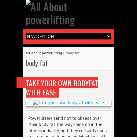
All About powerlifting
>
body fat
body fat
TAKE YOUR OWN BODYFAT
WITH EASE
Powerlifters tend not to obsess over
their body fat the way some do in the
fitness industry, and they certainly don’t
have to be as lean as bodybuilders. At