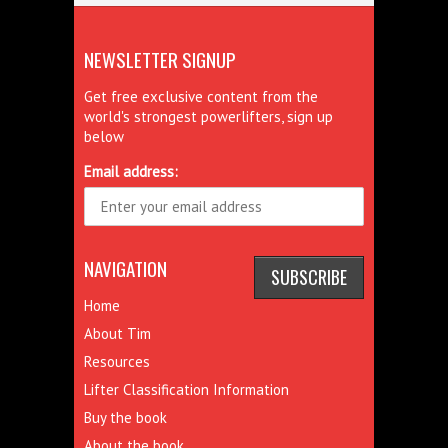
NEWSLETTER SIGNUP
Get free exclusive content from the
world's strongest powerlifters, sign up
below
Email address:
NAVIGATION
Home
About Tim
Resources
Lifter Classification Information
Buy the book
About the book