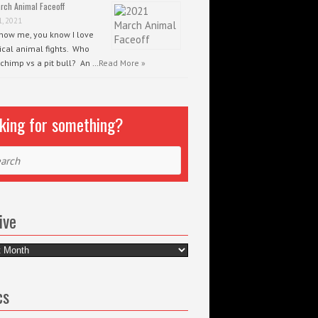
rch Animal Faceoff
1, 2021
know me, you know I love
ical animal fights. Who
 chimp vs a pit bull? An …
Read More »
king for something?
ch
ive
e
cs