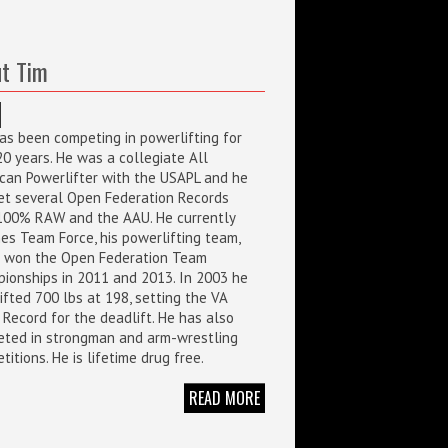
t Tim
as been competing in powerlifting for
20 years. He was a collegiate All
can Powerlifter with the USAPL and he
et several Open Federation Records
100% RAW and the AAU. He currently
es Team Force, his powerlifting team,
 won the Open Federation Team
ionships in 2011 and 2013. In 2003 he
ifted 700 lbs at 198, setting the VA
 Record for the deadlift. He has also
ted in strongman and arm-wrestling
itions. He is lifetime drug free.
READ MORE