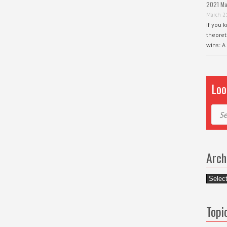
2021 Ma
March 2
If you 
theoret
wins: A
Loo
Sear
Arch
Archiv
Topi