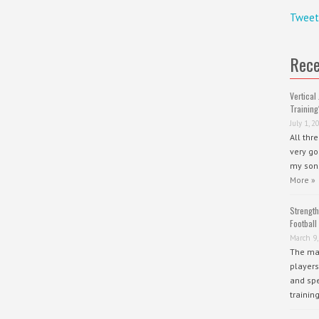
Tweet
Rece
Vertical 
Training
July 1, 2
All thr
very go
my sons
More »
Strength
Football
March 9,
The mai
players
and spe
trainin