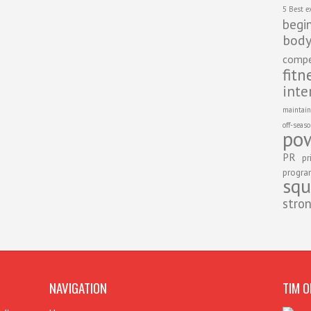
5 Best e
begi
body
compe
fitn
inte
maintain
off-seas
pow
PR
pr
progr
squ
stro
NAVIGATION
TIM O