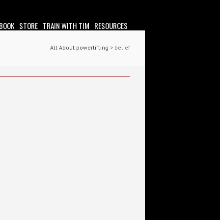
 BOOK
STORE
TRAIN WITH TIM
RESOURCES
All About powerlifting
>
belief