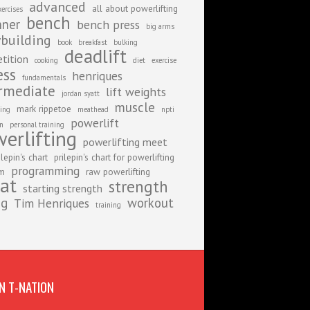
advanced
all about powerlifting
xercises
bench
nner
bench press
big arms
building
book
breakfast
bulking
deadlift
tition
cooking
diet
exercise
ess
henriques
fundamentals
rmediate
lift weights
jordan syatt
muscle
mark rippetoe
ing
meathead
npti
powerlift
on
personal training
erlifting
powerlifting meet
ilepin's chart
prilepin's chart for powerlifting
programming
am
raw powerlifting
at
strength
starting strength
ng
workout
Tim Henriques
training
N T-NATION