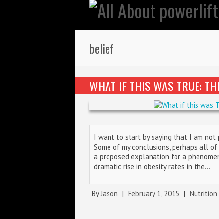
belief
WHAT IF THIS WAS TRUE: T
I want to start by saying that I am not
Some of my conclusions, perhaps all of t
a proposed explanation for a phenome
dramatic rise in obesity rates in the…
By
Jason
|
February 1, 2015
|
Nutrition