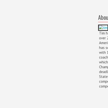
Abou
Tim h
over 
Ameri
has s
with 
coach
which
Champ
deadl
State
compe
compet