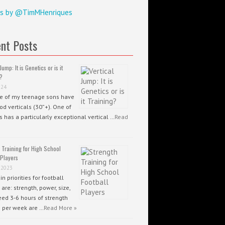
s by @TimMHenriques
nt Posts
Jump: It is Genetics or is it
?
024
ee of my teenage sons have
od verticals (30”+). One of
 has a particularly exceptional vertical …
Read
 Training for High School
 Players
 2023
n priorities for football
 are: strength, power, size,
ed 3-6 hours of strength
g per week are …
Read More »