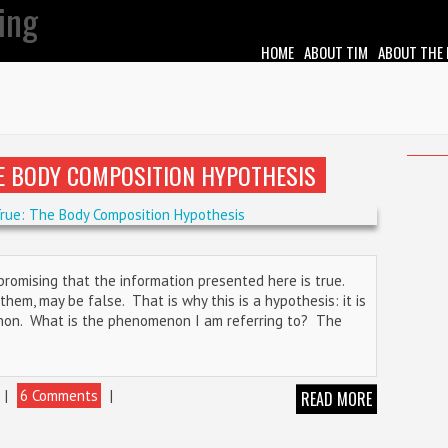
HOME
ABOUT TIM
ABOUT THE
HE BODY COMPOSITION HYPOTHESIS
 promising that the information presented here is true.
hem, may be false. That is why this is a hypothesis: it is
non. What is the phenomenon I am referring to? The
|
6 Comments
|
READ MORE