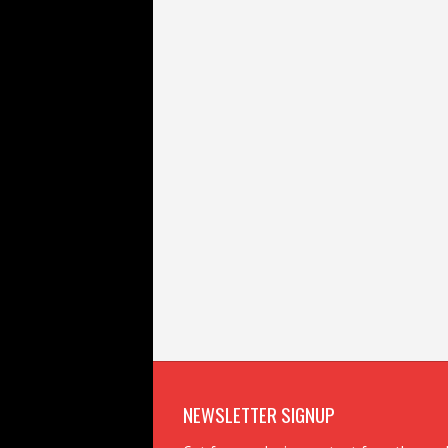
NEWSLETTER SIGNUP